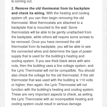
is coming out.
2. Remove the old thermostat from its backplate
and check its wiring.
With the heating and cooling
system off, you can then begin removing the old
thermostat. Most thermostats are attached to a
backplate that is mounted to the wall. Some
thermostats will be able to be gently unattached from
the backplate, while others will require some screws to
be removed. Once you have removed the old
thermostat from its backplate, you will be able to see
the connected wires and determine the type of power
supply that is used for the building's heating and
cooling system. If you see thick black wires with wire
nuts, then the building uses a line voltage system, and
the Lyric Thermostat will not be compatible. You should
also check the voltage for the old thermostat. If the old
thermostat that was used with the building is 110 volts
or higher, then again, the Lyric Thermostat will not
function with the building's heating and cooling system.
These are very important aspects to check, as setting
the Lyric Thermostat with an incompatible heating and
cooling system could result in serious damage.