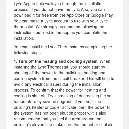
Lyric App to help walk you through the installation
process. If you do not have the Lyric App, you can
download it for free from the App Store or Google Play.
You can make a Lyric account to use with your Lyric
thermostat. We strongly recommend following the
instructions outlined in the app as you complete the
installation.
You can install the Lyric Thermostat by completing the
following steps:
1. Turn off the heating and cooling system.
When
installing the Lyric Thermostat, you should start by
shutting off the power to the building's heating and
cooling system from the circuit breaker. This will help to
avoid any electrical issues during the installation
process. To confirm that the power for heating and
cooling is shut off. Try increasing of decreasing the set
temperature by several degrees. If you hear the
building's heater or cooler activate, then the power to
the system has not been shut off properly. It is also
recommended that you feel the area around the
building's air vents to make sure that no hot or cool air