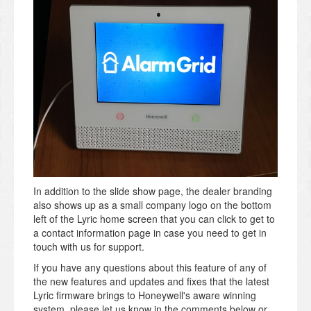
In addition to the slide show page, the dealer branding
also shows up as a small company logo on the bottom
left of the Lyric home screen that you can click to get to
a contact information page in case you need to get in
touch with us for support.
If you have any questions about this feature of any of
the new features and updates and fixes that the latest
Lyric firmware brings to Honeywell's aware winning
system, please let us know in the comments below or