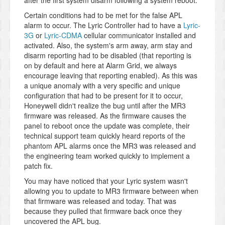
after the first system disarm following a system reboot.
Certain conditions had to be met for the false APL
alarm to occur. The Lyric Controller had to have a
Lyric-
3G
or
Lyric-CDMA
cellular communicator installed and
activated. Also, the system's arm away, arm stay and
disarm reporting had to be disabled (that reporting is
on by default and here at Alarm Grid, we always
encourage leaving that reporting enabled). As this was
a unique anomaly with a very specific and unique
configuration that had to be present for it to occur,
Honeywell didn't realize the bug until after the MR3
firmware was released. As the firmware causes the
panel to reboot once the update was complete, their
technical support team quickly heard reports of the
phantom APL alarms once the MR3 was released and
the engineering team worked quickly to implement a
patch fix.
You may have noticed that your Lyric system wasn't
allowing you to update to MR3 firmware between when
that firmware was released and today. That was
because they pulled that firmware back once they
uncovered the APL bug.