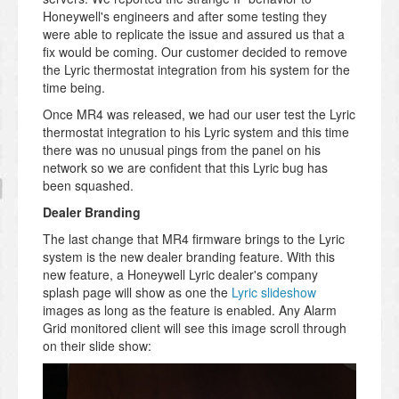
Honeywell's engineers and after some testing they
were able to replicate the issue and assured us that a
fix would be coming. Our customer decided to remove
the Lyric thermostat integration from his system for the
time being.
Once MR4 was released, we had our user test the Lyric
thermostat integration to his Lyric system and this time
there was no unusual pings from the panel on his
network so we are confident that this Lyric bug has
been squashed.
Dealer Branding
The last change that MR4 firmware brings to the Lyric
system is the new dealer branding feature. With this
new feature, a Honeywell Lyric dealer's company
splash page will show as one the
Lyric slideshow
images as long as the feature is enabled. Any Alarm
Grid monitored client will see this image scroll through
on their slide show: