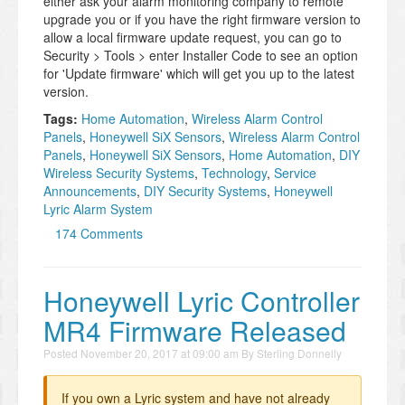
either ask your alarm monitoring company to remote
upgrade you or if you have the right firmware version to
allow a local firmware update request, you can go to
Security > Tools > enter Installer Code to see an option
for 'Update firmware' which will get you up to the latest
version.
Tags:
Home Automation
,
Wireless Alarm Control
Panels
,
Honeywell SiX Sensors
,
Wireless Alarm Control
Panels
,
Honeywell SiX Sensors
,
Home Automation
,
DIY
Wireless Security Systems
,
Technology
,
Service
Announcements
,
DIY Security Systems
,
Honeywell
Lyric Alarm System
174 Comments
Honeywell Lyric Controller
MR4 Firmware Released
Posted
November 20, 2017 at 09:00 am
By
Sterling Donnelly
If you own a Lyric system and have not already