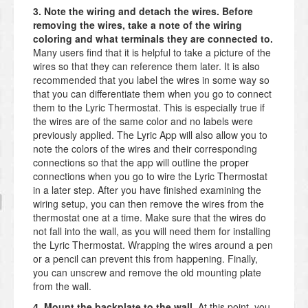
3. Note the wiring and detach the wires. Before
removing the wires, take a note of the wiring
coloring and what terminals they are connected to.
Many users find that it is helpful to take a picture of the
wires so that they can reference them later. It is also
recommended that you label the wires in some way so
that you can differentiate them when you go to connect
them to the Lyric Thermostat. This is especially true if
the wires are of the same color and no labels were
previously applied. The Lyric App will also allow you to
note the colors of the wires and their corresponding
connections so that the app will outline the proper
connections when you go to wire the Lyric Thermostat
in a later step. After you have finished examining the
wiring setup, you can then remove the wires from the
thermostat one at a time. Make sure that the wires do
not fall into the wall, as you will need them for installing
the Lyric Thermostat. Wrapping the wires around a pen
or a pencil can prevent this from happening. Finally,
you can unscrew and remove the old mounting plate
from the wall.
4. Mount the backplate to the wall.
At this point, you