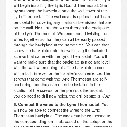
will begin installing the Lyric Round Thermostat. Start
by snapping the backplate onto the wall cover of the
Lyric Thermostat. The wall cover is optional, but it can
be useful for covering any marks or blemishes that are
on the wall. Next, run the wires through the backplate
of the Lyric Thermostat. We recommend twisting the
wires together so that they can all be easily passed
through the backplate at the same time. You can then
screw the backplate onto the wall using the included
screws that came with the Lyric Thermostat. You will
want to make sure that the backplate is nice and level
with the wall when doing this. The backplate comes
with a built-in level for the installer's convenience. The
screws that come with the Lyric Thermostat are self-
anchoring, and they can often be installed in the
location of the screws for the previous thermostat. If
you do need to drill new holes, the drill bit size is 7/32".
5. Connect the wires to the Lyric Thermostat.
You
will now be able to connect the wires to the Lyric
Thermostat backplate. The wires can be connected to
the corresponding terminals based on the setup for the