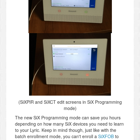
(SiXPIR and SiXCT edit screens in SiX Programming
mode)
The new SiX Programming mode can save you hours
depending on how many SiX devices you need to learn
to your Lyric. Keep in mind though, just like with the
batch enrollment mode, you can't enroll a
SiXFOB
to