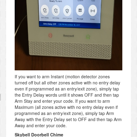
If you want to arm Instant (motion detector zones
turned off but all other zones active with no entry delay
even if programmed as an entry/exit zone), simply tap
the Entry Delay words until it shows OFF and then tap
Arm Stay and enter your code. If you want to arm
Maximum (all zones active with no entry delay even if
programmed as an entry/exit zone), simply tap Arm
Away with the Entry Delay set to OFF and then tap Arm
Away and enter your code.
Skybell Doorbell Chime