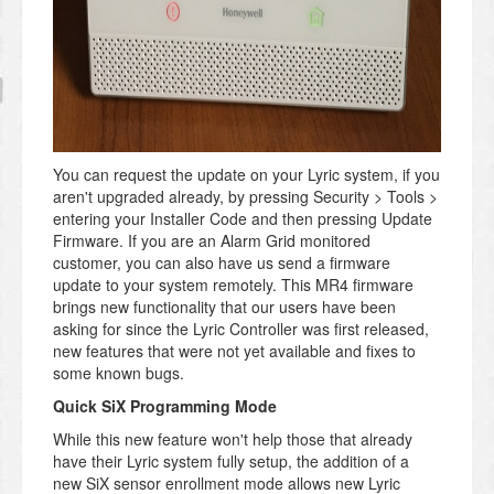
You can request the update on your Lyric system, if you
aren't upgraded already, by pressing Security > Tools >
entering your Installer Code and then pressing Update
Firmware. If you are an Alarm Grid monitored
customer, you can also have us send a firmware
update to your system remotely. This MR4 firmware
brings new functionality that our users have been
asking for since the Lyric Controller was first released,
new features that were not yet available and fixes to
some known bugs.
Quick SiX Programming Mode
While this new feature won't help those that already
have their Lyric system fully setup, the addition of a
new SiX sensor enrollment mode allows new Lyric