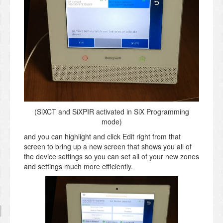
(SiXCT and SiXPIR activated in SiX Programming
mode)
and you can highlight and click Edit right from that
screen to bring up a new screen that shows you all of
the device settings so you can set all of your new zones
and settings much more efficiently.