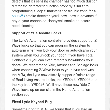
detects that it's sensing chamber has too much dust or
dirt for the detector to function properly. Similar to
programming a loop 2 maintenance trouble zone for a
5808W3
smoke detector, you'll now know in advance if
any of your connected Honeywell smoke detectors
need cleaning.
Support of Yale Assure Locks
The Lyric's Automation controller provides support of Z-
Wave locks so that you can program the system to
auto-arm when you lock your door or auto-disarm your
system when you unlock your door. If you have Total
Connect 2.0 you can even remotely lock/unlock your
doors. We recommend Yale, Kwikset and Schlage locks
when connecting Z-Wave locks to your Lyric and with
the MR4, the Lyric now officially supports Yale's range
of Real Living Assure Locks, the YRD216, YRD226 and
the key-free YRD246. We'll have these new Yale Z-
Wave locks up on our site in the Home Automation
section soon.
Fixed Lyric Keypad Bug
Sometime prior to MR4, we found that if you had an