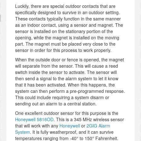
Luckily, there are special outdoor contacts that are
specifically designed to survive in an outdoor setting.
These contacts typically function in the same manner
as an indoor contact, using a sensor and magnet. The
sensor is installed on the stationary portion of the
opening, while the magnet is installed on the moving
part. The magnet must be placed very close to the
sensor in order for this process to work properly.
When the outside door or fence is opened, the magnet
will separate from the sensor. This will cause a reed
switch inside the sensor to activate. The sensor will
then send a signal to the alarm system to let it know
that it has been activated. When this happens, the
system can then perform a pre-programmed response.
This could include requiring a system disarm or
sending out an alarm to a central station.
One excellent outdoor sensor for this purpose is the
Honeywell 5816OD
. This is a 345 MHz wireless sensor
that will work with any
Honeywell
or
2GIG Alarm
System
. It is fully weatherproof, and it can survive
temperatures ranging from -40°
to 150°
Fahrenheit.