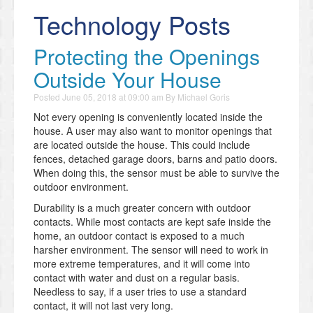
Technology Posts
Protecting the Openings
Outside Your House
Posted
June 05, 2018 at 09:00 am
By
Michael Goris
Not every opening is conveniently located inside the
house. A user may also want to monitor openings that
are located outside the house. This could include
fences, detached garage doors, barns and patio doors.
When doing this, the sensor must be able to survive the
outdoor environment.
Durability is a much greater concern with outdoor
contacts. While most contacts are kept safe inside the
home, an outdoor contact is exposed to a much
harsher environment. The sensor will need to work in
more extreme temperatures, and it will come into
contact with water and dust on a regular basis.
Needless to say, if a user tries to use a standard
contact, it will not last very long.