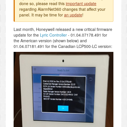
done so, please read this
important update
regarding AlarmNet360 changes that affect your
panel. It may be time for
an update
!
Last month, Honeywell released a new critical firmware
update for the
Lyric Controller
- 01.04.07178.491 for
the American version (shown below) and
01.04.07181.491
for the Canadian LCP500-LC version: