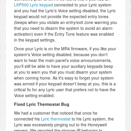
LKP500 Lyric keypad
connected to your Lyric system
and you had the Lyric's Voice setting disabled, the Lyric
keypad would not provide the expected entry tones
(beeps when you violate an entry/exit zone warning you
that you need to disarm the system to avoid an alarm
activation) even if the Entry Tone feature was enabled
in the keypad settings.
Once your Lyric is on the MR4 firmware, if you like your
system's Voice setting disabled, because you don't
want to hear the main panel's voice announcements,
you'll still be able to have your auxiliary keypads beep
at you to warn you that you must disarm your system
when coming home. As it's easy to forget your system
was armed if your keypad doesn't beep at you, this is a
critical fix for any Lyric user that prefers not to have the
Voice setting enabled.
Fixed Lyric Thermostat Bug
We had a customer that noticed that once he
connected his
Lyric thermostat
to his Lyric system, the
Lyric was excessively pinging out to the Honeywell
servers. We reported the strange IP behavior to