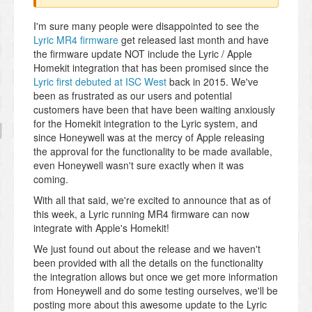
I'm sure many people were disappointed to see the
Lyric MR4 firmware
get released last month and have
the firmware update NOT include the Lyric / Apple
Homekit integration that has been promised since the
Lyric first debuted at ISC West
back in 2015. We've
been as frustrated as our users and potential
customers have been that have been waiting anxiously
for the Homekit integration to the Lyric system, and
since Honeywell was at the mercy of Apple releasing
the approval for the functionality to be made available,
even Honeywell wasn't sure exactly when it was
coming.
With all that said, we're excited to announce that as of
this week, a Lyric running MR4 firmware can now
integrate with Apple's Homekit!
We just found out about the release and we haven't
been provided with all the details on the functionality
the integration allows but once we get more information
from Honeywell and do some testing ourselves, we'll be
posting more about this awesome update to the Lyric