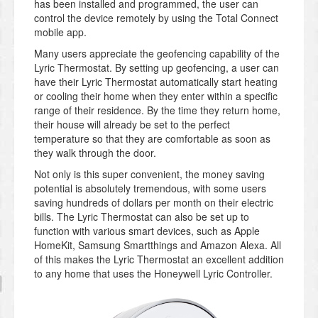
has been installed and programmed, the user can
control the device remotely by using the Total Connect
mobile app.
Many users appreciate the geofencing capability of the
Lyric Thermostat. By setting up geofencing, a user can
have their Lyric Thermostat automatically start heating
or cooling their home when they enter within a specific
range of their residence. By the time they return home,
their house will already be set to the perfect
temperature so that they are comfortable as soon as
they walk through the door.
Not only is this super convenient, the money saving
potential is absolutely tremendous, with some users
saving hundreds of dollars per month on their electric
bills. The Lyric Thermostat can also be set up to
function with various smart devices, such as Apple
HomeKit, Samsung Smartthings and Amazon Alexa. All
of this makes the Lyric Thermostat an excellent addition
to any home that uses the Honeywell Lyric Controller.