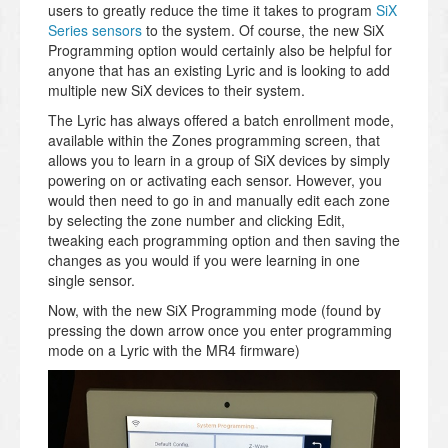
users to greatly reduce the time it takes to program
SiX
Series sensors
to the system. Of course, the new SiX
Programming option would certainly also be helpful for
anyone that has an existing Lyric and is looking to add
multiple new SiX devices to their system.
The Lyric has always offered a batch enrollment mode,
available within the Zones programming screen, that
allows you to learn in a group of SiX devices by simply
powering on or activating each sensor. However, you
would then need to go in and manually edit each zone
by selecting the zone number and clicking Edit,
tweaking each programming option and then saving the
changes as you would if you were learning in one
single sensor.
Now, with the new SiX Programming mode (found by
pressing the down arrow once you enter programming
mode on a Lyric with the MR4 firmware)