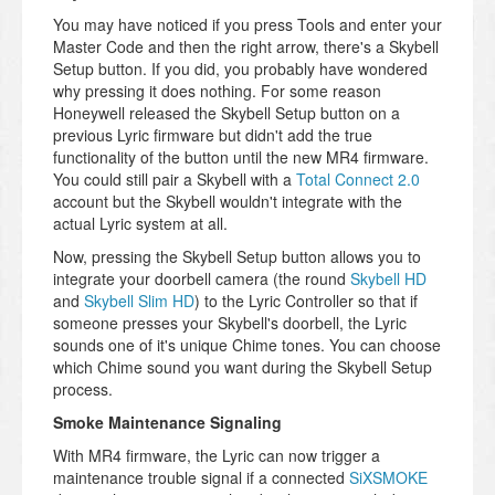
You may have noticed if you press Tools and enter your
Master Code and then the right arrow, there's a Skybell
Setup button. If you did, you probably have wondered
why pressing it does nothing. For some reason
Honeywell released the Skybell Setup button on a
previous Lyric firmware but didn't add the true
functionality of the button until the new MR4 firmware.
You could still pair a Skybell with a
Total Connect 2.0
account but the Skybell wouldn't integrate with the
actual Lyric system at all.
Now, pressing the Skybell Setup button allows you to
integrate your doorbell camera (the round
Skybell HD
and
Skybell Slim HD
) to the Lyric Controller so that if
someone presses your Skybell's doorbell, the Lyric
sounds one of it's unique Chime tones. You can choose
which Chime sound you want during the Skybell Setup
process.
Smoke Maintenance Signaling
With MR4 firmware, the Lyric can now trigger a
maintenance trouble signal if a connected
SiXSMOKE