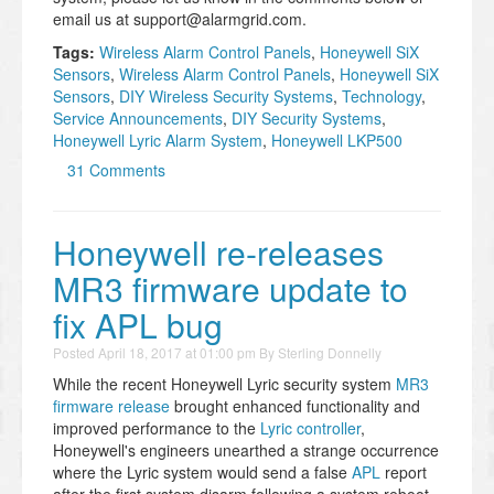
email us at support@alarmgrid.com.
Tags:
Wireless Alarm Control Panels
,
Honeywell SiX
Sensors
,
Wireless Alarm Control Panels
,
Honeywell SiX
Sensors
,
DIY Wireless Security Systems
,
Technology
,
Service Announcements
,
DIY Security Systems
,
Honeywell Lyric Alarm System
,
Honeywell LKP500
31 Comments
Honeywell re-releases
MR3 firmware update to
fix APL bug
Posted
April 18, 2017 at 01:00 pm
By
Sterling Donnelly
While the recent Honeywell Lyric security system
MR3
firmware release
brought enhanced functionality and
improved performance to the
Lyric controller
,
Honeywell's engineers unearthed a strange occurrence
where the Lyric system would send a false
APL
report