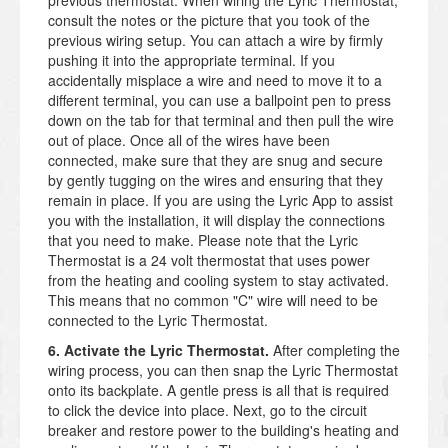
previous thermostat. When wiring the Lyric Thermostat,
consult the notes or the picture that you took of the
previous wiring setup. You can attach a wire by firmly
pushing it into the appropriate terminal. If you
accidentally misplace a wire and need to move it to a
different terminal, you can use a ballpoint pen to press
down on the tab for that terminal and then pull the wire
out of place. Once all of the wires have been
connected, make sure that they are snug and secure
by gently tugging on the wires and ensuring that they
remain in place. If you are using the Lyric App to assist
you with the installation, it will display the connections
that you need to make. Please note that the Lyric
Thermostat is a 24 volt thermostat that uses power
from the heating and cooling system to stay activated.
This means that no common "C" wire will need to be
connected to the Lyric Thermostat.
6. Activate the Lyric Thermostat.
After completing the
wiring process, you can then snap the Lyric Thermostat
onto its backplate. A gentle press is all that is required
to click the device into place. Next, go to the circuit
breaker and restore power to the building's heating and