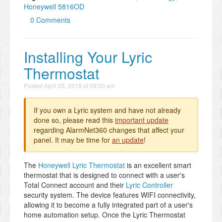
Honeywell 5816OD
0 Comments
Installing Your Lyric
Thermostat
Posted
April 05, 2018 at 09:00 am
If you own a Lyric system and have not already
done so, please read this
important update
regarding AlarmNet360 changes that affect your
panel. It may be time for
an update
!
The
Honeywell Lyric Thermostat
is an excellent smart
thermostat that is designed to connect with a user's
Total Connect account and their
Lyric Controller
security system. The device features WIFI connectivity,
allowing it to become a fully integrated part of a user's
home automation setup. Once the Lyric Thermostat