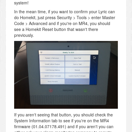
system!
In the mean time, if you want to confirm your Lyric can
do Homekit, just press Security > Tools > enter Master
Code > Advanced and if you're on MR4, you should
see a Homekit Reset button that wasn't there
previously.
If you aren't seeing that button, you should check the
System Information tab to see if you're on the MR4
firmware (01.04.07178.491) and if you aren't you can