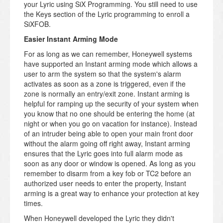
your Lyric using SiX Programming. You still need to use
the Keys section of the Lyric programming to enroll a
SiXFOB.
Easier Instant Arming Mode
For as long as we can remember, Honeywell systems
have supported an Instant arming mode which allows a
user to arm the system so that the system's alarm
activates as soon as a zone is triggered, even if the
zone is normally an entry/exit zone. Instant arming is
helpful for ramping up the security of your system when
you know that no one should be entering the home (at
night or when you go on vacation for instance). Instead
of an intruder being able to open your main front door
without the alarm going off right away, Instant arming
ensures that the Lyric goes into full alarm mode as
soon as any door or window is opened. As long as you
remember to disarm from a key fob or TC2 before an
authorized user needs to enter the property, Instant
arming is a great way to enhance your protection at key
times.
When Honeywell developed the Lyric they didn't