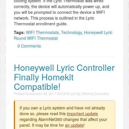
cooling system. If the Lyric Thermostat was wired
correctly, the device will automatically power up, and
you will be prompted to connect the device a WIFI
network. This process is outlined in the Lyric
Thermostat enrollment guide.
Tags:
WIFI Thermostats
,
Technology
,
Honeywell Lyric
Round WIFI Thermostat
0 Comments
Honeywell Lyric Controller
Finally Homekit
Compatible!
Posted
November 29, 2017 at 03:00 pm
By
Sterling Donnelly
If you own a Lyric system and have not already
done so, please read this
important update
regarding AlarmNet360 changes that affect your
panel. It may be time for
an update
!