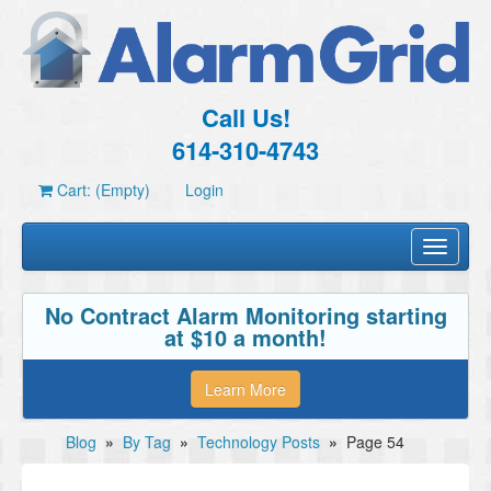
Call Us!
614-310-4743
Cart: (Empty)
Login
Toggle
navigati
No Contract Alarm Monitoring starting
at $10 a month!
Learn More
Blog
»
By Tag
»
Technology Posts
»
Page 54