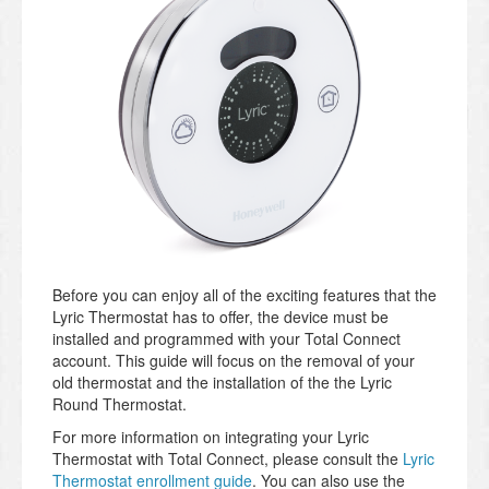
Before you can enjoy all of the exciting features that the
Lyric Thermostat has to offer, the device must be
installed and programmed with your Total Connect
account. This guide will focus on the removal of your
old thermostat and the installation of the the Lyric
Round Thermostat.
For more information on integrating your Lyric
Thermostat with Total Connect, please consult the
Lyric
Thermostat enrollment guide
. You can also use the