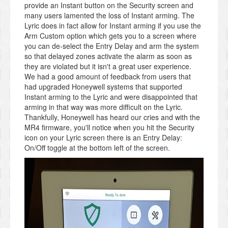
provide an Instant button on the Security screen and
many users lamented the loss of Instant arming. The
Lyric does in fact allow for Instant arming if you use the
Arm Custom option which gets you to a screen where
you can de-select the Entry Delay and arm the system
so that delayed zones activate the alarm as soon as
they are violated but it isn't a great user experience.
We had a good amount of feedback from users that
had upgraded Honeywell systems that supported
Instant arming to the Lyric and were disappointed that
arming in that way was more difficult on the Lyric.
Thankfully, Honeywell has heard our cries and with the
MR4 firmware, you'll notice when you hit the Security
icon on your Lyric screen there is an Entry Delay:
On/Off toggle at the bottom left of the screen.