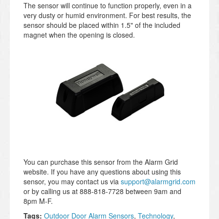
The sensor will continue to function properly, even in a
very dusty or humid environment. For best results, the
sensor should be placed within 1.5" of the included
magnet when the opening is closed.
You can purchase this sensor from the Alarm Grid
website. If you have any questions about using this
sensor, you may contact us via
support@alarmgrid.com
or by calling us at 888-818-7728 between 9am and
8pm M-F.
Tags:
Outdoor Door Alarm Sensors
,
Technology
,