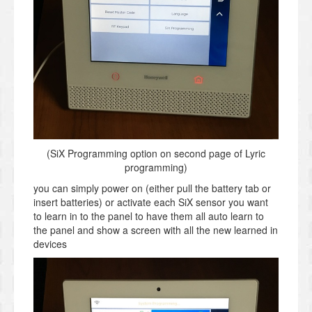
(SiX Programming option on second page of Lyric
programming)
you can simply power on (either pull the battery tab or
insert batteries) or activate each SiX sensor you want
to learn in to the panel to have them all auto learn to
the panel and show a screen with all the new learned in
devices