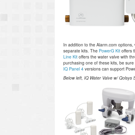
In addition to the Alarm.com options, w
separate kits. The
PowerG Kit
offers 
Line Kit
offers the water valve with th
purchasing one of these kits, be sure 
IQ Panel 4
versions can support Powe
Below left, IQ Water Valve w/ Qolsys