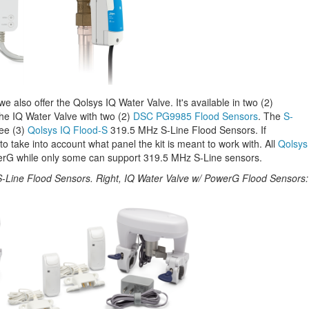
e also offer the Qolsys IQ Water Valve. It's available in two (2)
the IQ Water Valve with two (2)
DSC PG9985 Flood Sensors
. The
S-
ree (3)
Qolsys IQ Flood-S
319.5 MHz S-Line Flood Sensors. If
to take into account what panel the kit is meant to work with. All
Qolsys
rG while only some can support 319.5 MHz S-Line sensors.
 S-Line Flood Sensors. Right, IQ Water Valve w/ PowerG Flood Sensors: