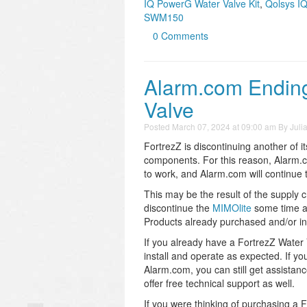
IQ PowerG Water Valve Kit
,
Qolsys I
SWM150
0 Comments
Alarm.com Ending
Valve
Posted
March 07, 2024 at 09:00 am
By
Juli
FortrezZ is discontinuing another of i
components. For this reason, Alarm.co
to work, and Alarm.com will continue t
This may be the result of the supply 
discontinue the
MIMOlite
some time ag
Products already purchased and/or ins
If you already have a FortrezZ Water Va
install and operate as expected. If yo
Alarm.com, you can still get assistan
offer free technical support as well.
If you were thinking of purchasing a 