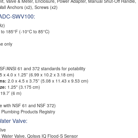
nit, Valve & Meter, Enclosure, Power Adapter, Manual Shut-Off Handle,
Wall Anchors (x2), Screws (x2)
m ADC-SWV100:
Hz)
to 185°F (-10°C to 85°C)
e only
NSF/ANSI 61 and 372 standards for potability
5 x 4.0 x 1.25” (6.99 x 10.2 x 3.18 cm)
ns:
2.0 x 4.5 x 3.75” (5.08 x 11.43 x 9.53 cm)
ze:
1.25" (3.175 cm)
19.7’ (6 m)
e with NSF 61 and NSF 372)
 Plumbing Products Registry
Water Valve:
lve
 Water Valve, Qolsys IQ Flood-S Sensor