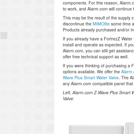
components. For this reason, Alarm.co
to work, and Alarm.com will continue t
This may be the result of the supply 
discontinue the
MIMOlite
some time ag
Products already purchased and/or ins
If you already have a FortrezZ Water Va
install and operate as expected. If yo
Alarm.com, you can still get assistan
offer free technical support as well.
If you were thinking of purchasing a 
options available. We offer the
Alarm.
Wave Plus Smart Water Valve
. The A
any Alarm.com compatible panel that
Left, Alarm.com Z-Wave Plus Smart W
Valve: