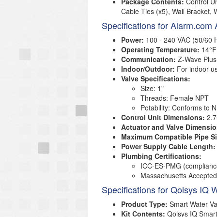
Package Contents:
Control U
Cable Ties (x5), Wall Bracket, 
Specifications for Alarm.co
Power:
100 - 240 VAC (50/60 
Operating Temperature:
14°F 
Communication:
Z-Wave Plus
Indoor/Outdoor:
For indoor us
Valve Specifications:
Size: 1"
Threads: Female NPT
Potability: Conforms to 
Control Unit Dimensions:
2.7
Actuator and Valve Dimensio
Maximum Compatible Pipe Si
Power Supply Cable Length:
Plumbing Certifications:
ICC-ES-PMG (complianc
Massachusetts Accepted
Specifications for Qolsys IQ 
Product Type:
Smart Water Va
Kit Contents:
Qolsys IQ Smart