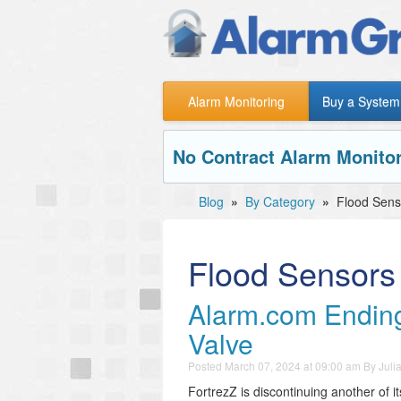
Alarm Monitoring
Buy a System
No Contract Alarm Monitor
Blog
»
By Category
»
Flood Sens
Flood Sensors
Alarm.com Ending
Valve
Posted
March 07, 2024 at 09:00 am
By
Juli
FortrezZ is discontinuing another of i