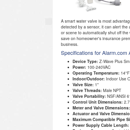
A smart water valve is most advantage
detected by a sensor, it can alert the
or scene to automatically shut off the
save on homeowner's insurance prem
business.
Specifications for Alarm.c
Device Type:
Z-Wave Plus Sma
Power:
100-240VAC
Operating Temperature:
14°F
Indoor/Outdoor:
Indoor Use O
Valve Size:
1"
Valve Threads:
Male NPT
Valve Portability:
NSF/ANSI 6
Control Unit Dimensions:
2.7
Meter and Valve Dimensions
Actuator and Valve Dimensi
Maximum Compatible Pipe S
Power Supply Cable Length