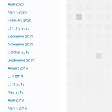
April 2020
March 2020
February 2020
January 2020
December 2019
November 2019
October 2019
September 2019
August 2019
July 2019
June 2019
May 2019
April 2019
March 2019