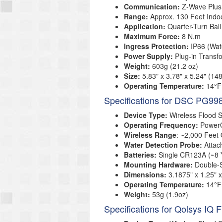
Communication:
Z-Wave Plus
Range:
Approx. 130 Feet Indo
Application:
Quarter-Turn Ball
Maximum Force:
8 N.m
Ingress Protection:
IP66 (Wat
Power Supply:
Plug-in Transf
Weight:
603g (21.2 oz)
Size
:
5.83" x 3.78" x 5.24" (
Operating Temperature
:
14°F
Specifications for DSC PG99
Device Type:
Wireless Flood 
Operating Frequency:
Power
Wireless Range
: ~2,000 Feet
Water Detection Probe:
Attac
Batteries:
Single CR123A (~8 Y
Mounting Hardware:
Double-
Dimensions:
3.1875" x 1.25"
Operating Temperature:
14°F
Weight:
53g (1.9oz)
Specifications for Qolsys IQ 