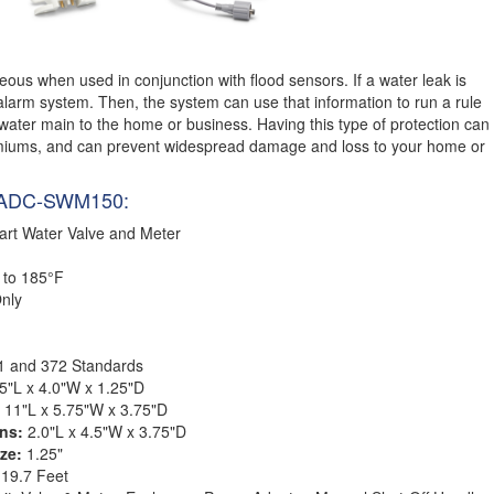
ous when used in conjunction with flood sensors. If a water leak is
 alarm system. Then, the system can use that information to run a rule
 water main to the home or business. Having this type of protection can
iums, and can prevent widespread damage and loss to your home or
om ADC-SWM150:
rt Water Valve and Meter
 to 185°F
nly
1 and 372 Standards
5"L x 4.0"W x 1.25"D
:
11"L x 5.75"W x 3.75"D
ons:
2.0"L x 4.5"W x 3.75"D
ize:
1.25"
:
19.7 Feet