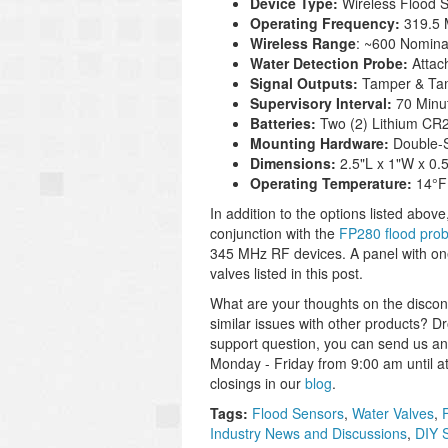
Device Type:
Wireless Flood 
Operating Frequency:
319.5
Wireless Range
: ~600 Nomina
Water Detection Probe:
Attac
Signal Outputs:
Tamper & Tam
Supervisory Interval:
70 Minu
Batteries:
Two (2) Lithium CR2
Mounting Hardware:
Double-
Dimensions:
2.5"L x 1"W x 0
Operating Temperature:
14°F
In addition to the options listed above
conjunction with the
FP280 flood pro
345 MHz RF devices. A panel with on
valves listed in this post.
What are your thoughts on the disco
similar issues with other products? D
support question, you can send us an
Monday - Friday from 9:00 am until a
closings in our
blog
.
Tags:
Flood Sensors
,
Water Valves
,
Industry News and Discussions
,
DIY 