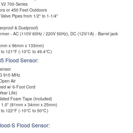
 V2 700-Series
ors or 450 Feet Outdoors
 Valve Pipes from 1/2"
to 1-1/4"
erproof & Dustproof)
ormer - AC (110V 60Hz / 220V 50Hz), DC (12V/1A) - Barrel jack
148mm x 96mm x 133mm)
 to 121°F (-10℃ to 49.4℃)
85 Flood Sensor:
Sensor
G 915 MHz
 Open Air
hed w/ 6-Foot Cord
ear Life)
Sided Foam Tape (Included)
 x 1.0" (81mm x 34mm x 25mm)
 to 122°F (-10℃ to 50℃)
Flood-S Flood Sensor: