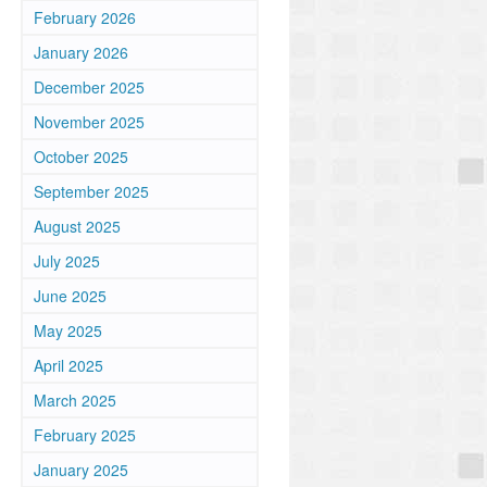
February 2026
January 2026
December 2025
November 2025
October 2025
September 2025
August 2025
July 2025
June 2025
May 2025
April 2025
March 2025
February 2025
January 2025