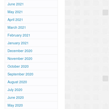
June 2021
May 2021
April 2021
March 2021
February 2021
January 2021
December 2020
November 2020
October 2020
September 2020
August 2020
July 2020
June 2020
May 2020