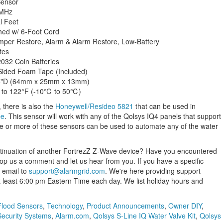
Sensor
 MHz
l Feet
hed w/ 6-Foot Cord
per Restore, Alarm & Alarm Restore, Low-Battery
tes
032 Coin Batteries
Sided Foam Tape (Included)
.5"D (64mm x 25mm x 13mm)
 to 122°F (-10℃ to 50℃)
, there is also the
Honeywell/Resideo 5821
that can be used in
be
. This sensor will work with any of the Qolsys IQ4 panels that support
e or more of these sensors can be used to automate any of the water
ntinuation of another FortrezZ Z-Wave device? Have you encountered
rop us a comment and let us hear from you. If you have a specific
 email to
support@alarmgrid.com
. We're here providing support
t least 6:00 pm Eastern Time each day. We list holiday hours and
Flood Sensors
,
Technology
,
Product Announcements
,
Owner DIY
,
Security Systems
,
Alarm.com
,
Qolsys S-Line IQ Water Valve Kit
,
Qolsys