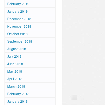
February 2019
January 2019
December 2018
November 2018
October 2018
September 2018
August 2018
July 2018
June 2018
May 2018
April 2018
March 2018
February 2018
January 2018