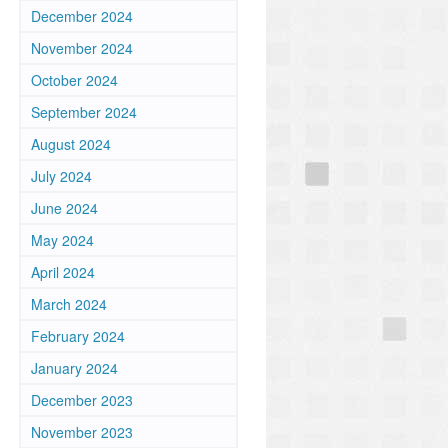
December 2024
November 2024
October 2024
September 2024
August 2024
July 2024
June 2024
May 2024
April 2024
March 2024
February 2024
January 2024
December 2023
November 2023