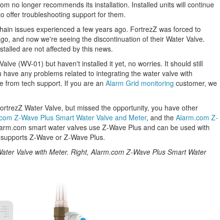
m no longer recommends its installation. Installed units will continue
o offer troubleshooting support for them.
chain issues experienced a few years ago. FortrezZ was forced to
o, and now we're seeing the discontinuation of their Water Valve.
talled are not affected by this news.
lve (WV-01) but haven't installed it yet, no worries. It should still
u have any problems related to integrating the water valve with
ce from tech support. If you are an
Alarm Grid monitoring
customer, we
FortrezZ Water Valve, but missed the opportunity, you have other
com Z-Wave Plus Smart Water Valve and Meter
, and the
Alarm.com Z-
larm.com smart water valves use Z-Wave Plus and can be used with
 supports Z-Wave or Z-Wave Plus.
ater Valve with Meter. Right, Alarm.com Z-Wave Plus Smart Water