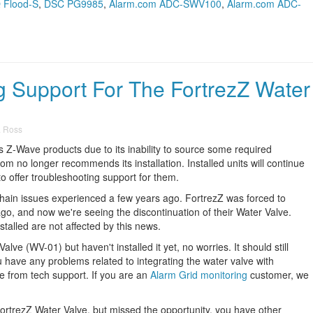
Q Flood-S
,
DSC PG9985
,
Alarm.com ADC-SWV100
,
Alarm.com ADC-
 Support For The FortrezZ Water
a Ross
ts Z-Wave products due to its inability to source some required
m no longer recommends its installation. Installed units will continue
o offer troubleshooting support for them.
chain issues experienced a few years ago. FortrezZ was forced to
o, and now we're seeing the discontinuation of their Water Valve.
talled are not affected by this news.
lve (WV-01) but haven't installed it yet, no worries. It should still
u have any problems related to integrating the water valve with
ce from tech support. If you are an
Alarm Grid monitoring
customer, we
FortrezZ Water Valve, but missed the opportunity, you have other