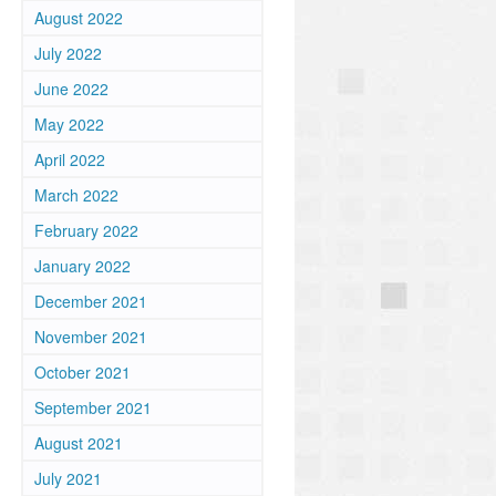
August 2022
July 2022
June 2022
May 2022
April 2022
March 2022
February 2022
January 2022
December 2021
November 2021
October 2021
September 2021
August 2021
July 2021