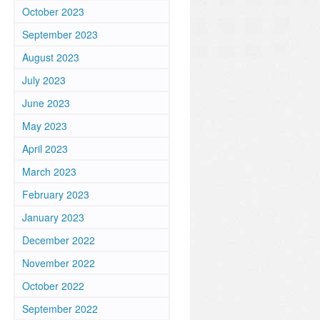
October 2023
September 2023
August 2023
July 2023
June 2023
May 2023
April 2023
March 2023
February 2023
January 2023
December 2022
November 2022
October 2022
September 2022