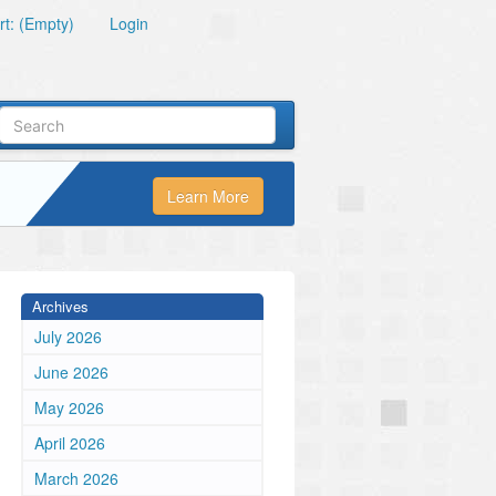
t: (Empty)
Login
Learn More
Archives
July 2026
June 2026
May 2026
April 2026
March 2026