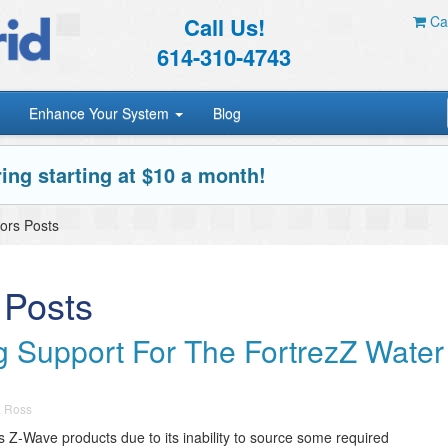
Call Us!
Car
614-310-4743
Enhance Your System
Blog
ing starting at $10 a month!
ors Posts
 Posts
 Support For The FortrezZ Water
a Ross
ts Z-Wave products due to its inability to source some required