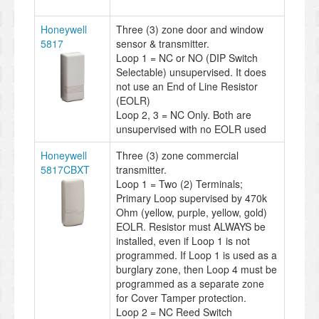
Honeywell
Three (3) zone door and window
5817
sensor & transmitter.
Loop 1 = NC or NO (DIP Switch
Selectable) unsupervised. It does
not use an End of Line Resistor
(EOLR)
Loop 2, 3 = NC Only. Both are
unsupervised with no EOLR used
Honeywell
Three (3) zone commercial
5817CBXT
transmitter.
Loop 1 = Two (2) Terminals;
Primary Loop supervised by 470k
Ohm (yellow, purple, yellow, gold)
EOLR. Resistor must ALWAYS be
installed, even if Loop 1 is not
programmed. If Loop 1 is used as a
burglary zone, then Loop 4 must be
programmed as a separate zone
for Cover Tamper protection.
Loop 2 = NC Reed Switch