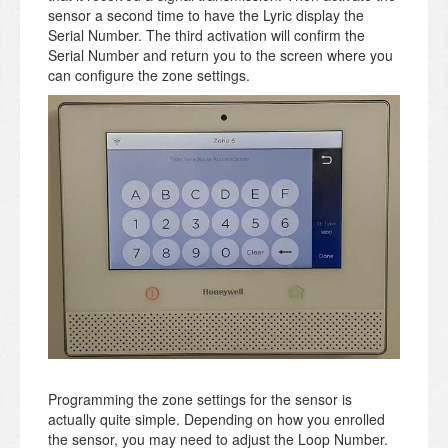
sensor a second time to have the Lyric display the
Serial Number. The third activation will confirm the
Serial Number and return you to the screen where you
can configure the zone settings.
Programming the zone settings for the sensor is
actually quite simple. Depending on how you enrolled
the sensor, you may need to adjust the Loop Number.