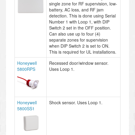
single zone for RF supervision, low-
battery, AC loss, and RF jam
detection. This is done using Serial
Number 1 with Loop 1, with DIP
Switch 2 set in the OFF position.
Can also use up to four (4)
separate zones for supervision
when DIP Switch 2 is set to ON.
This is required for UL installations.
Honeywell
Recessed door/window sensor.
5800RPS
Uses Loop 1.
Honeywell
Shock sensor. Uses Loop 1.
5800SS1