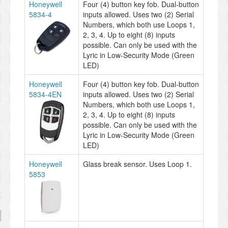
Honeywell
Four (4) button key fob. Dual-button
5834-4
inputs allowed. Uses two (2) Serial
Numbers, which both use Loops 1,
2, 3, 4. Up to eight (8) inputs
possible. Can only be used with the
Lyric in Low-Security Mode (Green
LED)
Honeywell
Four (4) button key fob. Dual-button
5834-4EN
inputs allowed. Uses two (2) Serial
Numbers, which both use Loops 1,
2, 3, 4. Up to eight (8) inputs
possible. Can only be used with the
Lyric in Low-Security Mode (Green
LED)
Honeywell
Glass break sensor. Uses Loop 1.
5853