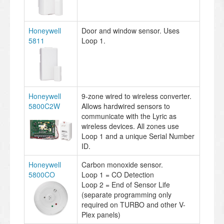
Honeywell
Door and window sensor. Uses
5811
Loop 1.
Honeywell
9-zone wired to wireless converter.
5800C2W
Allows hardwired sensors to
communicate with the Lyric as
wireless devices. All zones use
Loop 1 and a unique Serial Number
ID.
Honeywell
Carbon monoxide sensor.
5800CO
Loop 1 = CO Detection
Loop 2 = End of Sensor Life
(separate programming only
required on TURBO and other V-
Plex panels)