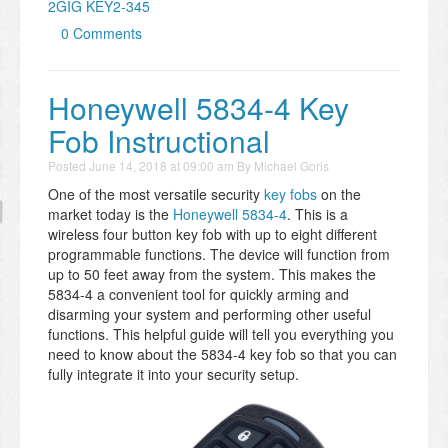
2GIG KEY2-345
0 Comments
Honeywell 5834-4 Key
Fob Instructional
Posted
June 14, 2018 at 09:00 am
By
Michael Goris
One of the most versatile security
key fobs
on the
market today is the
Honeywell 5834-4
. This is a
wireless four button key fob with up to eight different
programmable functions. The device will function from
up to 50 feet away from the system. This makes the
5834-4 a convenient tool for quickly arming and
disarming your system and performing other useful
functions. This helpful guide will tell you everything you
need to know about the 5834-4 key fob so that you can
fully integrate it into your security setup.