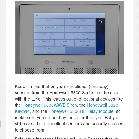
Keep in mind that only uni-directional (one-way)
sensors from the Honeywell 5800 Series can be used
with the Lyric. This leaves out bi-directional devices like
the
Honeywell 5800WAVE Siren
, the
Honeywell 5828
Keypad
, and the
Honeywell 5800RL Relay Module
, so
make sure you do not buy those for the Lyric. But you
still have a lot of excellent sensors and security devices
to choose from.
Below is a list of the Honeywell 5800 Sensors that you