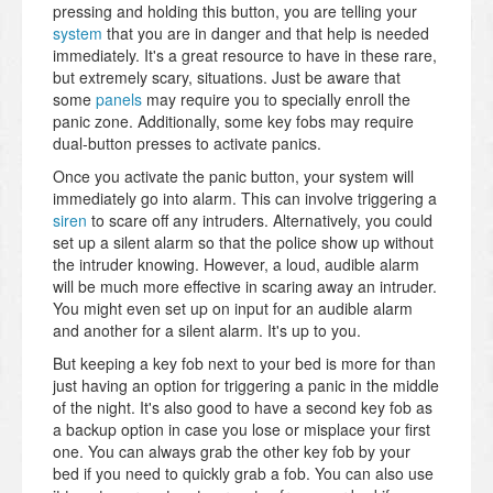
pressing and holding this button, you are telling your
system
that you are in danger and that help is needed
immediately. It's a great resource to have in these rare,
but extremely scary, situations. Just be aware that
some
panels
may require you to specially enroll the
panic zone. Additionally, some key fobs may require
dual-button presses to activate panics.
Once you activate the panic button, your system will
immediately go into alarm. This can involve triggering a
siren
to scare off any intruders. Alternatively, you could
set up a silent alarm so that the police show up without
the intruder knowing. However, a loud, audible alarm
will be much more effective in scaring away an intruder.
You might even set up on input for an audible alarm
and another for a silent alarm. It's up to you.
But keeping a key fob next to your bed is more for than
just having an option for triggering a panic in the middle
of the night. It's also good to have a second key fob as
a backup option in case you lose or misplace your first
one. You can always grab the other key fob by your
bed if you need to quickly grab a fob. You can also use