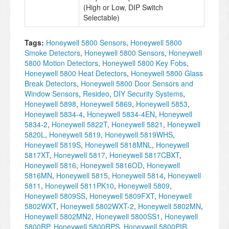
(High or Low, DIP Switch
Selectable)
Tags:
Honeywell 5800 Sensors
,
Honeywell 5800
Smoke Detectors
,
Honeywell 5800 Sensors
,
Honeywell
5800 Motion Detectors
,
Honeywell 5800 Key Fobs
,
Honeywell 5800 Heat Detectors
,
Honeywell 5800 Glass
Break Detectors
,
Honeywell 5800 Door Sensors and
Window Sensors
,
Resideo
,
DIY Security Systems
,
Honeywell 5898
,
Honeywell 5869
,
Honeywell 5853
,
Honeywell 5834-4
,
Honeywell 5834-4EN
,
Honeywell
5834-2
,
Honeywell 5822T
,
Honeywell 5821
,
Honeywell
5820L
,
Honeywell 5819
,
Honeywell 5819WHS
,
Honeywell 5819S
,
Honeywell 5818MNL
,
Honeywell
5817XT
,
Honeywell 5817
,
Honeywell 5817CBXT
,
Honeywell 5816
,
Honeywell 5816OD
,
Honeywell
5816MN
,
Honeywell 5815
,
Honeywell 5814
,
Honeywell
5811
,
Honeywell 5811PK10
,
Honeywell 5809
,
Honeywell 5809SS
,
Honeywell 5809FXT
,
Honeywell
5802WXT
,
Honeywell 5802WXT-2
,
Honeywell 5802MN
,
Honeywell 5802MN2
,
Honeywell 5800SS1
,
Honeywell
5800RP
,
Honeywell 5800RPS
,
Honeywell 5800PIR
,