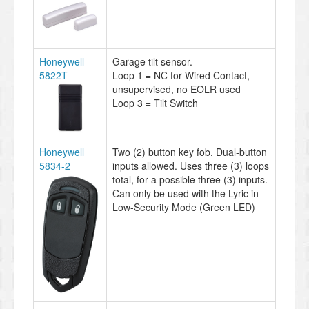
Honeywell
Garage tilt sensor.
5822T
Loop 1 = NC for Wired Contact,
unsupervised, no EOLR used
Loop 3 = Tilt Switch
Honeywell
Two (2) button key fob. Dual-button
5834-2
inputs allowed. Uses three (3) loops
total, for a possible three (3) inputs.
Can only be used with the Lyric in
Low-Security Mode (Green LED)