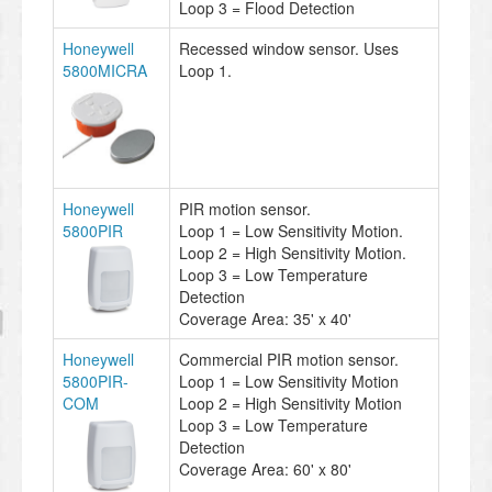
Loop 3 = Flood Detection
Honeywell
Recessed window sensor. Uses
5800MICRA
Loop 1.
Honeywell
PIR motion sensor.
5800PIR
Loop 1 = Low Sensitivity Motion.
Loop 2 = High Sensitivity Motion.
Loop 3 = Low Temperature
Detection
Coverage Area: 35' x 40'
Honeywell
Commercial PIR motion sensor.
5800PIR-
Loop 1 = Low Sensitivity Motion
COM
Loop 2 = High Sensitivity Motion
Loop 3 = Low Temperature
Detection
Coverage Area: 60' x 80'