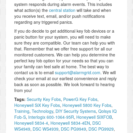
system responds during alarm events. This includes
what action(s) the
central station
will take and when
you receive text, email, and/or push notifications
regarding any triggered panics.
If you do decide to get additional key fob devices or a
panic button for your system, you will need to make
sure they are compatible. Our team can help you with
that. Remember that we offer free support for all our
monitored customers. We can help you determine the
perfect key fob option for your needs so that you can
your family can feel safe at home. The best way to
contact us is to email
support@alarmgrid.com
. We will
check your email at our earliest convenience and reply
back as soon as possible. We look forward to hearing
from you!
Tags:
Security Key Fobs
,
PowerG Key Fobs
,
Honeywell SiX Key Fobs
,
Honeywell 5800 Key Fobs
,
Training
,
Technology
,
DIY Security Systems
,
Qolsys IQ
Fob-S
,
Interlogix 600-1064-95R
,
Honeywell SIXFOB
,
Honeywell 5834-4
,
Honeywell 5834-4EN
,
DSC
WS4949
,
DSC WS4939
,
DSC PG9949
,
DSC PG9929
,