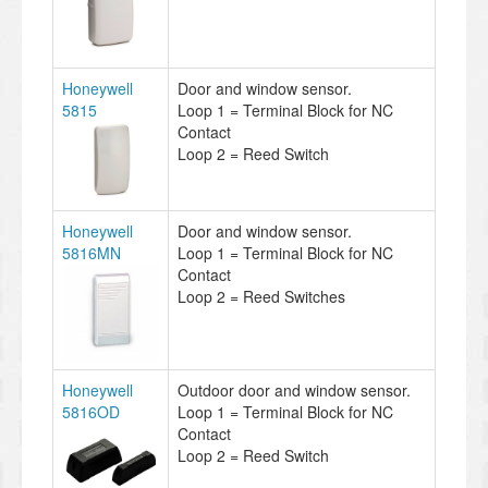
Honeywell
Door and window sensor.
5815
Loop 1 = Terminal Block for NC
Contact
Loop 2 = Reed Switch
Honeywell
Door and window sensor.
5816MN
Loop 1 = Terminal Block for NC
Contact
Loop 2 = Reed Switches
Honeywell
Outdoor door and window sensor.
5816OD
Loop 1 = Terminal Block for NC
Contact
Loop 2 = Reed Switch