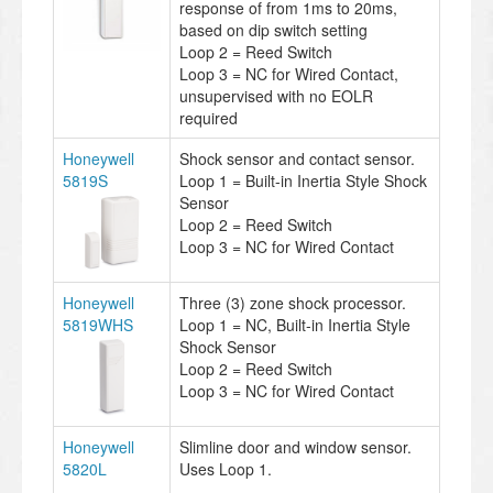
response of from 1ms to 20ms,
based on dip switch setting
Loop 2 = Reed Switch
Loop 3 = NC for Wired Contact,
unsupervised with no EOLR
required
Honeywell
Shock sensor and contact sensor.
5819S
Loop 1 = Built-in Inertia Style Shock
Sensor
Loop 2 = Reed Switch
Loop 3 = NC for Wired Contact
Honeywell
Three (3) zone shock processor.
5819WHS
Loop 1 = NC, Built-in Inertia Style
Shock Sensor
Loop 2 = Reed Switch
Loop 3 = NC for Wired Contact
Honeywell
Slimline door and window sensor.
5820L
Uses Loop 1.