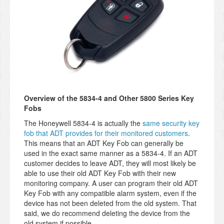
Overview of the 5834-4 and Other 5800 Series Key
Fobs
The Honeywell 5834-4 is actually the
same security key
fob that ADT provides for their monitored customers
.
This means that an ADT Key Fob can generally be
used in the exact same manner as a 5834-4. If an ADT
customer decides to leave ADT, they will most likely be
able to use their old ADT Key Fob with their new
monitoring company. A user can program their old ADT
Key Fob with any compatible alarm system, even if the
device has not been deleted from the old system. That
said, we do recommend deleting the device from the
old system if possible.