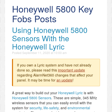
Honeywell 5800 Key
Fobs Posts
Using Honeywell 5800
Sensors With the
Honeywell Lyric
Posted
September 11, 2020 at 10:00 am
If you own a Lyric system and have not already
done so, please read this
important update
regarding AlarmNet360 changes that affect your
panel. It may be time for
an update
!
A great way to build out your
Honeywell Lyric
is with
Honeywell 5800 Sensors
. These are simple, 345 MHz
wireless sensors that you can easily enroll with the
system for
security
,
life-safety
, and
environmental