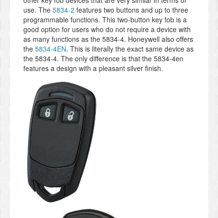
use. The
5834-2
features two buttons and up to three
programmable functions. This two-button key fob is a
good option for users who do not require a device with
as many functions as the 5834-4. Honeywell also offers
the
5834-4EN
. This is literally the exact same device as
the 5834-4. The only difference is that the 5834-4en
features a design with a pleasant silver finish.