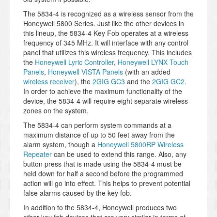
The 5834-4 is recognized as a wireless sensor from the
Honeywell 5800 Series. Just like the other devices in
this lineup, the 5834-4 Key Fob operates at a wireless
frequency of 345 MHz. It will interface with any control
panel that utilizes this wireless frequency. This includes
the
Honeywell Lyric Controller
,
Honeywell LYNX Touch
Panels
,
Honeywell VISTA Panels
(with an added
wireless receiver
), the
2GIG GC3
and the
2GIG GC2
.
In order to achieve the maximum functionality of the
device, the 5834-4 will require eight separate wireless
zones on the system.
The 5834-4 can perform system commands at a
maximum distance of up to 50 feet away from the
alarm system, though a
Honeywell 5800RP Wireless
Repeater
can be used to extend this range. Also, any
button press that is made using the 5834-4 must be
held down for half a second before the programmed
action will go into effect. This helps to prevent potential
false alarms caused by the key fob.
In addition to the 5834-4, Honeywell produces two
other key fob devices that are very similar in terms of