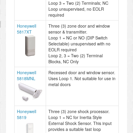
Loop 3 = Two (2) Terminals; NC
Loop unsupervised, no EOLR
required
Honeywell
Three (3) zone door and window
5817XT
sensor & transmitter.
Loop 1 = NC or NO (DIP Switch
Selectable) unsupervised with no
EOLR required
Loop 2, 3 = Two (2) Terminal
Blocks, NC Only
Honeywell
Recessed door and window sensor.
5818MNL
Uses Loop 1. Not suitable for use in
metal doors
Honeywell
Three (3) zone shock processor.
5819
Loop 1 = NC for Inertia Style
External Shock Sensor. This input
provides a suitable fast loop