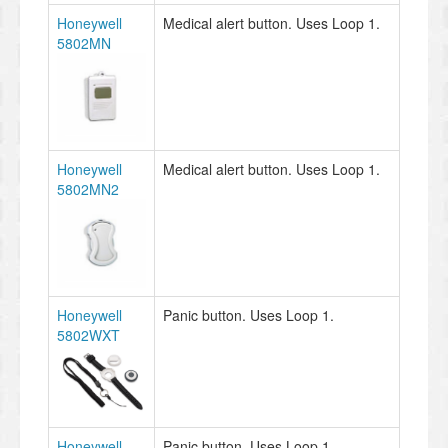
Honeywell
Medical alert button. Uses Loop 1.
5802MN
Honeywell
Medical alert button. Uses Loop 1.
5802MN2
Honeywell
Panic button. Uses Loop 1.
5802WXT
Honeywell
Panic button. Uses Loop 1.