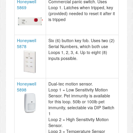
Honeywell
Commercial panic switch. Uses
5869
Loop 1. Latches when tripped, key
(provided) needed to reset it after it
is tripped
Honeywell
Six (6) button key fob. Uses two (2)
5878
Serial Numbers, which both use
Loops 1, 2, 3, 4. Up to eight (8)
inputs possible.
Honeywell
Dual-tec motion sensor.
5898
Loop 1 = Low Sensitivity Motion
Sensor. Pet immunity is available
for this loop. 50lb or 100lb pet
immunity, selectable via DIP Switch
1
Loop 2 = High Sensitivity Motion
Sensor.
Loop 3 = Temperature Sensor