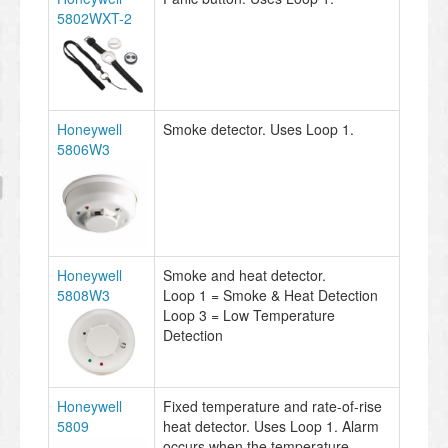
5802WXT-2
Honeywell
Smoke detector. Uses Loop 1.
5806W3
Honeywell
Smoke and heat detector.
5808W3
Loop 1 = Smoke & Heat Detection
Loop 3 = Low Temperature
Detection
Honeywell
Fixed temperature and rate-of-rise
5809
heat detector. Uses Loop 1. Alarm
occurs when the temperature