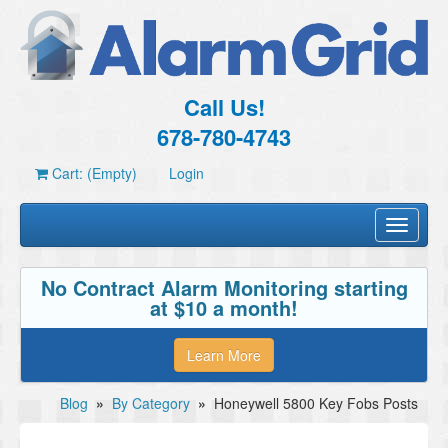
Call Us!
678-780-4743
Cart: (Empty)
Login
Toggle
navigati
No Contract Alarm Monitoring starting
at $10 a month!
Learn More
Blog
»
By Category
»
Honeywell 5800 Key Fobs Posts