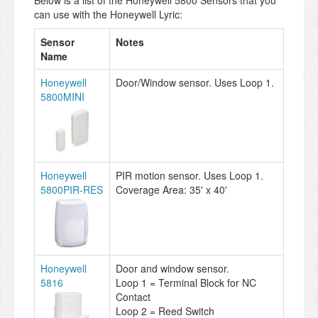
can use with the Honeywell Lyric:
Sensor
Notes
Name
Honeywell
Door/Window sensor. Uses Loop 1.
5800MINI
Honeywell
PIR motion sensor. Uses Loop 1.
5800PIR-RES
Coverage Area: 35' x 40'
Honeywell
Door and window sensor.
5816
Loop 1 = Terminal Block for NC
Contact
Loop 2 = Reed Switch