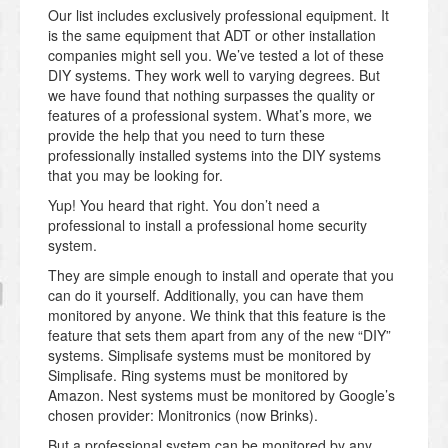
Our list includes exclusively professional equipment. It
is the same equipment that ADT or other installation
companies might sell you. We’ve tested a lot of these
DIY systems. They work well to varying degrees. But
we have found that nothing surpasses the quality or
features of a professional system. What’s more, we
provide the help that you need to turn these
professionally installed systems into the DIY systems
that you may be looking for.
Yup! You heard that right. You don’t need a
professional to install a professional home security
system.
They are simple enough to install and operate that you
can do it yourself. Additionally, you can have them
monitored by anyone. We think that this feature is the
feature that sets them apart from any of the new “DIY”
systems. Simplisafe systems must be monitored by
Simplisafe. Ring systems must be monitored by
Amazon. Nest systems must be monitored by Google’s
chosen provider: Monitronics (now Brinks).
But a professional system can be monitored by any