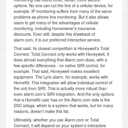
options. No one can cut the line of a cellular device, for
example. IP monitoring suffers from many of the same
problems as phone line monitoring. But it also allows
users to get many of the advantages of cellular
monitoring, including homeowner’s insurance
discounts. Even still, despite this drawback of
alarm.com, it is our preferred interactive service.
That said, its closest competition is Honeywell’s Total
Connect. Total Connect only works with Honeywell. It
does almost everything that Alarm.com does, with a
few specific differences - no native SIRI control, for
example. That said, Honeywell makes excellent
equipment. The Lyric alarm, for example, works with
HomeKit. This integration will allow individual control of
the unit from SIRI. This is actually more robust than
even alarm.com’s SIRI integration. And the only options
that a HomeKit user has on the Alarm.com side is the
DSC iotega, which is a system that works, but for many
reasons, doesn’t make this list.
Ultimately, whether you use Alarm.com or Total
Connect, it will depend on your system’s interactive