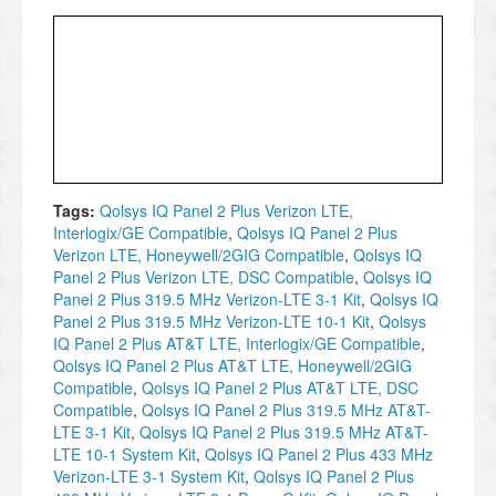
Tags:
Qolsys IQ Panel 2 Plus Verizon LTE,
Interlogix/GE Compatible
,
Qolsys IQ Panel 2 Plus
Verizon LTE, Honeywell/2GIG Compatible
,
Qolsys IQ
Panel 2 Plus Verizon LTE, DSC Compatible
,
Qolsys IQ
Panel 2 Plus 319.5 MHz Verizon-LTE 3-1 Kit
,
Qolsys IQ
Panel 2 Plus 319.5 MHz Verizon-LTE 10-1 Kit
,
Qolsys
IQ Panel 2 Plus AT&T LTE, Interlogix/GE Compatible
,
Qolsys IQ Panel 2 Plus AT&T LTE, Honeywell/2GIG
Compatible
,
Qolsys IQ Panel 2 Plus AT&T LTE, DSC
Compatible
,
Qolsys IQ Panel 2 Plus 319.5 MHz AT&T-
LTE 3-1 Kit
,
Qolsys IQ Panel 2 Plus 319.5 MHz AT&T-
LTE 10-1 System Kit
,
Qolsys IQ Panel 2 Plus 433 MHz
Verizon-LTE 3-1 System Kit
,
Qolsys IQ Panel 2 Plus