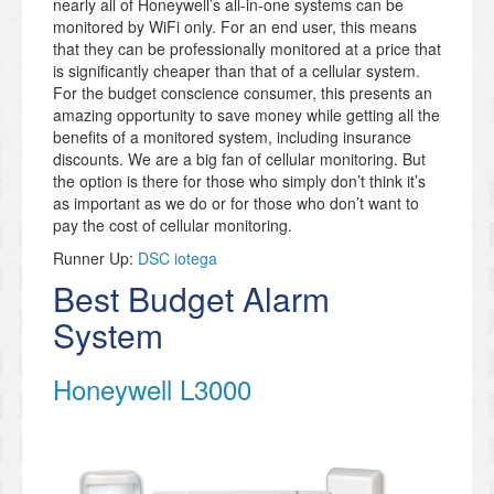
nearly all of Honeywell’s all-in-one systems can be
monitored by WiFi only. For an end user, this means
that they can be professionally monitored at a price that
is significantly cheaper than that of a cellular system.
For the budget conscience consumer, this presents an
amazing opportunity to save money while getting all the
benefits of a monitored system, including insurance
discounts. We are a big fan of cellular monitoring. But
the option is there for those who simply don’t think it’s
as important as we do or for those who don’t want to
pay the cost of cellular monitoring.
Runner Up:
DSC iotega
Best Budget Alarm
System
Honeywell L3000