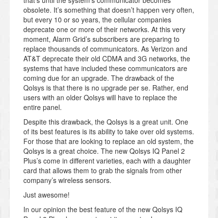
that’s until the system’s communicator becomes
obsolete. It’s something that doesn’t happen very often,
but every 10 or so years, the cellular companies
deprecate one or more of their networks. At this very
moment, Alarm Grid’s subscribers are preparing to
replace thousands of communicators. As Verizon and
AT&T deprecate their old CDMA and 3G networks, the
systems that have included these communicators are
coming due for an upgrade. The drawback of the
Qolsys is that there is no upgrade per se. Rather, end
users with an older Qolsys will have to replace the
entire panel.
Despite this drawback, the Qolsys is a great unit. One
of its best features is its ability to take over old systems.
For those that are looking to replace an old system, the
Qolsys is a great choice. The new Qolsys IQ Panel 2
Plus’s come in different varieties, each with a daughter
card that allows them to grab the signals from other
company’s wireless sensors.
Just awesome!
In our opinion the best feature of the new Qolsys IQ