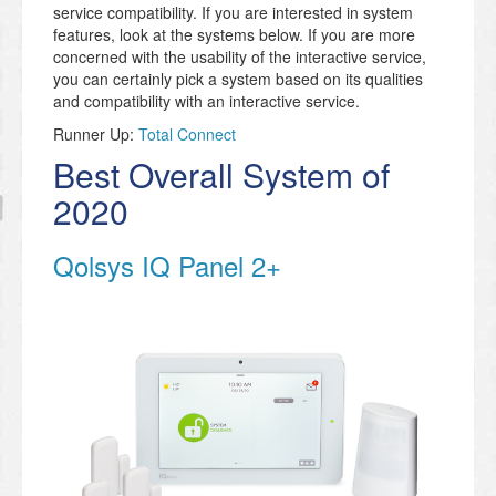
service compatibility. If you are interested in system
features, look at the systems below. If you are more
concerned with the usability of the interactive service,
you can certainly pick a system based on its qualities
and compatibility with an interactive service.
Runner Up:
Total Connect
Best Overall System of
2020
Qolsys IQ Panel 2+