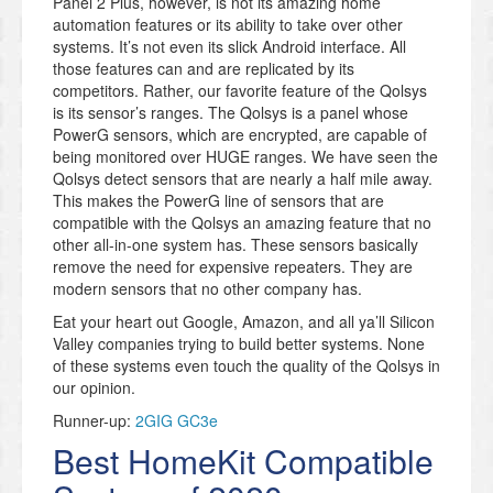
Panel 2 Plus, however, is not its amazing home
automation features or its ability to take over other
systems. It’s not even its slick Android interface. All
those features can and are replicated by its
competitors. Rather, our favorite feature of the Qolsys
is its sensor’s ranges. The Qolsys is a panel whose
PowerG sensors, which are encrypted, are capable of
being monitored over HUGE ranges. We have seen the
Qolsys detect sensors that are nearly a half mile away.
This makes the PowerG line of sensors that are
compatible with the Qolsys an amazing feature that no
other all-in-one system has. These sensors basically
remove the need for expensive repeaters. They are
modern sensors that no other company has.
Eat your heart out Google, Amazon, and all ya’ll Silicon
Valley companies trying to build better systems. None
of these systems even touch the quality of the Qolsys in
our opinion.
Runner-up:
2GIG GC3e
Best HomeKit Compatible