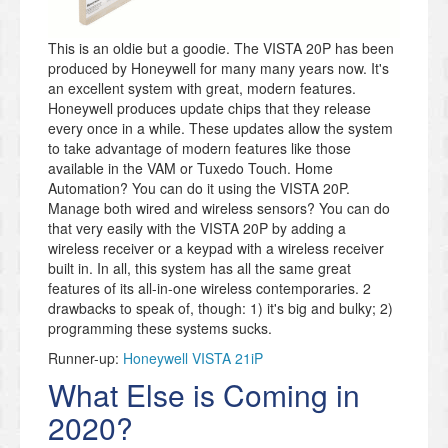
This is an oldie but a goodie. The VISTA 20P has been
produced by Honeywell for many many years now. It's
an excellent system with great, modern features.
Honeywell produces update chips that they release
every once in a while. These updates allow the system
to take advantage of modern features like those
available in the VAM or Tuxedo Touch. Home
Automation? You can do it using the VISTA 20P.
Manage both wired and wireless sensors? You can do
that very easily with the VISTA 20P by adding a
wireless receiver or a keypad with a wireless receiver
built in. In all, this system has all the same great
features of its all-in-one wireless contemporaries. 2
drawbacks to speak of, though: 1) it's big and bulky; 2)
programming these systems sucks.
Runner-up:
Honeywell VISTA 21iP
What Else is Coming in
2020?