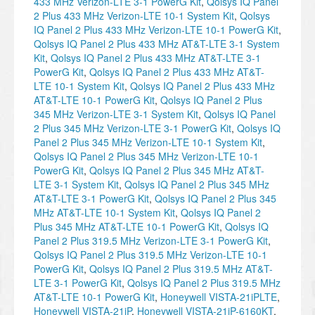
433 MHz Verizon-LTE 3-1 PowerG Kit
,
Qolsys IQ Panel
2 Plus 433 MHz Verizon-LTE 10-1 System Kit
,
Qolsys
IQ Panel 2 Plus 433 MHz Verizon-LTE 10-1 PowerG Kit
,
Qolsys IQ Panel 2 Plus 433 MHz AT&T-LTE 3-1 System
Kit
,
Qolsys IQ Panel 2 Plus 433 MHz AT&T-LTE 3-1
PowerG Kit
,
Qolsys IQ Panel 2 Plus 433 MHz AT&T-
LTE 10-1 System Kit
,
Qolsys IQ Panel 2 Plus 433 MHz
AT&T-LTE 10-1 PowerG Kit
,
Qolsys IQ Panel 2 Plus
345 MHz Verizon-LTE 3-1 System Kit
,
Qolsys IQ Panel
2 Plus 345 MHz Verizon-LTE 3-1 PowerG Kit
,
Qolsys IQ
Panel 2 Plus 345 MHz Verizon-LTE 10-1 System Kit
,
Qolsys IQ Panel 2 Plus 345 MHz Verizon-LTE 10-1
PowerG Kit
,
Qolsys IQ Panel 2 Plus 345 MHz AT&T-
LTE 3-1 System Kit
,
Qolsys IQ Panel 2 Plus 345 MHz
AT&T-LTE 3-1 PowerG Kit
,
Qolsys IQ Panel 2 Plus 345
MHz AT&T-LTE 10-1 System Kit
,
Qolsys IQ Panel 2
Plus 345 MHz AT&T-LTE 10-1 PowerG Kit
,
Qolsys IQ
Panel 2 Plus 319.5 MHz Verizon-LTE 3-1 PowerG Kit
,
Qolsys IQ Panel 2 Plus 319.5 MHz Verizon-LTE 10-1
PowerG Kit
,
Qolsys IQ Panel 2 Plus 319.5 MHz AT&T-
LTE 3-1 PowerG Kit
,
Qolsys IQ Panel 2 Plus 319.5 MHz
AT&T-LTE 10-1 PowerG Kit
,
Honeywell VISTA-21iPLTE
,
Honeywell VISTA-21iP
,
Honeywell VISTA-21iP-6160KT
,