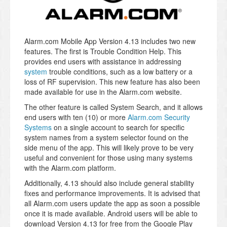
Alarm.com Mobile App Version 4.13 includes two new
features. The first is Trouble Condition Help. This
provides end users with assistance in addressing
system
trouble conditions, such as a low battery or a
loss of RF supervision. This new feature has also been
made available for use in the Alarm.com website.
The other feature is called System Search, and it allows
end users with ten (10) or more
Alarm.com Security
Systems
on a single account to search for specific
system names from a system selector found on the
side menu of the app. This will likely prove to be very
useful and convenient for those using many systems
with the Alarm.com platform.
Additionally, 4.13 should also include general stability
fixes and performance improvements. It is advised that
all Alarm.com users update the app as soon a possible
once it is made available. Android users will be able to
download Version 4.13 for free from the Google Play