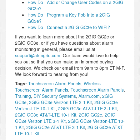
How Do I Add or Change User Codes on a 2GIG
GC3e?
How Do I Program a Key Fob Into a 2GIG
GC3e?
How Do I Connect a 2GIG GC3e to WIFI?
If you want to learn more about the 2GIG GC2e or
2GIG GC3e, or if you have questions about alarm
monitoring in general, please email us at
support@alrmgrid.com
. Our team would love to help
you out so that you can make an informed buying
decision. We check our email from 9am to 8pm ET M-F.
We look forward to hearing from you!
Tags:
Touchscreen Alarm Panels
,
Wireless
Touchscreen Alarm Panels
,
Touchscreen Alarm Panels
,
Training
,
DIY Security Systems
,
Alarm.com
,
2GIG
GC3e
,
2GIG GC3e Verizon-LTE 3-1 Kit
,
2GIG GC3e
Verizon-LTE 10-1 Kit
,
2GIG GC3e AT&T-LTE 3-1 Kit
,
2GIG GC3e AT&T-LTE 10-1 Kit
,
2GIG GC2e
,
2GIG
GC2e Verizon LTE 3-1 Kit
,
2GIG GC2e Verizon-LTE 10-
1 Kit
,
2GIG GC2e AT&T LTE 3-1 Kit
,
2GIG GC2e AT&T
LTE 10-1 Kit