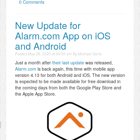
0 Comments
New Update for
Alarm.com App on iOS
and Android
Posted
May 26, 2020 at 09:00 am
By
Michael Goris
Just a month after
their last update
was released,
Alarm.com
is back again, this time with mobile app
version 4.13 for both Android and iOS. The new version
is expected to be made available for free download in
the coming days from both the Google Play Store and
the Apple App Store.