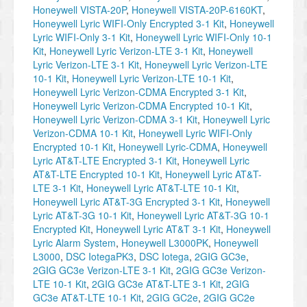
Honeywell VISTA-20P
,
Honeywell VISTA-20P-6160KT
,
Honeywell Lyric WIFI-Only Encrypted 3-1 Kit
,
Honeywell
Lyric WIFI-Only 3-1 Kit
,
Honeywell Lyric WIFI-Only 10-1
Kit
,
Honeywell Lyric Verizon-LTE 3-1 Kit
,
Honeywell
Lyric Verizon-LTE 3-1 Kit
,
Honeywell Lyric Verizon-LTE
10-1 Kit
,
Honeywell Lyric Verizon-LTE 10-1 Kit
,
Honeywell Lyric Verizon-CDMA Encrypted 3-1 Kit
,
Honeywell Lyric Verizon-CDMA Encrypted 10-1 Kit
,
Honeywell Lyric Verizon-CDMA 3-1 Kit
,
Honeywell Lyric
Verizon-CDMA 10-1 Kit
,
Honeywell Lyric WIFI-Only
Encrypted 10-1 Kit
,
Honeywell Lyric-CDMA
,
Honeywell
Lyric AT&T-LTE Encrypted 3-1 Kit
,
Honeywell Lyric
AT&T-LTE Encrypted 10-1 Kit
,
Honeywell Lyric AT&T-
LTE 3-1 Kit
,
Honeywell Lyric AT&T-LTE 10-1 Kit
,
Honeywell Lyric AT&T-3G Encrypted 3-1 Kit
,
Honeywell
Lyric AT&T-3G 10-1 Kit
,
Honeywell Lyric AT&T-3G 10-1
Encrypted Kit
,
Honeywell Lyric AT&T 3-1 Kit
,
Honeywell
Lyric Alarm System
,
Honeywell L3000PK
,
Honeywell
L3000
,
DSC IotegaPK3
,
DSC Iotega
,
2GIG GC3e
,
2GIG GC3e Verizon-LTE 3-1 Kit
,
2GIG GC3e Verizon-
LTE 10-1 Kit
,
2GIG GC3e AT&T-LTE 3-1 Kit
,
2GIG
GC3e AT&T-LTE 10-1 Kit
,
2GIG GC2e
,
2GIG GC2e