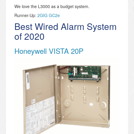
We love the L3000 as a budget system.
Runner-Up:
2GIG GC2e
Best Wired Alarm System
of 2020
Honeywell VISTA 20P