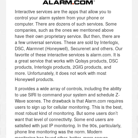
Interactive services are the apps that allow you to
control your alarm system from your phone or
computer. There are dozens of such services. Some
companies, such as the ones we mentioned above
have their own proprietary service. But then, there are
a few universal services. These are sold by Interlogix,
DSC, Alarmnet (Honeywell), Securenet and others. Our
favorite of these interactive services is alarm.com. It is
a great service that works with Qolsys products, DSC
products, Interlogix products, 2GIG products, and
more. Unfortunately, it does not work with most
Honeywell products.
It provides a wide array of controls, including the ability
to use SIRI to command your system and schedule Z-
Wave scenes. The drawback is that Alarm.com requires
users to sign up for cellular monitoring. This is the best,
most robust kind of monitoring. But some users don’t
want that level of connectivity. Some end users are
satisfied with just IP monitoring. In the 90s, particularly,
phone line monitoring was the norm. Modern
monitoring has found other, better, more secure