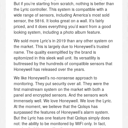
But if you’re starting from scratch, nothing is better than
the Lyric controller. This system is compatible with a
wide range of sensors, including America’s most sold
sensor, the 5816. It looks great on a wall. It’s fairly
priced, and it does everything you’d want from a good
looking system, including a photo album feature.
We sold more Lyric’s in 2019 than any other system on
the market. This is largely due to Honeywell’s trusted
name. The quality exemplified by the brand is
epitomized in this sleek wall unit. Its versatility is
buttressed by the hundreds of compatible sensors that
Honeywell has released over the years.
We like Honeywell’s no-nonsense approach to
monitoring. They put security over all. They were the
first mainstream system on the market with both a
panel and encrypted sensors. And the sensors work
immensely well. We love Honeywell. We love the Lyric.
At the moment, we believe that the Qolsys has
surpassed the features of Honeywell’s alarm system.
But the Lyric has one feature that Qolsys simply does
not: the ability to be monitored by WiFi only. In fact,