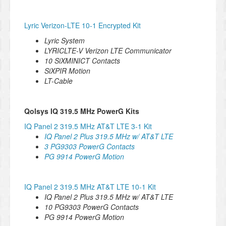
Lyric Verizon-LTE 10-1 Encrypted Kit
Lyric System
LYRICLTE-V Verizon LTE Communicator
1
0 SiXMINICT Contacts
SiXPIR Motion
LT-Cable
Qolsys IQ 319.5 MHz PowerG Kits
IQ Panel 2 319.5 MHz AT&T LTE 3-1 Kit
IQ Panel 2 Plus 319.5 MHz w/ AT&T LTE
3 PG9303 PowerG Contacts
PG 9914 PowerG Motion
IQ Panel 2 319.5 MHz AT&T LTE 10-1 Kit
IQ Panel 2 Plus 319.5 MHz w/ AT&T LTE
10 PG9303 PowerG Contacts
PG 9914 PowerG Motion