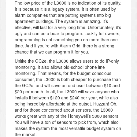
The low price of the L3000 is no indication of its quality.
It is because it is a legacy system. It is often used by
alarm companies that are putting systems into big
apartment buildings. The system is amazing. It’s
effective, will last for a very long time. Unfortunately, it’s
ugly and can be a bear to program. Luckily for owners,
programming is not something you do more than one
time. And if you’re with Alarm Grid, there is a strong
chance that we can program it for you.
Unlike the GC2e, the L3000 allows users to do IP-only
monitoring. It also allows old-school phone line
monitoring. That means, for the budget-conscious
consumer, the L3000 is both cheaper to purchase than
the GC2e, and will save an end user between $10 and
$20 per month. In all, the L3000 will save anyone who
installs it between $120 and $240 per year, while also
being incredibly affordable at the outset. Huzzah! Oh,
and for those concerned about sensors, the L3000
works great with any of the Honeywell’s 5800 sensors.
You will have a ton of sensors to pick from, which also
makes the system the most versatile budget system on
the market.