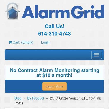
Call Us!
614-310-4743
Cart: (Empty)
Login
Toggle
navigati
No Contract Alarm Monitoring starting
at $10 a month!
Learn More
Blog
»
By Product
»
2GIG GC2e Verizon-LTE 10-1 Kit
Posts