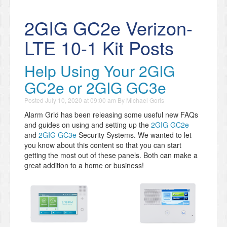
2GIG GC2e Verizon-
LTE 10-1 Kit Posts
Help Using Your 2GIG
GC2e or 2GIG GC3e
Posted
July 10, 2020 at 09:00 am
By
Michael Goris
Alarm Grid has been releasing some useful new FAQs
and guides on using and setting up the
2GIG GC2e
and
2GIG GC3e
Security Systems. We wanted to let
you know about this content so that you can start
getting the most out of these panels. Both can make a
great addition to a home or business!