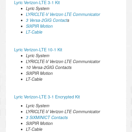
Lyric Verizon-LTE 3-1 Kit
Lyric System
LYRICLTE-V Verizon LTE Communicator
3 Versa-2GIG Contact
s
SiXPIR Motion
LT-Cable
Lyric Verizon-LTE 10-1 Kit
Lyric System
LYRICLTE-V Verizon LTE Communicator
10 Versa-2GIG Contacts
SiXPIR Motion
LT-Cable
Lyric Verizon-LTE 3-1 Encrypted Kit
Lyric System
LYRICLTE-V Verizon LTE Communicator
3 SiXMINICT Contacts
SiXPIR Motion
LT-Cable