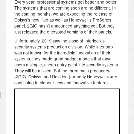
Every year, professional systems get better and better.
The systems that are coming soon are no different. In
the coming months, we are expecting the release of
Qolsys’s new Hub as well as Honeywell’s ProSeries
panel. 2GIG hasn’t announced anything yet. But they
just released the encrypted versions of their panels.
Unfortunately, 2019 saw the close of Interlogix’s
security systems production division. While interlogix
was not known for the incredible innovation of their
systems, they made great budget models that gave
users a simple, cheap entry point into security systems.
They will be missed. But the three main producers-
-2GIG, Qolsys, and Resideo (formerly Honeywell)--are
continuing to pioneer new and innovative features.