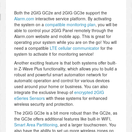
Both the 2GIG GC2e and 2GIG GC3e support the
Alarm.com
interactive service platform. By activating
the system on a
compatible monitoring plan
, you will be
able to control your 2GIG Panel remotely through the
Alarm.com website and mobile app. This is great for
operating your system while you are on the go! You will
need a compatible
LTE cellular communicator
for the
system to activate it for monitoring service!
Another exciting feature is that both systems offer built-
in Z-Wave Plus functionality, which allows you to build a
robust and powerful smart automation network for
automatic operation and control for various devices
used around your home or business. You can also
integrate the exclusive lineup of
encrypted 2GIG
eSeries Sensors
with these systems for enhanced
wireless security and protection.
The 2GIG GC3e is a bit more robust than the GC2e, as
the GC3e offers additional features like built-in WIFI,
Smart Area Partitioning
, and a larger touchscreen. You
also have the ability to set up more wireless zones on