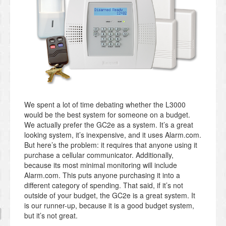
We spent a lot of time debating whether the L3000
would be the best system for someone on a budget.
We actually prefer the GC2e as a system. It’s a great
looking system, it’s inexpensive, and it uses Alarm.com.
But here’s the problem: it requires that anyone using it
purchase a cellular communicator. Additionally,
because its most minimal monitoring will include
Alarm.com. This puts anyone purchasing it into a
different category of spending. That said, if it’s not
outside of your budget, the GC2e is a great system. It
is our runner-up, because it is a good budget system,
but it’s not great.