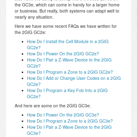
the GC3e, which can come in handy for a larger home
or business. But really, both systems can adapt well to
nearly any situation.
Here we have some recent FAQs we have written for
the 2GIG GC2e:
How Do I Install the Cell Module in a 2GIG
GC2e?
How Do I Power On the 2GIG GC2e?
How Do I Pair a Z-Wave Device to the 2GIG
GC2e?
How Do I Program a Zone to a 2GIG GC2e?
How Do I Add or Change User Codes on a 2GIG
GC2e?
How Do I Program a Key Fob Into a 2GIG
GC2e?
And here are some on the 2GIG GC3e:
How Do I Power On the 2GIG GC3e?
How Do I Program a Zone to a 2GIG GC3e?
How Do I Pair a Z-Wave Device to the 2GIG
GC3e?