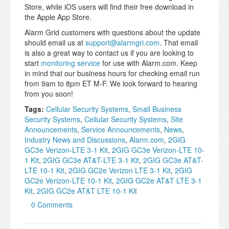
Store, while iOS users will find their free download in
the Apple App Store.
Alarm Grid customers with questions about the update
should email us at
support@alarmgri.com
. That email
is also a great way to contact us if you are looking to
start
monitoring service
for use with Alarm.com. Keep
in mind that our business hours for checking email run
from 9am to 8pm ET M-F. We look forward to hearing
from you soon!
Tags:
Cellular Security Systems
,
Small Business
Security Systems
,
Cellular Security Systems
,
Site
Announcements
,
Service Announcements
,
News
,
Industry News and Discussions
,
Alarm.com
,
2GIG
GC3e Verizon-LTE 3-1 Kit
,
2GIG GC3e Verizon-LTE 10-
1 Kit
,
2GIG GC3e AT&T-LTE 3-1 Kit
,
2GIG GC3e AT&T-
LTE 10-1 Kit
,
2GIG GC2e Verizon LTE 3-1 Kit
,
2GIG
GC2e Verizon-LTE 10-1 Kit
,
2GIG GC2e AT&T LTE 3-1
Kit
,
2GIG GC2e AT&T LTE 10-1 Kit
0 Comments