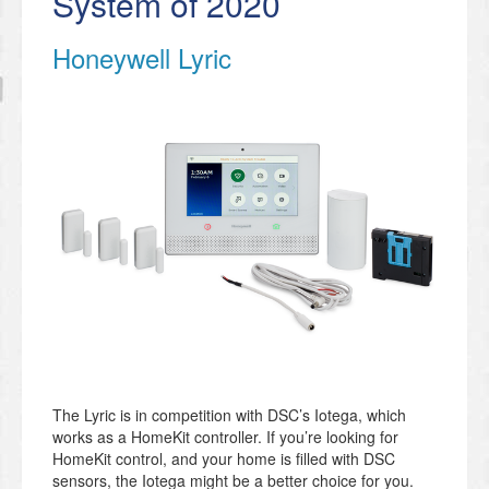
System of 2020
Honeywell Lyric
The Lyric is in competition with DSC’s Iotega, which
works as a HomeKit controller. If you’re looking for
HomeKit control, and your home is filled with DSC
sensors, the Iotega might be a better choice for you.