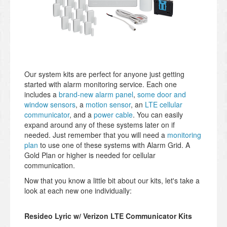
Our system kits are perfect for anyone just getting
started with alarm monitoring service. Each one
includes a
brand-new alarm panel
,
some door and
window sensors
, a
motion sensor
, an
LTE cellular
communicator
, and a
power cable
. You can easily
expand around any of these systems later on if
needed. Just remember that you will need a
monitoring
plan
to use one of these systems with Alarm Grid. A
Gold Plan or higher is needed for cellular
communication.
Now that you know a little bit about our kits, let's take a
look at each new one individually:
Resideo Lyric w/ Verizon LTE Communicator Kits