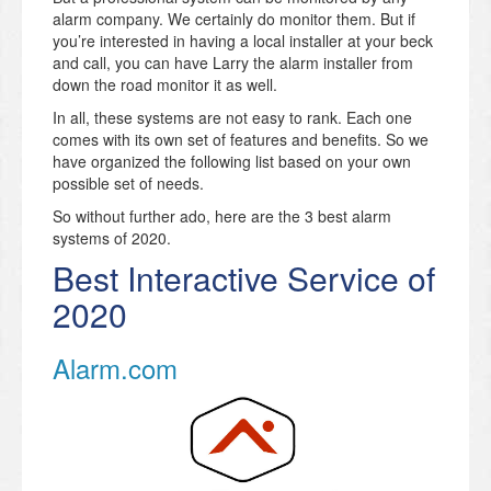
alarm company. We certainly do monitor them. But if
you’re interested in having a local installer at your beck
and call, you can have Larry the alarm installer from
down the road monitor it as well.
In all, these systems are not easy to rank. Each one
comes with its own set of features and benefits. So we
have organized the following list based on your own
possible set of needs.
So without further ado, here are the 3 best alarm
systems of 2020.
Best Interactive Service of
2020
Alarm.com