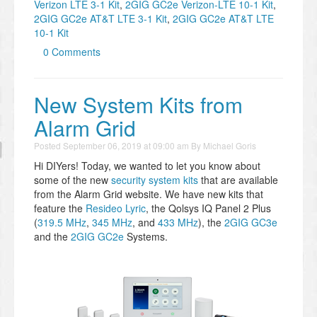
Verizon LTE 3-1 Kit
,
2GIG GC2e Verizon-LTE 10-1 Kit
,
2GIG GC2e AT&T LTE 3-1 Kit
,
2GIG GC2e AT&T LTE
10-1 Kit
0 Comments
New System Kits from
Alarm Grid
Posted
September 06, 2019 at 09:00 am
By
Michael Goris
Hi DIYers! Today, we wanted to let you know about
some of the new
security system kits
that are available
from the Alarm Grid website. We have new kits that
feature the
Resideo Lyric
, the Qolsys IQ Panel 2 Plus
(
319.5 MHz
,
345 MHz
, and
433 MHz
), the
2GIG GC3e
and the
2GIG GC2e
Systems.