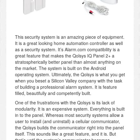
This security system is an amazing piece of equipment.
It is a great looking home automation controller as well
as a security system. It’s Alarm.com compatibility is a
great feature that makes the Qolsys IQ Panel 2+ a
stratospherically better panel than almost anything on
the market. The system is built on the Android
operating system. Ultimately, the Qolsys is what you get
when you beset a Silicon Valley company with the task
of building a professional alarm system. It is feature
filled, beautifully and competently built.
One of the frustrations with the Qolsys is its lack of
modularity. It is an expensive system. Everything is built
in to the panel. Whereas most security systems allow a
user to install (and uninstall) a cellular communicator,
the Qolsys builds the communicator right into the panel
itself. This sounds like a great feature, and it is. But