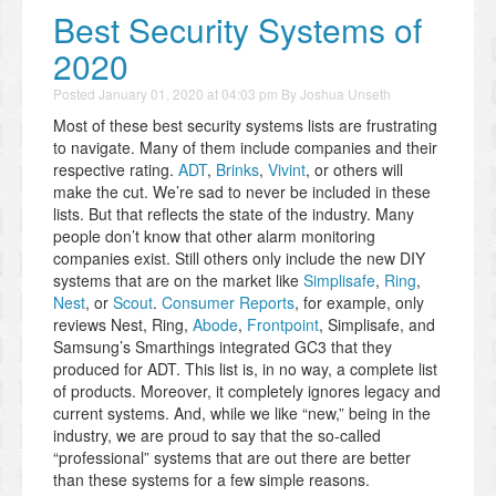
Best Security Systems of
2020
Posted
January 01, 2020 at 04:03 pm
By
Joshua Unseth
Most of these best security systems lists are frustrating
to navigate. Many of them include companies and their
respective rating.
ADT
,
Brinks
,
Vivint
, or others will
make the cut. We’re sad to never be included in these
lists. But that reflects the state of the industry. Many
people don’t know that other alarm monitoring
companies exist. Still others only include the new DIY
systems that are on the market like
Simplisafe
,
Ring
,
Nest
, or
Scout
.
Consumer Reports
, for example, only
reviews Nest, Ring,
Abode
,
Frontpoint
, Simplisafe, and
Samsung’s Smarthings integrated GC3 that they
produced for ADT. This list is, in no way, a complete list
of products. Moreover, it completely ignores legacy and
current systems. And, while we like “new,” being in the
industry, we are proud to say that the so-called
“professional” systems that are out there are better
than these systems for a few simple reasons.