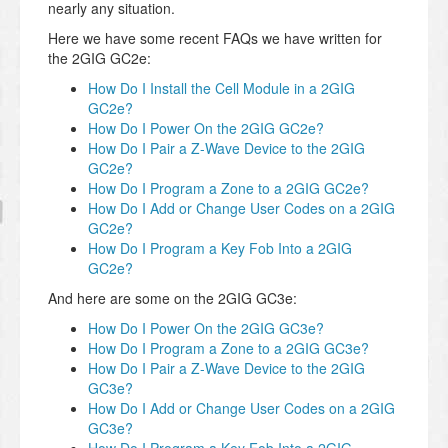
nearly any situation.
Here we have some recent FAQs we have written for
the 2GIG GC2e:
How Do I Install the Cell Module in a 2GIG
GC2e?
How Do I Power On the 2GIG GC2e?
How Do I Pair a Z-Wave Device to the 2GIG
GC2e?
How Do I Program a Zone to a 2GIG GC2e?
How Do I Add or Change User Codes on a 2GIG
GC2e?
How Do I Program a Key Fob Into a 2GIG
GC2e?
And here are some on the 2GIG GC3e:
How Do I Power On the 2GIG GC3e?
How Do I Program a Zone to a 2GIG GC3e?
How Do I Pair a Z-Wave Device to the 2GIG
GC3e?
How Do I Add or Change User Codes on a 2GIG
GC3e?