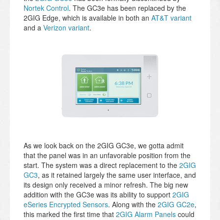
Nortek Control
. The GC3e has been replaced by the
2GIG Edge, which is available in both an
AT&T variant
and a
Verizon variant
.
As we look back on the 2GIG GC3e, we gotta admit
that the panel was in an unfavorable position from the
start. The system was a direct replacement to the
2GIG
GC3
, as it retained largely the same user interface, and
its design only received a minor refresh. The big new
addition with the GC3e was its ability to support
2GIG
eSeries Encrypted Sensors
. Along with the
2GIG GC2e
,
this marked the first time that
2GIG Alarm Panels
could