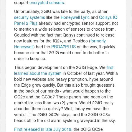
support
encrypted sensors
.
Unfortunately, 2GIG was late to the party, as other
security systems
like the
Honeywell Lyric
and
Qolsys IQ
Panel 2 Plus
already had encrypted sensor support, not
to mention a wide selection of sensors to choose from.
Coupled with the fact that Qolsys continued to release
new features for the IQ2+, and Resideo (
formerly
Honeywell
) had the
PROA7PLUS
on the way, it quickly
became clear that 2GIG would need to do better in
order to keep up.
Thus began development on the 2GIG Edge. We
first
learned about the system
in October of last year. With a
bold new website and heavy promotion, hype around
the Edge grew quickly. But this also brought questions
in the back of our minds - what would happen to the
GC2e and the GC3e? These panels had been on the
market for less than two (2) years. Would 2GIG really
abandon them so quickly? Well, today we have the
verdict. The 2GIG GC2e stays, and the 2GIG GC3e
heads off to the old alarm system graveyard in the sky.
First released in late July 2019
, the 2GIG GC3e