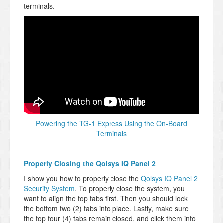
terminals.
Powering the TG-1 Express Using the On-Board
Terminals
Properly Closing the Qolsys IQ Panel 2
I show you how to properly close the
Qolsys IQ Panel 2
Security System
. To properly close the system, you
want to align the top tabs first. Then you should lock
the bottom two (2) tabs into place. Lastly, make sure
the top four (4) tabs remain closed, and click them into