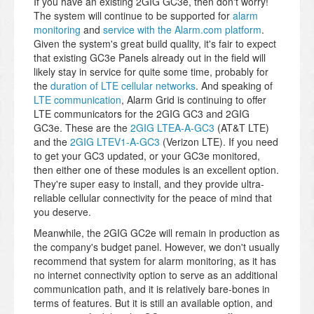
If you have an existing 2GIG GC3e, then don't worry!
The system will continue to be supported for
alarm
monitoring
and
service with the Alarm.com platform
.
Given the system's great build quality, it's fair to expect
that existing GC3e Panels already out in the field will
likely stay in service for quite some time, probably for
the
duration of LTE cellular networks
. And speaking of
LTE communication
, Alarm Grid is continuing to offer
LTE communicators for the 2GIG GC3 and 2GIG
GC3e. These are the
2GIG LTEA-A-GC3
(AT&T LTE)
and the
2GIG LTEV1-A-GC3
(Verizon LTE). If you need
to get your GC3 updated, or your GC3e monitored,
then either one of these modules is an excellent option.
They're super easy to install, and they provide ultra-
reliable cellular connectivity for the peace of mind that
you deserve.
Meanwhile, the 2GIG GC2e will remain in production as
the company's budget panel. However, we don't usually
recommend that system for alarm monitoring, as it has
no internet connectivity option to serve as an additional
communication path, and it is relatively bare-bones in
terms of features. But it is still an available option, and