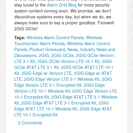
stay tuned to the
Alarm Grid Blog
for more security
system content coming soon. We promise, we don't
discontinue systems every day, but when we do, we
always make sure to say a proper goodbye. Farewell
2GIG GC3e!
Tags:
Wireless Alarm Control Panels
,
Wireless
Touchscreen Alarm Panels
,
Wireless Alarm Control
Panels
,
Product Graveyard
,
News
,
Industry News and
Discussions
,
2GIG
,
2GIG GC3e
,
2GIG GC3e Verizon-
LTE 3-1 Kit
,
2GIG GC3e Verizon-LTE 10-1 Kit
,
2GIG
GC3e AT&T-LTE 3-1 Kit
,
2GIG GC3e AT&T-LTE 10-1
Kit
,
2GIG Edge w/ Verizon LTE
,
2GIG Edge w/ AT&T
LTE
,
2GIG Edge Verizon LTE 3-1 Wireless Kit
,
2GIG
Edge Verizon LTE 3-1 Encrypted Kit
,
2GIG Edge
Verizon LTE 10-1 Wireless Kit
,
2GIG Edge Verizon LTE
10-1 Encrypted Kit
,
2GIG Edge AT&T LTE 3-1 Wireless
Kit
,
2GIG Edge AT&T LTE 3-1 Encrypted Kit
,
2GIG
Edge AT&T LTE 10-1 Wireless Kit
,
2GIG Edge AT&T
LTE 10-1 Encrypted Kit
2 Comments