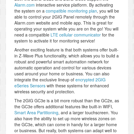
Alarm.com
interactive service platform. By activating
the system on a
compatible monitoring plan
, you will be
able to control your 2GIG Panel remotely through the
Alarm.com website and mobile app. This is great for
operating your system while you are on the go! You will
need a compatible
LTE cellular communicator
for the
system to activate it for monitoring service!
Another exciting feature is that both systems offer built-
in Z-Wave Plus functionality, which allows you to build a
robust and powerful smart automation network for
automatic operation and control for various devices
used around your home or business. You can also
integrate the exclusive lineup of
encrypted 2GIG
eSeries Sensors
with these systems for enhanced
wireless security and protection.
The 2GIG GC3e is a bit more robust than the GC2e, as
the GC3e offers additional features like built-in WIFI,
Smart Area Partitioning
, and a larger touchscreen. You
also have the ability to set up more wireless zones on
the GC3e, which can come in handy for a larger home
or business. But really, both systems can adapt well to