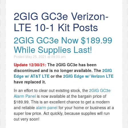
2GIG GC3e Verizon-
LTE 10-1 Kit Posts
2GIG GC3e Now $189.99
While Supplies Last!
Posted
May 25, 2021 at 09:00 am
Update 12/30/21:
The 2GIG GC3e has been
discontinued and is no longer available. The
2GIG
Edge w/ AT&T LTE
or the
2GIG Edge w/ Verizon LTE
have replaced it.
In an effort to clear out existing stock, the
2GIG GC3e
Alarm Panel
is now available at the bargain price of
$189.99. This is an excellent chance to get a modern
and reliable
alarm panel
for your home or business at a
super low price. Act quickly, because supplies will run
out very soon!