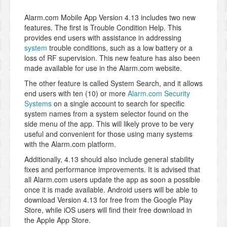
Alarm.com Mobile App Version 4.13 includes two new
features. The first is Trouble Condition Help. This
provides end users with assistance in addressing
system
trouble conditions, such as a low battery or a
loss of RF supervision. This new feature has also been
made available for use in the Alarm.com website.
The other feature is called System Search, and it allows
end users with ten (10) or more
Alarm.com Security
Systems
on a single account to search for specific
system names from a system selector found on the
side menu of the app. This will likely prove to be very
useful and convenient for those using many systems
with the Alarm.com platform.
Additionally, 4.13 should also include general stability
fixes and performance improvements. It is advised that
all Alarm.com users update the app as soon a possible
once it is made available. Android users will be able to
download Version 4.13 for free from the Google Play
Store, while iOS users will find their free download in
the Apple App Store.