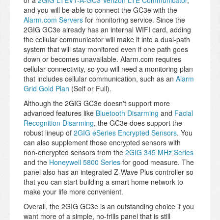
or a
2GIG LTEV1-A-GC3 Verizon LTE Communicator
,
and you will be able to connect the GC3e with the
Alarm.com Servers
for monitoring service. Since the
2GIG GC3e already has an internal WIFI card, adding
the cellular communicator will make it into a dual-path
system that will stay monitored even if one path goes
down or becomes unavailable. Alarm.com requires
cellular connectivity, so you will need a monitoring plan
that includes cellular communication, such as an
Alarm
Grid Gold Plan
(Self or Full).
Although the 2GIG GC3e doesn't support more
advanced features like
Bluetooth Disarming
and
Facial
Recognition Disarming
, the GC3e does support the
robust lineup of
2GIG eSeries Encrypted Sensors
. You
can also supplement those encrypted sensors with
non-encrypted sensors from the
2GIG 345 MHz Series
and the
Honeywell 5800 Series
for good measure. The
panel also has an integrated Z-Wave Plus controller so
that you can start building a smart home network to
make your life more convenient.
Overall, the 2GIG GC3e is an outstanding choice if you
want more of a simple, no-frills panel that is still