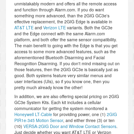
unmistakably modern and offers all the remote access
and function through Alarm.com. If you do want
something more advanced, than the 2GIG GC3e's
effective replacement, the 2GIG Edge is available in
AT&T LTE
and
Verizon LTE
variants. Both the GC3e
and the Edge connect with the same Alarm.com
platform, and both offer the same sensor compatibility.
The main benefit to going with the Edge is that you get
access to some more advanced features, such as the
aforementioned Bluetooth Disarming and Facial
Recognition Disarming. If you don't mind missing out on
those features, then the 2GIG GC3e is basically just as
good. Both systems feature very similar menus and
user interfaces (UIs), so if you know one, then you
pretty much already know the other!
In addition, we are also offering special pricing on 2GIG
GC3e System Kits. Each kit includes a cellular
communicator for getting the system monitored a
Honeywell LT-Cable
for providing power, one (1)
2GIG
PIR1e-345 Motion Sensor
, and either three (3) or ten
(10)
VERSA-2GIG Door and Window Contact Sensors
.
Just decide whether you want AT&T LTE or Verizon