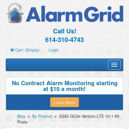
Call Us!
614-310-4743
Cart: (Empty)
Login
Toggle
navigati
No Contract Alarm Monitoring starting
at $10 a month!
Learn More
Blog
»
By Product
»
2GIG GC3e Verizon-LTE 10-1 Kit
Posts