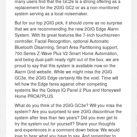
many users find that the GC2e is a strong offering as a
replacement for the 2GIG GC2 or as a non-monitored
system serving as a local noisemaker.
But for our top 2GIG pick, it should come as no surprise
that we are recommending the new 2GIG Edge Alarm
System. With its great features like 7-inch touchscreen
controller, Facial Recognition, optional Automatic
Bluetooth Disarming, Smart Area Partitioning support,
700-Series Z-Wave Plus V2 Smart Home Automation,
and being dual-path ready right out of the box, we are
proud to say that this system is available now on the
Alarm Grid website. While we might miss the 2GIG
GC3e, the 2GIG Edge certainly fills the void. Time will
tell how the Edge fares against other competing
systems like the Qolsys IQ Panel 2 Plus and Honeywell
Home PROA7PLUS.
What do you think of the 2GIG GC3e? Will you miss the
system? Are you surprised to see 2GIG discontinue the
system after less than two years? Did you ever get to
try the system out for yourself? Share your thoughts
and experiences in a comment down below. We would
love to hear what you have to say. And remember to