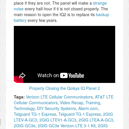
place if they are not. The panel will make a
strange
noise
every half-hour if it is not closed properly. The
main reason to open the IQ2 is to replace its
backup
battery
every few years.
Properly Closing the Qolsys IQ Panel 2
Tags:
Verizon LTE Cellular Communicators
,
AT&T LTE
Cellular Communicators
,
Video Recap
,
Training
,
Technology
,
DIY Security Systems
,
Alarm.com
,
Telguard TG-1 Express
,
Telguard TG-1 Express
,
2GIG
LTEV-A-GC3
,
2GIG LTEV1-A-GC3
,
2GIG LTEA-A-GC3
,
2GIG GC3e
,
2GIG GC3e Verizon-LTE 3-1 Kit
,
2GIG