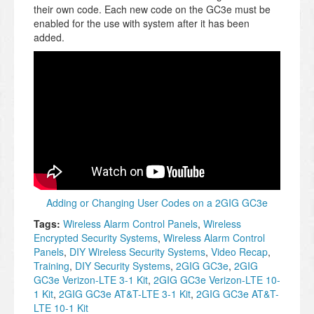
their own code. Each new code on the GC3e must be
enabled for the use with system after it has been
added.
Adding or Changing User Codes on a 2GIG GC3e
Tags:
Wireless Alarm Control Panels
,
Wireless
Encrypted Security Systems
,
Wireless Alarm Control
Panels
,
DIY Wireless Security Systems
,
Video Recap
,
Training
,
DIY Security Systems
,
2GIG GC3e
,
2GIG
GC3e Verizon-LTE 3-1 Kit
,
2GIG GC3e Verizon-LTE 10-
1 Kit
,
2GIG GC3e AT&T-LTE 3-1 Kit
,
2GIG GC3e AT&T-
LTE 10-1 Kit