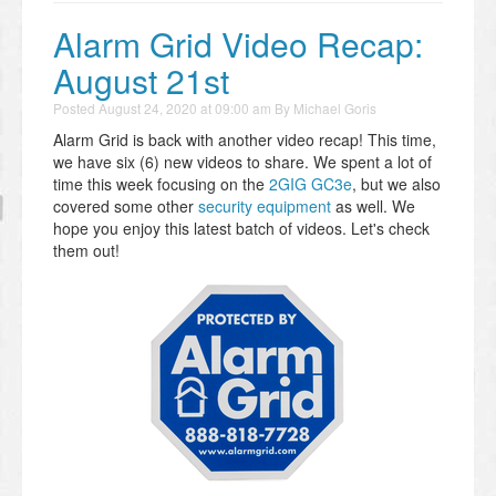
Alarm Grid Video Recap:
August 21st
Posted
August 24, 2020 at 09:00 am
By
Michael Goris
Alarm Grid is back with another video recap! This time,
we have six (6) new videos to share. We spent a lot of
time this week focusing on the
2GIG GC3e
, but we also
covered some other
security equipment
as well. We
hope you enjoy this latest batch of videos. Let's check
them out!