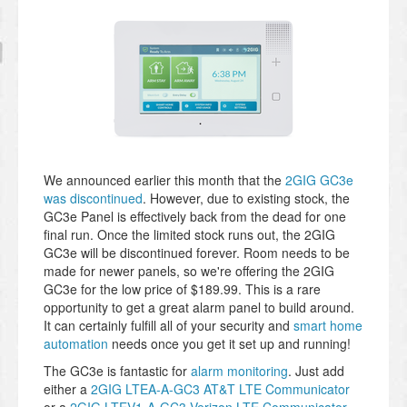
We announced earlier this month that the
2GIG GC3e
was discontinued
. However, due to existing stock, the
GC3e Panel is effectively back from the dead for one
final run. Once the limited stock runs out, the 2GIG
GC3e will be discontinued forever. Room needs to be
made for newer panels, so we're offering the 2GIG
GC3e for the low price of $189.99. This is a rare
opportunity to get a great alarm panel to build around.
It can certainly fulfill all of your security and
smart home
automation
needs once you get it set up and running!
The GC3e is fantastic for
alarm monitoring
. Just add
either a
2GIG LTEA-A-GC3 AT&T LTE Communicator