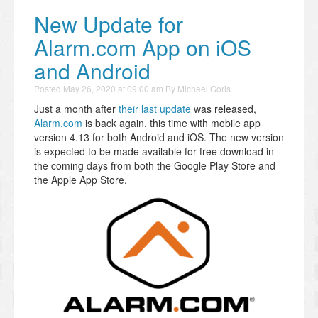
New Update for
Alarm.com App on iOS
and Android
Posted
May 26, 2020 at 09:00 am
By
Michael Goris
Just a month after
their last update
was released,
Alarm.com
is back again, this time with mobile app
version 4.13 for both Android and iOS. The new version
is expected to be made available for free download in
the coming days from both the Google Play Store and
the Apple App Store.