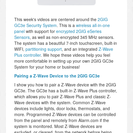
This week's videos are centered around the
2GIG
GC3e Security System
. This is a
wireless all-in-one
panel
with support for
encrypted 2GIG eSeries
Sensors
, as well as non-encrypted 345 MHz sensors.
The system has a beautiful 7-inch touchscreen, built-in
WIFI,
partitioning support
, and an integrated
Z-Wave
Plus controller
. We hope these videos help you feel
more comfortable in setting up your own 2GIG GC3e
System for your home or business!
Pairing a Z-Wave Device to the 2GIG GC3e
I show you how to pair a Z-Wave device with the 2GIG
GC3e. The GC3e has a built-in Z-Wave Plus controller,
which allows you to pair Z-Wave Plus and classic Z-
Wave devices with the system. Common Z-Wave
devices include lights, door locks, thermostats, and
more. Programmed Z-Wave devices can be controlled
from the panel and remotely from Alarm.com if the
system is monitored. Most Z-Wave devices are
excluded, or cleared, from the network before being