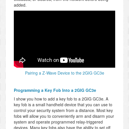
added.
Pairing a Z-Wave Device to the 2GIG GC3e
Programming a Key Fob Into a 2GIG GC3e
I show you how to add a key fob to a 2GIG GC3e. A
key fob is a small handheld device that you can use to
control your security system from a distance. Most key
fobs will allow you to conveniently arm and disarm your
system and operate programmed relay-triggered
devices. Many key fobs also have the ability to set off