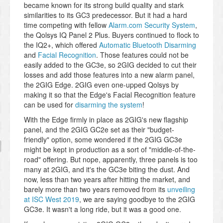
became known for its strong build quality and stark
similarities to its GC3 predecessor. But it had a hard
time competing with fellow
Alarm.com Security System
,
the Qolsys IQ Panel 2 Plus. Buyers continued to flock to
the IQ2+, which offered
Automatic Bluetooth Disarming
and
Facial Recognition
. Those features could not be
easily added to the GC3e, so 2GIG decided to cut their
losses and add those features into a new alarm panel,
the 2GIG Edge. 2GIG even one-upped Qolsys by
making it so that the Edge's Facial Recognition feature
can be used for
disarming the system
!
With the Edge firmly in place as 2GIG's new flagship
panel, and the 2GIG GC2e set as their "budget-
friendly" option, some wondered if the 2GIG GC3e
might be kept in production as a sort of "middle-of-the-
road" offering. But nope, apparently, three panels is too
many at 2GIG, and it's the GC3e biting the dust. And
now, less than two years after hitting the market, and
barely more than two years removed from its
unveiling
at ISC West 2019
, we are saying goodbye to the 2GIG
GC3e. It wasn't a long ride, but it was a good one.