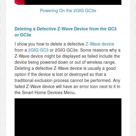
Powering On the 2GIG GC3e
Deleting a Defective Z-Wave Device from the GC3
or GC3e
I show you how to delete a defective
Z-Wave device
from a
2GIG GC3
or 2GIG GC3e. Some reasons why a
Z-Wave device might be displayed as failed include the
device being powered down or out of wireless range.
Deleting a defective Z-Wave device is usually a good
option if the device is lost or destroyed so that a
traditional exclusion process cannot be performed. Any
failed Z-Wave device will have an error icon next to it in
the Smart Home Devices Menu.