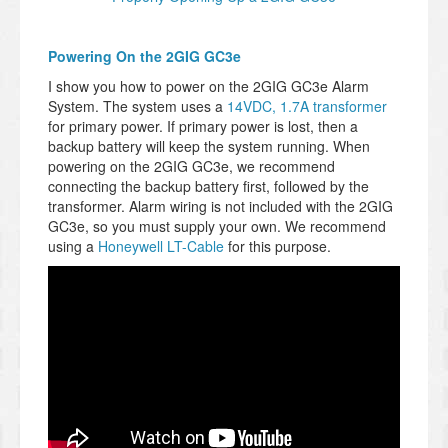
Powering On the 2GIG GC3e
I show you how to power on the 2GIG GC3e Alarm
System. The system uses a
14VDC, 1.7A transformer
for primary power. If primary power is lost, then a
backup battery will keep the system running. When
powering on the 2GIG GC3e, we recommend
connecting the backup battery first, followed by the
transformer. Alarm wiring is not included with the 2GIG
GC3e, so you must supply your own. We recommend
using a
Honeywell LT-Cable
for this purpose.