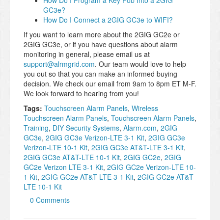
How Do I Program a Key Fob Into a 2GIG
GC3e?
How Do I Connect a 2GIG GC3e to WIFI?
If you want to learn more about the 2GIG GC2e or
2GIG GC3e, or if you have questions about alarm
monitoring in general, please email us at
support@alrmgrid.com
. Our team would love to help
you out so that you can make an informed buying
decision. We check our email from 9am to 8pm ET M-F.
We look forward to hearing from you!
Tags:
Touchscreen Alarm Panels
,
Wireless
Touchscreen Alarm Panels
,
Touchscreen Alarm Panels
,
Training
,
DIY Security Systems
,
Alarm.com
,
2GIG
GC3e
,
2GIG GC3e Verizon-LTE 3-1 Kit
,
2GIG GC3e
Verizon-LTE 10-1 Kit
,
2GIG GC3e AT&T-LTE 3-1 Kit
,
2GIG GC3e AT&T-LTE 10-1 Kit
,
2GIG GC2e
,
2GIG
GC2e Verizon LTE 3-1 Kit
,
2GIG GC2e Verizon-LTE 10-
1 Kit
,
2GIG GC2e AT&T LTE 3-1 Kit
,
2GIG GC2e AT&T
LTE 10-1 Kit
0 Comments