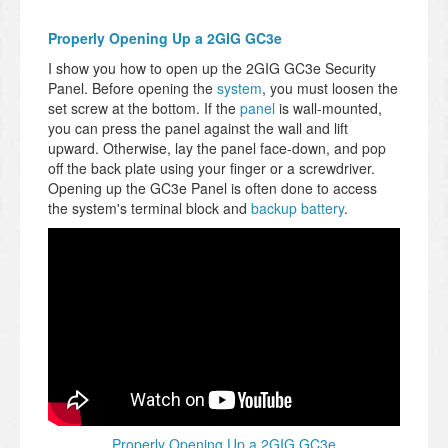
Properly Opening Up a 2GIG GC3e
I show you how to open up the 2GIG GC3e Security
Panel. Before opening the
system
, you must loosen the
set screw at the bottom. If the
panel
is wall-mounted,
you can press the panel against the wall and lift
upward. Otherwise, lay the panel face-down, and pop
off the back plate using your finger or a screwdriver.
Opening up the GC3e Panel is often done to access
the system's terminal block and
backup battery
.
Properly Opening Up a 2GIG GC3e