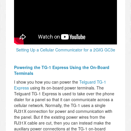
Setting Up a Cellular Communicator for a 2GIG GC3e
Powering the TG-1 Express Using the On-Board
Terminals
I show you how you can power the
Telguard TG-1
Express
using its on-board power terminals. The
Telguard TG-1 Express is used to take over the phone
dialer for a panel so that it can communicate across a
cellular network. Normally, the TG-1 uses a single
RJ31X connection for power and communication with
the panel. But if the existing power wires from the
RJ31X cable are cut, then you can instead make the
auxiliary power connections at the TG-1 on-board