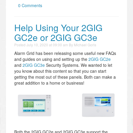
0 Comments
Help Using Your 2GIG
GC2e or 2GIG GC3e
Posted
July 10, 2020 at 09:00 am
By
Michael Goris
Alarm Grid has been releasing some useful new FAQs
and guides on using and setting up the
2GIG GC2e
and
2GIG GC3e
Security Systems. We wanted to let
you know about this content so that you can start
getting the most out of these panels. Both can make a
great addition to a home or business!
Both the 2GIG GC2e and 2GIG GC3e support the