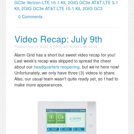
GC3e Verizon-LTE 10-1 Kit
,
2GIG GC3e AT&T-LTE 3-1
Kit
,
2GIG GC3e AT&T-LTE 10-1 Kit
,
2GIG GC3
0 Comments
Video Recap: July 9th
Posted
July 13, 2020 at 09:00 am
By
Michael Goris
Alarm Grid has a short but sweet video recap for you!
Last week's recap was skipped to spread the cheer
about our
headquarters reopening
, but we're here now!
Unfortunately, we only have three (3) videos to share.
Also, our usual team wasn't quite ready yet, so I had to
make more appearances.