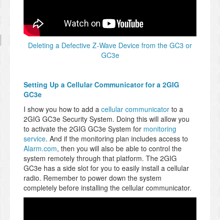
Deleting a Defective Z-Wave Device from the GC3 or
GC3e
Setting Up a Cellular Communicator for a 2GIG
GC3e
I show you how to add a
cellular communicator
to a
2GIG GC3e Security System. Doing this will allow you
to activate the 2GIG GC3e System for
monitoring
service
. And if the monitoring plan includes access to
Alarm.com
, then you will also be able to control the
system remotely through that platform. The 2GIG
GC3e has a side slot for you to easily install a cellular
radio. Remember to power down the system
completely before installing the cellular communicator.