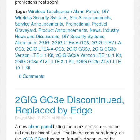
promotions real soon!
Tags:
Wireless Touchscreen Alarm Panels
,
DIY
Wireless Security Systems
,
Site Announcements
,
Service Announcements
,
Promotional
,
Product
Graveyard
,
Product Announcements
,
News
,
Industry
News and Discussions
,
DIY Security Systems
,
Alarm.com
,
2GIG
,
2GIG LTEV-A-GC3
,
2GIG LTEV1-A-
GC3
,
2GIG LTEA-A-GC3
,
2GIG GC3e
,
2GIG GC3e
Verizon-LTE 3-1 Kit
,
2GIG GC3e Verizon-LTE 10-1 Kit
,
2GIG GC3e AT&T-LTE 3-1 Kit
,
2GIG GC3e AT&T-LTE
10-1 Kit
0 Comments
2GIG GC3e Discontinued,
Replaced by Edge
Posted
May 12, 2021 at 09:00 am
A new
alarm panel
hitting the market often means an
old one is discontinued. That is the case here today, as
the
2GIG GC3e
has been formally discontinued by