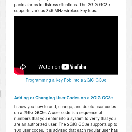
panic alarms in distress situations. The 2GIG GC3e
supports various 345 MHz wireless key fobs.
Programming a Key Fob Into a 2GIG GC3e
Adding or Changing User Codes on a 2GIG GC3e
I show you how to add, change, and delete user codes
on a 2GIG GC3e. A user code is a sequence of
numbers that you enter into a system to verify that you
are an authorized user. The 2GIG GC3e supports up to
100 user codes. It is advised that each regular user has