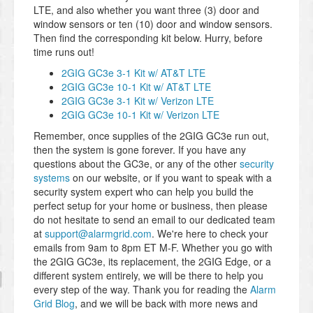
LTE, and also whether you want three (3) door and
window sensors or ten (10) door and window sensors.
Then find the corresponding kit below. Hurry, before
time runs out!
2GIG GC3e 3-1 Kit w/ AT&T LTE
2GIG GC3e 10-1 Kit w/ AT&T LTE
2GIG GC3e 3-1 Kit w/ Verizon LTE
2GIG GC3e 10-1 Kit w/ Verizon LTE
Remember, once supplies of the 2GIG GC3e run out,
then the system is gone forever. If you have any
questions about the GC3e, or any of the other
security
systems
on our website, or if you want to speak with a
security system expert who can help you build the
perfect setup for your home or business, then please
do not hesitate to send an email to our dedicated team
at
support@alarmgrid.com
. We're here to check your
emails from 9am to 8pm ET M-F. Whether you go with
the 2GIG GC3e, its replacement, the 2GIG Edge, or a
different system entirely, we will be there to help you
every step of the way. Thank you for reading the
Alarm
Grid Blog
, and we will be back with more news and