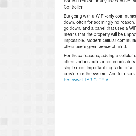
For that reason, many users make the 
Controller.
But going with a WIFI-only communica
down, often for seemingly no reason. 
go down, and a panel that uses a WIFI
means that the property will be unprot
impossible. Modern cellular communicat
offers users great peace of mind.
For those reasons, adding a cellular 
offers various cellular communicator
single most important upgrade for a Lyri
provide for the system. And for use
Honeywell LYRICLTE-A
.