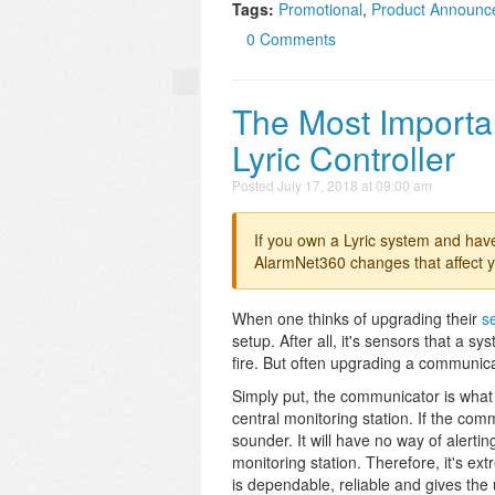
Tags:
Promotional
,
Product Announc
0 Comments
The Most Importa
Lyric Controller
Posted
July 17, 2018 at 09:00 am
If you own a Lyric system and hav
AlarmNet360 changes that affect y
When one thinks of upgrading their
s
setup. After all, it's sensors that a 
fire. But often upgrading a communic
Simply put, the communicator is what
central monitoring station. If the com
sounder. It will have no way of alerti
monitoring station. Therefore, it's e
is dependable, reliable and gives the