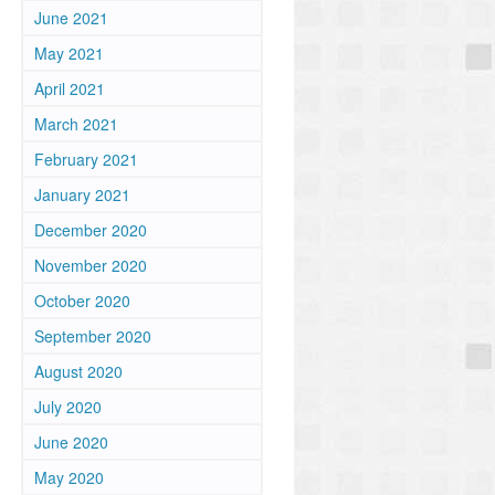
June 2021
May 2021
April 2021
March 2021
February 2021
January 2021
December 2020
November 2020
October 2020
September 2020
August 2020
July 2020
June 2020
May 2020