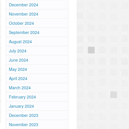
December 2024
November 2024
October 2024
September 2024
August 2024
July 2024
June 2024
May 2024
April 2024
March 2024
February 2024
January 2024
December 2023
November 2023