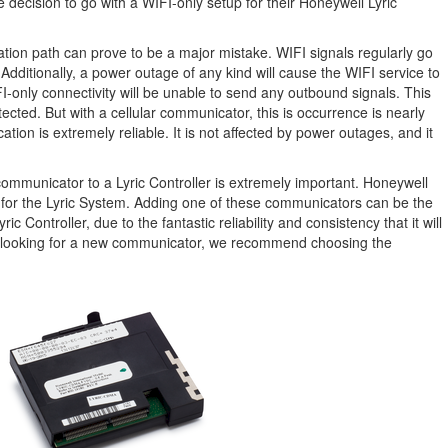
decision to go with a WIFI-only setup for their Honeywell Lyric
tion path can prove to be a major mistake. WIFI signals regularly go
Additionally, a power outage of any kind will cause the WIFI service to
-only connectivity will be unable to send any outbound signals. This
ected. But with a cellular communicator, this is occurrence is nearly
ion is extremely reliable. It is not affected by power outages, and it
communicator to a Lyric Controller is extremely important. Honeywell
s for the Lyric System. Adding one of these communicators can be the
c Controller, due to the fantastic reliability and consistency that it will
rs looking for a new communicator, we recommend choosing the