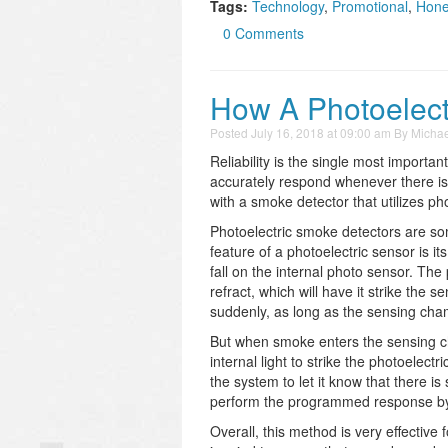
Tags:
Technology
,
Promotional
,
Hone
0 Comments
How A Photoelect
Posted
July 16, 2018 at 09:00 am
By
Michae
Reliability is the single most important
accurately respond whenever there is a 
with a smoke detector that utilizes ph
Photoelectric smoke detectors are som
feature of a photoelectric sensor is it
fall on the internal photo sensor. The
refract, which will have it strike the
suddenly, as long as the sensing cha
But when smoke enters the sensing cha
internal light to strike the photoelec
the system to let it know that there is
perform the programmed response by al
Overall, this method is very effective 