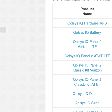
Product
Name
Qolsys IQ Hardwire 16-S
Qolsys IQ Battery
Qolsys IQ Panel 2
Verizon LTE
Qolsys IQ Panel 2 AT&T LTE
Qolsys IQ Panel 2
Classic Kit Verizon
Qolsys IQ Panel 2
Classic Kit AT&T
Qolsys IQ Dimmer
Qolsys IQ Siren