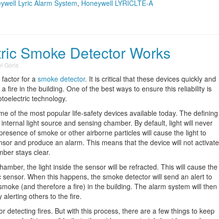
ywell Lyric Alarm System
,
Honeywell LYRICLTE-A
ric Smoke Detector Works
l Goris
 factor for a
smoke detector
. It is critical that these devices quickly and
fire in the building. One of the best ways to ensure this reliability is
otoelectric technology.
e of the most popular life-safety devices available today. The defining
s internal light source and sensing chamber. By default, light will never
 presence of smoke or other airborne particles will cause the light to
 sensor and produce an alarm. This means that the device will not activate
mber stays clear.
mber, the light inside the sensor will be refracted. This will cause the
tric sensor. When this happens, the smoke detector will send an alert to
 smoke (and therefore a fire) in the building. The alarm system will then
erting others to the fire.
for detecting fires. But with this process, there are a few things to keep