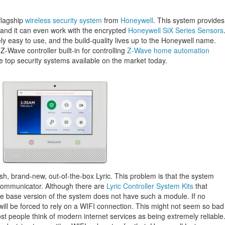
flagship
wireless security system
from
Honeywell
. This system provides
 and it can even work with the encrypted
Honeywell SiX Series Sensors
ly easy to use, and the build-quality lives up to the Honeywell name.
Z-Wave controller built-in for controlling
Z-Wave home automation
the top security systems available on the market today.
esh, brand-new, out-of-the-box Lyric. This problem is that the system
 communicator. Although there are
Lyric Controller System Kits
that
he base version of the system does not have such a module. If no
will be forced to rely on a WIFI connection. This might not seem so bad
most people think of modern internet services as being extremely reliable