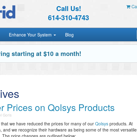
Call Us!
Car
614-310-4743
Enhance Your System
Blog
ing starting at $10 a month!
ives
 Prices on Qolsys Products
l Goris
 that we have reduced the prices for many of our
Qolsys
products. At
s, and we recognize their hardware as being some of the most versatile
y. The price changes are outlined below: