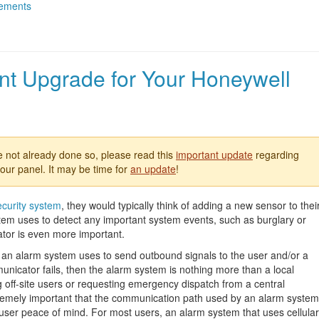
ements
nt Upgrade for Your Honeywell
e not already done so, please read this
important update
regarding
our panel. It may be time for
an update
!
ecurity system
, they would typically think of adding a new sensor to thei
system uses to detect any important system events, such as burglary or
ator is even more important.
 an alarm system uses to send outbound signals to the user and/or a
municator fails, then the alarm system is nothing more than a local
ng off-site users or requesting emergency dispatch from a central
xtremely important that the communication path used by an alarm system
 user peace of mind. For most users, an alarm system that uses cellular