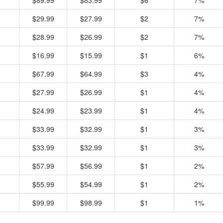
$89.99
$83.99
$6
7%
$29.99
$27.99
$2
7%
$28.99
$26.99
$2
7%
$16.99
$15.99
$1
6%
$67.99
$64.99
$3
4%
$27.99
$26.99
$1
4%
$24.99
$23.99
$1
4%
$33.99
$32.99
$1
3%
$33.99
$32.99
$1
3%
$57.99
$56.99
$1
2%
$55.99
$54.99
$1
2%
$99.99
$98.99
$1
1%