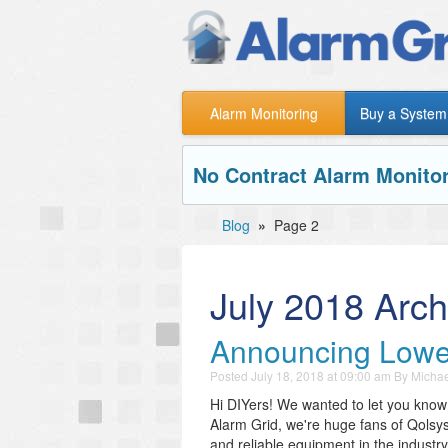
Alarm Monitoring
Buy a System
No Contract Alarm Monitor
Blog
»
Page 2
July 2018 Arch
Announcing Lower
Posted
July 18, 2018 at 09:00 am
By
Michae
Hi DIYers! We wanted to let you know
Alarm Grid, we're huge fans of Qolsy
and reliable equipment in the industr