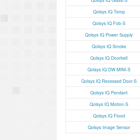
Qolsys IQ Glass-S
Qolsys IQ Temp
Qolsys IQ Fob-S
Qolsys IQ Power Supply
Qolsys IQ Smoke
Qolsys IQ Doorbell
Qolsys IQ DW MINI-S
Qolsys IQ Recessed Door-S
Qolsys IQ Pendant
Qolsys IQ Motion-S
Qolsys IQ Flood
Qolsys Image Sensor