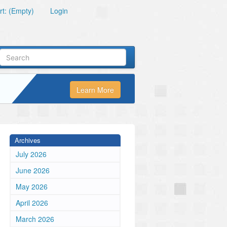
t: (Empty)
Login
Learn More
Archives
July 2026
June 2026
May 2026
April 2026
March 2026