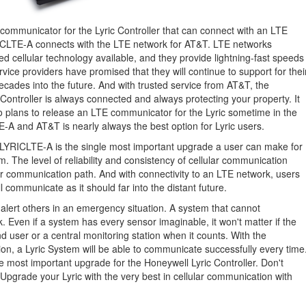
communicator for the Lyric Controller that can connect with an LTE
YRICLTE-A connects with the LTE network for AT&T. LTE networks
d cellular technology available, and they provide lightning-fast speeds
service providers have promised that they will continue to support for thei
cades into the future. And with trusted service from AT&T, the
 Controller is always connected and always protecting your property. It
o plans to release an LTE communicator for the Lyric sometime in the
E-A and AT&T is nearly always the best option for Lyric users.
e LYRICLTE-A is the single most important upgrade a user can make for
m. The level of reliability and consistency of cellular communication
 communication path. And with connectivity to an LTE network, users
l communicate as it should far into the distant future.
 alert others in an emergency situation. A system that cannot
. Even if a system has every sensor imaginable, it won't matter if the
d user or a central monitoring station when it counts. With the
n, a Lyric System will be able to communicate successfully every time
 most important upgrade for the Honeywell Lyric Controller. Don't
Upgrade your Lyric with the very best in cellular communication with