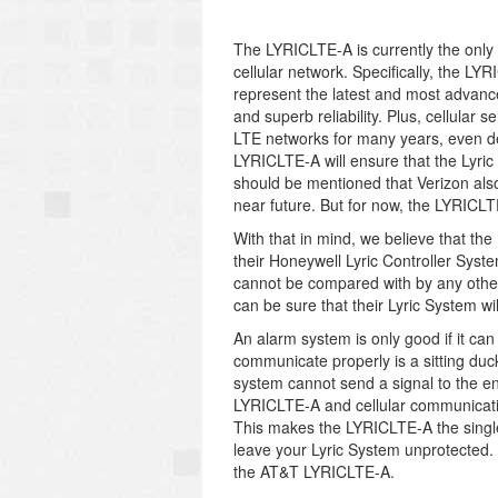
The LYRICLTE-A is currently the only 
cellular network. Specifically, the L
represent the latest and most advance
and superb reliability. Plus, cellular 
LTE networks for many years, even de
LYRICLTE-A will ensure that the Lyric
should be mentioned that Verizon als
near future. But for now, the LYRICLT
With that in mind, we believe that th
their Honeywell Lyric Controller Syste
cannot be compared with by any other
can be sure that their Lyric System wil
An alarm system is only good if it can
communicate properly is a sitting duck
system cannot send a signal to the en
LYRICLTE-A and cellular communicatio
This makes the LYRICLTE-A the single
leave your Lyric System unprotected. 
the AT&T LYRICLTE-A.