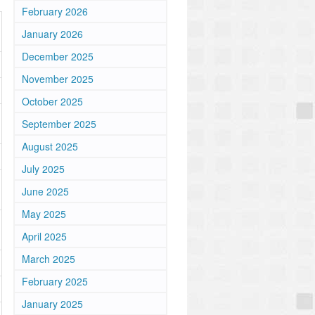
February 2026
January 2026
December 2025
November 2025
October 2025
September 2025
August 2025
July 2025
June 2025
May 2025
April 2025
March 2025
February 2025
January 2025