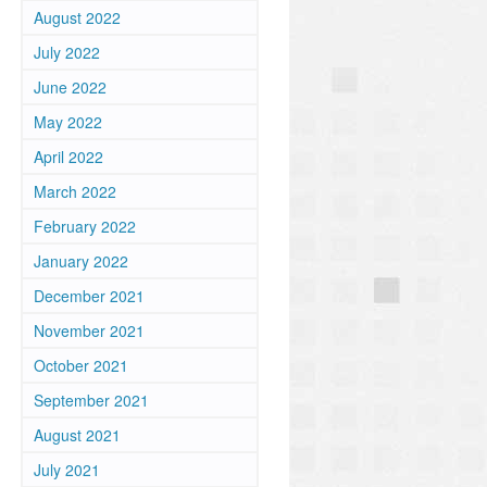
August 2022
July 2022
.
June 2022
May 2022
April 2022
March 2022
February 2022
January 2022
December 2021
November 2021
October 2021
September 2021
August 2021
.
July 2021