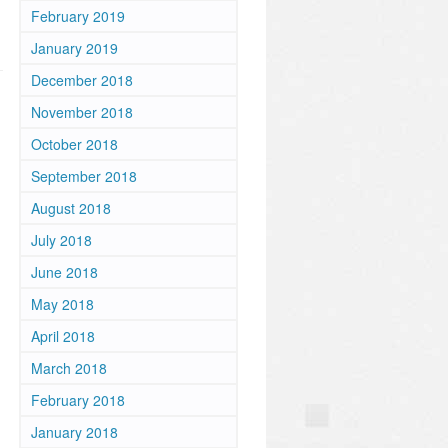
February 2019
January 2019
December 2018
November 2018
October 2018
September 2018
August 2018
July 2018
June 2018
May 2018
April 2018
March 2018
February 2018
January 2018