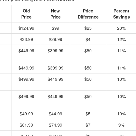
Old
New
Price
Percent
Price
Price
Difference
Savings
$124.99
$99
$25
20%
$33.99
$29.99
$4
12%
$449.99
$399.99
$50
11%
$449.99
$399.99
$50
11%
$499.99
$449.99
$50
10%
$499.99
$449.99
$50
10%
$49.99
$44.99
$5
10%
$81.99
$74.99
$7
9%