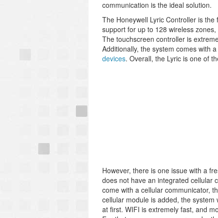
communication is the ideal solution.
The Honeywell Lyric Controller is the 
support for up to 128 wireless zones,
The touchscreen controller is extreme
Additionally, the system comes with a 
devices
. Overall, the Lyric is one of 
However, there is one issue with a fr
does not have an integrated cellular
come with a cellular communicator, t
cellular module is added, the system 
at first. WIFI is extremely fast, and 