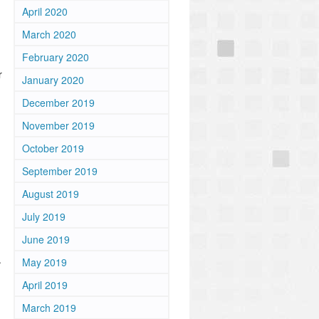
April 2020
March 2020
February 2020
r
January 2020
December 2019
November 2019
October 2019
September 2019
August 2019
July 2019
June 2019
.
May 2019
April 2019
March 2019