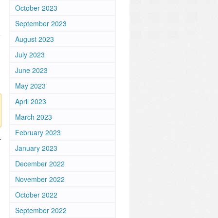
October 2023
September 2023
August 2023
July 2023
June 2023
May 2023
April 2023
March 2023
February 2023
r
January 2023
December 2022
November 2022
October 2022
September 2022