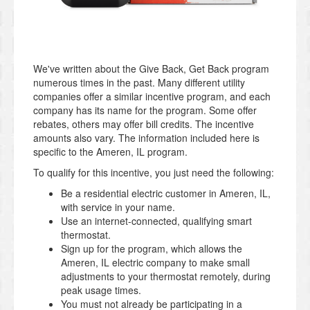
We've written about the Give Back, Get Back program
numerous times in the past. Many different utility
companies offer a similar incentive program, and each
company has its name for the program. Some offer
rebates, others may offer bill credits. The incentive
amounts also vary. The information included here is
specific to the Ameren, IL program.
To qualify for this incentive, you just need the following:
Be a residential electric customer in Ameren, IL,
with service in your name.
Use an internet-connected, qualifying smart
thermostat.
Sign up for the program, which allows the
Ameren, IL electric company to make small
adjustments to your thermostat remotely, during
peak usage times.
You must not already be participating in a