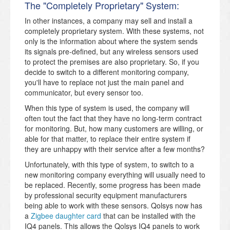
The "Completely Proprietary" System:
In other instances, a company may sell and install a
completely proprietary system. With these systems, not
only is the information about where the system sends
its signals pre-defined, but any wireless sensors used
to protect the premises are also proprietary. So, if you
decide to switch to a different monitoring company,
you'll have to replace not just the main panel and
communicator, but every sensor too.
When this type of system is used, the company will
often tout the fact that they have no long-term contract
for monitoring. But, how many customers are willing, or
able for that matter, to replace their entire system if
they are unhappy with their service after a few months?
Unfortunately, with this type of system, to switch to a
new monitoring company everything will usually need to
be replaced. Recently, some progress has been made
by professional security equipment manufacturers
being able to work with these sensors. Qolsys now has
a
Zigbee daughter card
that can be installed with the
IQ4 panels. This allows the Qolsys IQ4 panels to work