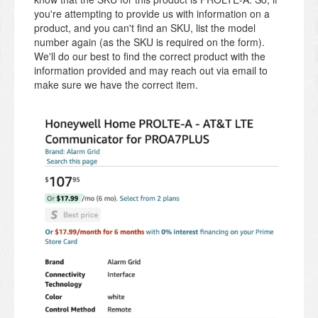
you're attempting to provide us with information on a
product, and you can't find an SKU, list the model
number again (as the SKU is required on the form).
We'll do our best to find the correct product with the
information provided and may reach out via email to
make sure we have the correct item.