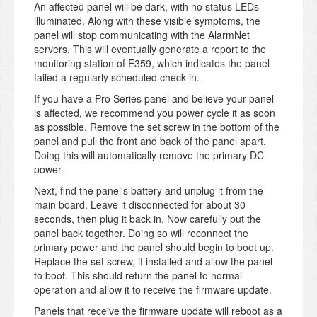
An affected panel will be dark, with no status LEDs
illuminated. Along with these visible symptoms, the
panel will stop communicating with the AlarmNet
servers. This will eventually generate a report to the
monitoring station of E359, which indicates the panel
failed a regularly scheduled check-in.
If you have a Pro Series panel and believe your panel
is affected, we recommend you power cycle it as soon
as possible. Remove the set screw in the bottom of the
panel and pull the front and back of the panel apart.
Doing this will automatically remove the primary DC
power.
Next, find the panel's battery and unplug it from the
main board. Leave it disconnected for about 30
seconds, then plug it back in. Now carefully put the
panel back together. Doing so will reconnect the
primary power and the panel should begin to boot up.
Replace the set screw, if installed and allow the panel
to boot. This should return the panel to normal
operation and allow it to receive the firmware update.
Panels that receive the firmware update will reboot as a