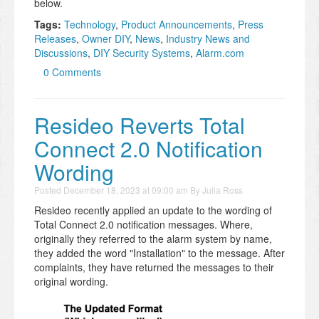
below.
Tags:
Technology
,
Product Announcements
,
Press
Releases
,
Owner DIY
,
News
,
Industry News and
Discussions
,
DIY Security Systems
,
Alarm.com
0 Comments
Resideo Reverts Total
Connect 2.0 Notification
Wording
Posted
December 18, 2023 at 09:00 am
By
Julia Ross
Resideo recently applied an update to the wording of
Total Connect 2.0 notification messages. Where,
originally they referred to the alarm system by name,
they added the word "Installation" to the message. After
complaints, they have returned the messages to their
original wording.