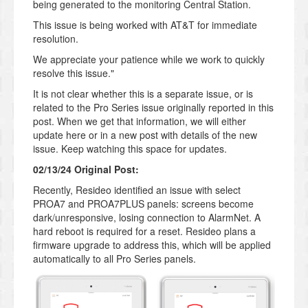
being generated to the monitoring Central Station.
This issue is being worked with AT&T for immediate
resolution.
We appreciate your patience while we work to quickly
resolve this issue."
It is not clear whether this is a separate issue, or is
related to the Pro Series issue originally reported in this
post. When we get that information, we will either
update here or in a new post with details of the new
issue. Keep watching this space for updates.
02/13/24 Original Post:
Recently, Resideo identified an issue with select
PROA7 and PROA7PLUS panels: screens become
dark/unresponsive, losing connection to AlarmNet. A
hard reboot is required for a reset. Resideo plans a
firmware upgrade to address this, which will be applied
automatically to all Pro Series panels.