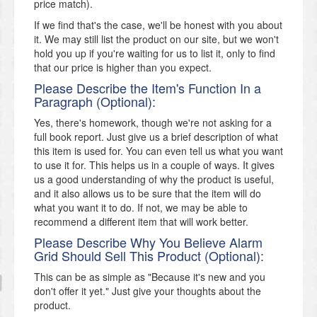
price match).
If we find that's the case, we'll be honest with you about
it. We may still list the product on our site, but we won't
hold you up if you're waiting for us to list it, only to find
that our price is higher than you expect.
Please Describe the Item's Function In a
Paragraph (Optional):
Yes, there's homework, though we're not asking for a
full book report. Just give us a brief description of what
this item is used for. You can even tell us what you want
to use it for. This helps us in a couple of ways. It gives
us a good understanding of why the product is useful,
and it also allows us to be sure that the item will do
what you want it to do. If not, we may be able to
recommend a different item that will work better.
Please Describe Why You Believe Alarm
Grid Should Sell This Product (Optional):
This can be as simple as "Because it's new and you
don't offer it yet." Just give your thoughts about the
product.