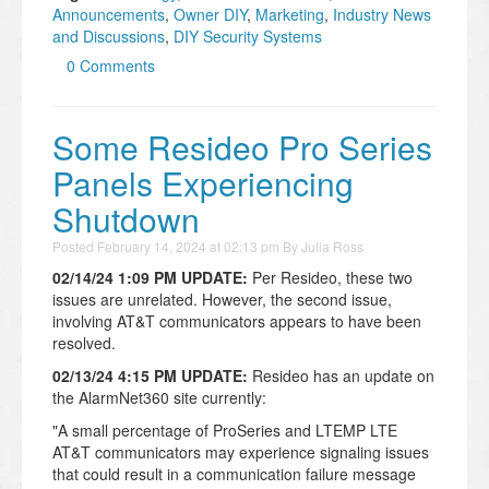
Announcements
,
Owner DIY
,
Marketing
,
Industry News
and Discussions
,
DIY Security Systems
0 Comments
Some Resideo Pro Series
Panels Experiencing
Shutdown
Posted
February 14, 2024 at 02:13 pm
By
Julia Ross
02/14/24 1:09 PM UPDATE:
Per Resideo, these two
issues are unrelated. However, the second issue,
involving AT&T communicators appears to have been
resolved.
02/13/24 4:15 PM UPDATE:
Resideo has an update on
the AlarmNet360 site currently:
"A small percentage of ProSeries and LTEMP LTE
AT&T communicators may experience signaling issues
that could result in a communication failure message