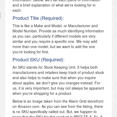
and a brief explanation of what we're looking for in
each:
Product Title (Required):
This is like a Make and Model, or Manufacturer and
Model Number. Provide as much identifying information
as you can, particularly if different models are very
similar and you require a specific one. We may add
more than one model, but we want to add the one
you're looking for first.
Product SKU (Required):
An SKU stands for Stock Keeping Unit. It helps both
manufacturers and retailers keep track of product stock
and also helps to make sure that when you inquire
about apples, we don't give you oranges instead. For
us, it is very important, but may not always be apparent
when you're shopping for a product.
Below is an image taken from the Alarm Grid storefront
on Amazon.com. As you can see from the listing, there
is no SKU specifically called out. But, we happen to
know that the SKU for this product is PROLTE-A. So, if