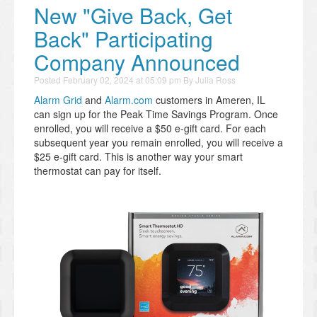
New "Give Back, Get
Back" Participating
Company Announced
Posted
February 02, 2024 at 05:09 pm
By
Julia Ross
Alarm Grid
and
Alarm.com
customers in Ameren, IL
can sign up for the Peak Time Savings Program. Once
enrolled, you will receive a $50 e-gift card. For each
subsequent year you remain enrolled, you will receive a
$25 e-gift card. This is another way your smart
thermostat can pay for itself.