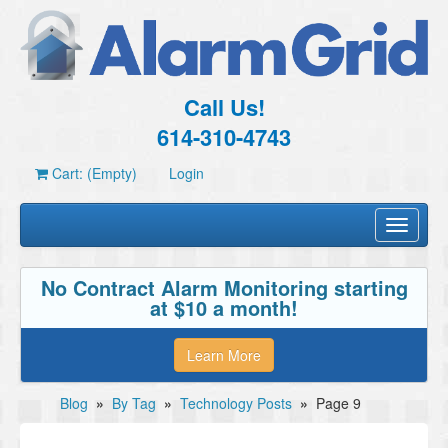
Call Us!
614-310-4743
Cart: (Empty)
Login
Toggle
navigati
No Contract Alarm Monitoring starting
at $10 a month!
Learn More
Blog
»
By Tag
»
Technology Posts
»
Page 9