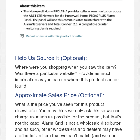
Help Us Source It (Optional):
Where were you shopping when you saw this item?
Was there a particular website? Provide as much
information as you can on where this product can be
found.
Approximate Sales Price (Optional):
What is the price you've seen for this product
elsewhere? You may think we only ask this so we can
charge as much as possible for the product, but that's
not the case. Alarm Grid is not a wholesale distributor,
and as such, other wholesalers and dealers may have
a price for an item that we can't match (and we don't