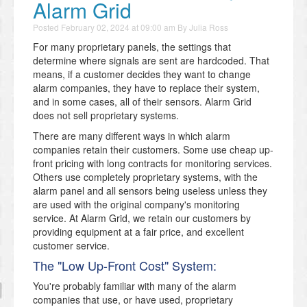
Alarm Grid
Posted
February 02, 2024 at 09:00 am
By
Julia Ross
For many proprietary panels, the settings that
determine where signals are sent are hardcoded. That
means, if a customer decides they want to change
alarm companies, they have to replace their system,
and in some cases, all of their sensors. Alarm Grid
does not sell proprietary systems.
There are many different ways in which alarm
companies retain their customers. Some use cheap up-
front pricing with long contracts for monitoring services.
Others use completely proprietary systems, with the
alarm panel and all sensors being useless unless they
are used with the original company's monitoring
service. At Alarm Grid, we retain our customers by
providing equipment at a fair price, and excellent
customer service.
The "Low Up-Front Cost" System:
You're probably familiar with many of the alarm
companies that use, or have used, proprietary