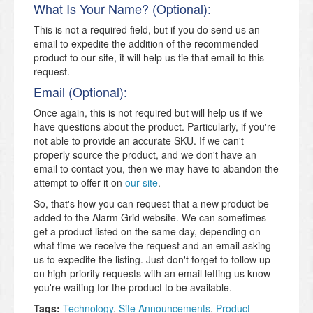
What Is Your Name? (Optional):
This is not a required field, but if you do send us an
email to expedite the addition of the recommended
product to our site, it will help us tie that email to this
request.
Email (Optional):
Once again, this is not required but will help us if we
have questions about the product. Particularly, if you're
not able to provide an accurate SKU. If we can't
properly source the product, and we don't have an
email to contact you, then we may have to abandon the
attempt to offer it on
our site
.
So, that's how you can request that a new product be
added to the Alarm Grid website. We can sometimes
get a product listed on the same day, depending on
what time we receive the request and an email asking
us to expedite the listing. Just don't forget to follow up
on high-priority requests with an email letting us know
you're waiting for the product to be available.
Tags:
Technology
,
Site Announcements
,
Product