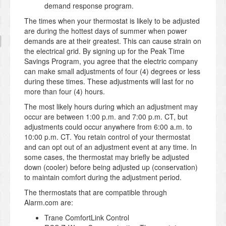
demand response program.
The times when your thermostat is likely to be adjusted
are during the hottest days of summer when power
demands are at their greatest. This can cause strain on
the electrical grid. By signing up for the Peak Time
Savings Program, you agree that the electric company
can make small adjustments of four (4) degrees or less
during these times. These adjustments will last for no
more than four (4) hours.
The most likely hours during which an adjustment may
occur are between 1:00 p.m. and 7:00 p.m. CT, but
adjustments could occur anywhere from 6:00 a.m. to
10:00 p.m. CT. You retain control of your thermostat
and can opt out of an adjustment event at any time. In
some cases, the thermostat may briefly be adjusted
down (cooler) before being adjusted up (conservation)
to maintain comfort during the adjustment period.
The thermostats that are compatible through
Alarm.com are:
Trane ComfortLink Control