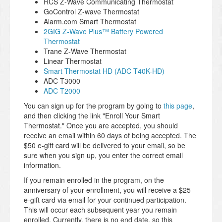
RCS Z-Wave Communicating Thermostat
GoControl Z-wave Thermostat
Alarm.com Smart Thermostat
2GIG Z-Wave Plus™ Battery Powered
Thermostat
Trane Z-Wave Thermostat
Linear Thermostat
Smart Thermostat HD (ADC T40K-HD)
ADC T3000
ADC T2000
You can sign up for the program by going to
this page
,
and then clicking the link "Enroll Your Smart
Thermostat." Once you are accepted, you should
receive an email within 60 days of being accepted. The
$50 e-gift card will be delivered to your email, so be
sure when you sign up, you enter the correct email
information.
If you remain enrolled in the program, on the
anniversary of your enrollment, you will receive a $25
e-gift card via email for your continued participation.
This will occur each subsequent year you remain
enrolled. Currently, there is no end date, so this