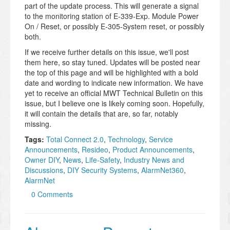
part of the update process. This will generate a signal
to the monitoring station of E-339-Exp. Module Power
On / Reset, or possibly E-305-System reset, or possibly
both.
If we receive further details on this issue, we'll post
them here, so stay tuned. Updates will be posted near
the top of this page and will be highlighted with a bold
date and wording to indicate new information. We have
yet to receive an official MWT Technical Bulletin on this
issue, but I believe one is likely coming soon. Hopefully,
it will contain the details that are, so far, notably
missing.
Tags:
Total Connect 2.0
,
Technology
,
Service
Announcements
,
Resideo
,
Product Announcements
,
Owner DIY
,
News
,
Life-Safety
,
Industry News and
Discussions
,
DIY Security Systems
,
AlarmNet360
,
AlarmNet
0 Comments