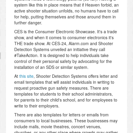
system like this in place means that if Heaven forbid, an
active shooter situation unfolds, no humans have to call
for help, putting themselves and those around them in
further danger.
CES is the Consumer Electronic Showcase. It's a trade
show, and when it comes to consumer electronics it's
THE trade show. At CES-24, Alarm.com and Shooter
Detection Systems unveiled an initiative they call
#TakeAction. It is designed to help individuals take
control of their personal safety by advocating for the
installation of an SDS or similar system.
At
this site
, Shooter Detection Systems offers letter and
email templates that will assist individuals in writing to
request proactive gun safety measures. There are
templates for students to their school administrators,
for parents to their child's school, and for employees to
write to their employers.
There are also templates for letters or emails from
consumers to local businesses. These businesses may
include malls, movie theatres, concert venues,
churches, or any other place where crowds may gather.