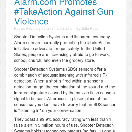
Alarm.com Promotes
#TakeAction Against Gun
Violence
Posted
February 09, 2024 at 03:20 pm
By
Julia Ross
Shooter Detection Systems and its parent company
Alarm.com are currently promoting the #TakeAction
initiative to advocate for gun safety. In the United
States, people are increasingly afraid to go to work,
school, church, and even the grocery store.
Shooter Detection Systems (SDS) sensors offer a
combination of acoustic listening with infrared (IR)
detection. When a shot is fired within a sensor's
detection range, the combination of the sound and the
infrared signature caused by the muzzle flash cause a
signal to be sent. All processing takes place at the
sensor, so you don't have to worry that an SDS sensor
is "listening in" on your conversation.
They boast a 99.9% accuracy rating with less than 1
false alert in 5 million hours of use. Shooter Detection
Systems holds 9 technology patents (so far). Having a