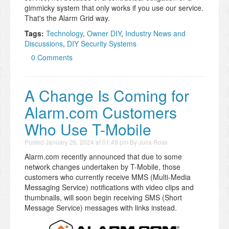
gimmicky system that only works if you use our service.
That's the Alarm Grid way.
Tags:
Technology
,
Owner DIY
,
Industry News and
Discussions
,
DIY Security Systems
0 Comments
A Change Is Coming for
Alarm.com Customers
Who Use T-Mobile
Posted
January 26, 2024 at 01:49 pm
By
Julia Ross
Alarm.com recently announced that due to some
network changes undertaken by T-Mobile, those
customers who currently receive MMS (Multi-Media
Messaging Service) notifications with video clips and
thumbnails, will soon begin receiving SMS (Short
Message Service) messages with links instead.