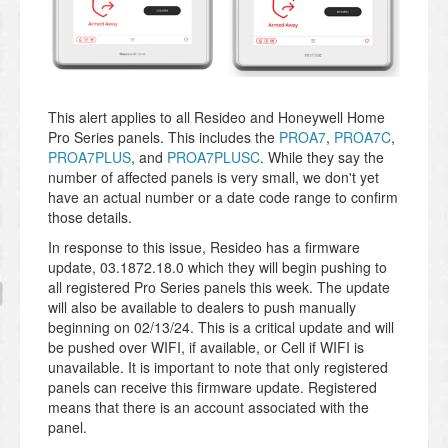
This alert applies to all Resideo and Honeywell Home
Pro Series panels. This includes the
PROA7
,
PROA7C
,
PROA7PLUS
, and
PROA7PLUSC
. While they say the
number of affected panels is very small, we don't yet
have an actual number or a date code range to confirm
those details.
In response to this issue, Resideo has a firmware
update, 03.1872.18.0
which they will begin pushing to
all registered Pro Series panels this week. The update
will also be available to dealers to push manually
beginning on 02/13/24. This is a critical update and will
be pushed over WIFI, if available, or Cell if WIFI is
unavailable. It is important to note that only registered
panels can receive this firmware update. Registered
means that there is an account associated with the
panel.