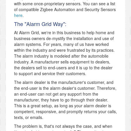
with some once-proprietary sensors. You can see a list
of compatible Zigbee Automation and Security Sensors
here
.
The "Alarm Grid Way":
At Alarm Grid, we're in this business to help home and
business owners de-mystify the installation and use of
alarm systems. For years, many of us have worked
within the industry and were frustrated by its practices.
The alarm industry is modeled after the automobile
industry. A manufacturer sells equipment to dealers,
the dealers sell to end-users and it is up to the dealer
to support and service their customers.
The alarm dealer is the manufacturer's customer, and
the end-user is the alarm dealer's customer. Therefore,
an end-user can not get any support from the
manufacturer, they have to go through their dealer.
This is a great setup, as long as your alarm dealer is
competent, responsive, and promptly returns your calls,
texts, or emails.
The problem is, that's not always the case, and when