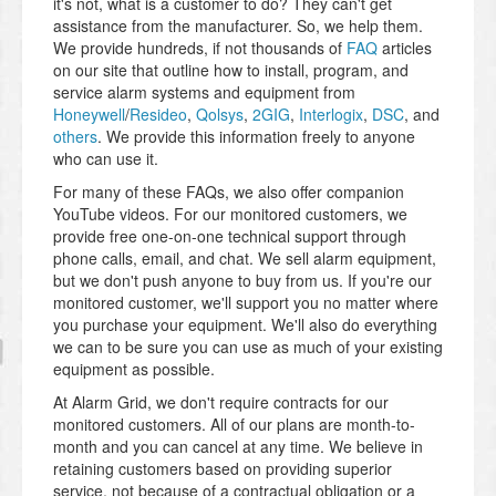
it's not, what is a customer to do? They can't get
assistance from the manufacturer. So, we help them.
We provide hundreds, if not thousands of
FAQ
articles
on our site that outline how to install, program, and
service alarm systems and equipment from
Honeywell
/
Resideo
,
Qolsys
,
2GIG
,
Interlogix
,
DSC
, and
others
. We provide this information freely to anyone
who can use it.
For many of these FAQs, we also offer companion
YouTube videos. For our monitored customers, we
provide free one-on-one technical support through
phone calls, email, and chat. We sell alarm equipment,
but we don't push anyone to buy from us. If you're our
monitored customer, we'll support you no matter where
you purchase your equipment. We'll also do everything
we can to be sure you can use as much of your existing
equipment as possible.
At Alarm Grid, we don't require contracts for our
monitored customers. All of our plans are month-to-
month and you can cancel at any time. We believe in
retaining customers based on providing superior
service, not because of a contractual obligation or a