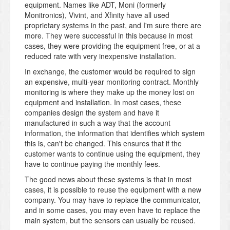
equipment. Names like ADT, Moni (formerly
Monitronics), Vivint, and Xfinity have all used
proprietary systems in the past, and I'm sure there are
more. They were successful in this because in most
cases, they were providing the equipment free, or at a
reduced rate with very inexpensive installation.
In exchange, the customer would be required to sign
an expensive, multi-year monitoring contract. Monthly
monitoring is where they make up the money lost on
equipment and installation. In most cases, these
companies design the system and have it
manufactured in such a way that the account
information, the information that identifies which system
this is, can't be changed. This ensures that if the
customer wants to continue using the equipment, they
have to continue paying the monthly fees.
The good news about these systems is that in most
cases, it is possible to reuse the equipment with a new
company. You may have to replace the communicator,
and in some cases, you may even have to replace the
main system, but the sensors can usually be reused.