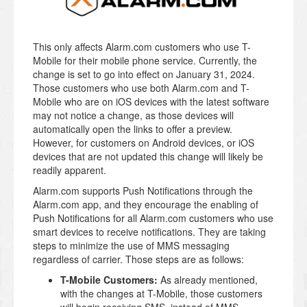
This only affects Alarm.com customers who use T-
Mobile for their mobile phone service. Currently, the
change is set to go into effect on January 31, 2024.
Those customers who use both Alarm.com and T-
Mobile who are on iOS devices with the latest software
may not notice a change, as those devices will
automatically open the links to offer a preview.
However, for customers on Android devices, or iOS
devices that are not updated this change will likely be
readily apparent.
Alarm.com supports Push Notifications through the
Alarm.com app, and they encourage the enabling of
Push Notifications for all Alarm.com customers who use
smart devices to receive notifications. They are taking
steps to minimize the use of MMS messaging
regardless of carrier. Those steps are as follows:
T-Mobile Customers:
As already mentioned,
with the changes at T-Mobile, those customers