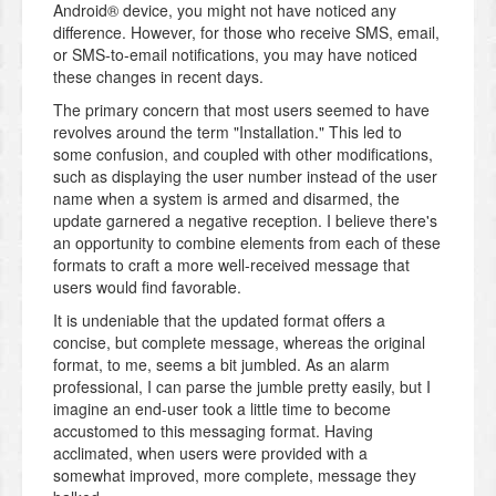
Android® device, you might not have noticed any
difference. However, for those who receive SMS, email,
or SMS-to-email notifications, you may have noticed
these changes in recent days.
The primary concern that most users seemed to have
revolves around the term "Installation." This led to
some confusion, and coupled with other modifications,
such as displaying the user number instead of the user
name when a system is armed and disarmed, the
update garnered a negative reception. I believe there's
an opportunity to combine elements from each of these
formats to craft a more well-received message that
users would find favorable.
It is undeniable that the updated format offers a
concise, but complete message, whereas the original
format, to me, seems a bit jumbled. As an alarm
professional, I can parse the jumble pretty easily, but I
imagine an end-user took a little time to become
accustomed to this messaging format. Having
acclimated, when users were provided with a
somewhat improved, more complete, message they