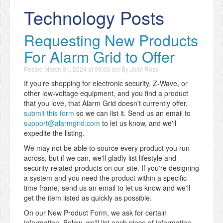
Technology Posts
Requesting New Products
For Alarm Grid to Offer
Posted
March 01, 2024 at 09:00 am
By
Julia Ross
If you're shopping for electronic security, Z-Wave, or
other low-voltage equipment, and you find a product
that you love, that Alarm Grid doesn't currently offer,
submit this form
so we can list it. Send us an email to
support@alarmgrid.com
to let us know, and we'll
expedite the listing.
We may not be able to source every product you run
across, but if we can, we'll gladly list lifestyle and
security-related products on our site. If you're designing
a system and you need the product within a specific
time frame, send us an email to let us know and we'll
get the item listed as quickly as possible.
On our New Product Form, we ask for certain
information. Below, we'll list each piece of information