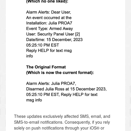
These updates exclusively affected SMS, email, and
SMS-to-email notifications. Consequently, if you rely
solely on push notifications through your iOS® or