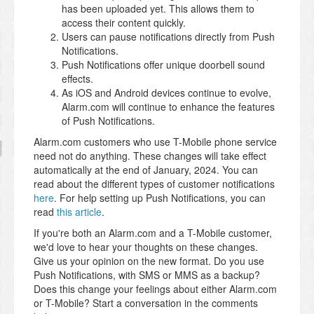
has been uploaded yet. This allows them to
access their content quickly.
Users can pause notifications directly from Push
Notifications.
Push Notifications offer unique doorbell sound
effects.
As iOS and Android devices continue to evolve,
Alarm.com will continue to enhance the features
of Push Notifications.
Alarm.com customers who use T-Mobile phone service
need not do anything. These changes will take effect
automatically at the end of January, 2024. You can
read about the different types of customer notifications
here
. For help setting up Push Notifications, you can
read
this article
.
If you're both an Alarm.com and a T-Mobile customer,
we'd love to hear your thoughts on these changes.
Give us your opinion on the new format. Do you use
Push Notifications, with SMS or MMS as a backup?
Does this change your feelings about either Alarm.com
or T-Mobile? Start a conversation in the comments