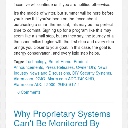
incentive will continue until you are notified otherwise.
It's the middle of winter, but summer will be here before
you know it. If you've been on the fence about
purchasing a smart thermostat, this may be the perfect
time to commit. Signing up for a program like this may
seem like a small step, but as they say, the journey of a
thousand miles begins with the first step and every step
brings you closer to your goal. In this case, the goal is
energy conservation, and every little step helps.
Tags:
Technology
,
Smart Home
,
Product
Announcements
,
Press Releases
,
Owner DIY
,
News
,
Industry News and Discussions
,
DIY Security Systems
,
Alarm.com
,
2GIG
,
Alarm.com ADC-T40K-HD
,
Alarm.com ADC-T2000
,
2GIG STZ-1
0 Comments
Why Proprietary Systems
Can't Be Monitored By