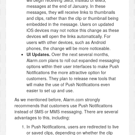
will begin receiving SMS, instead of MMS,
messages at the end of January. In these
messages, they will receive links to thumbnails
and clips, rather than the clip or thumbnail being
embedded in the message. Users on updated
iOS devices may not notice this change as these
devices will open the links automatically. For
users with other devices, such as Android
phones, the change will be more noticeable.
UI Updates.
Over the next several months,
Alarm.com plans to roll out expanded messaging
options within their user interfaces to make Push
Notifications the more attractive option for
customers. They plan to release new tools that
will make the use of Push Notifications even
easier to set up and use.
As we mentioned before, Alarm.com strongly
recommends that customers use Push Notifications
instead of SMS or MMS messaging. There are several
advantages to this, including:
In Push Notifications, users are redirected to live
or saved clips, depending on whether the clip