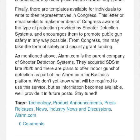
Finally, there are templates available for individuals to
write to their representatives in Congress. This letter or
email seeks to make members of Congress aware of
the type of protection provided by Shooter Detection
Systems, and encourages them to promote public gun
safety in any way possible. From Congress, this may
take the form of safety and security grant funding.
As mentioned above, Alarm.com is the parent company
of Shooter Detection Systems. They acquired SDS in
late 2020 and there are plans to offer indoor gunshot
detection as part of the Alarm.com for Business
platform. We don't yet know what will be required to
use this service, but as information becomes available,
we'll provide it in future posts. Stay tuned!
Tags:
Technology
,
Product Announcements
,
Press
Releases
,
News
,
Industry News and Discussions
,
Alarm.com
0 Comments