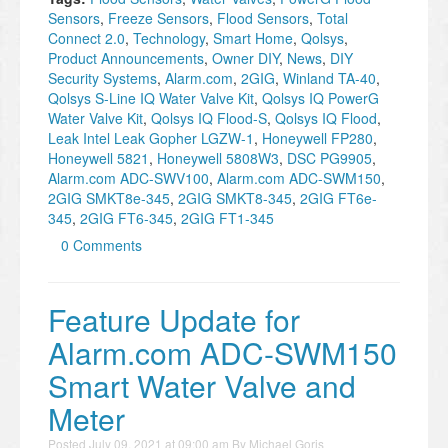
Sensors
,
Freeze Sensors
,
Flood Sensors
,
Total
Connect 2.0
,
Technology
,
Smart Home
,
Qolsys
,
Product Announcements
,
Owner DIY
,
News
,
DIY
Security Systems
,
Alarm.com
,
2GIG
,
Winland TA-40
,
Qolsys S-Line IQ Water Valve Kit
,
Qolsys IQ PowerG
Water Valve Kit
,
Qolsys IQ Flood-S
,
Qolsys IQ Flood
,
Leak Intel Leak Gopher LGZW-1
,
Honeywell FP280
,
Honeywell 5821
,
Honeywell 5808W3
,
DSC PG9905
,
Alarm.com ADC-SWV100
,
Alarm.com ADC-SWM150
,
2GIG SMKT8e-345
,
2GIG SMKT8-345
,
2GIG FT6e-
345
,
2GIG FT6-345
,
2GIG FT1-345
0 Comments
Feature Update for
Alarm.com ADC-SWM150
Smart Water Valve and
Meter
Posted
July 09, 2021 at 09:00 am
By
Michael Goris