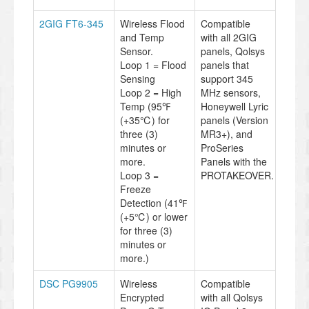
2GIG FT6-345
Wireless Flood
Compatible
and Temp
with all 2GIG
Sensor.
panels, Qolsys
Loop 1 = Flood
panels that
Sensing
support 345
Loop 2 = High
MHz sensors,
Temp (95℉
Honeywell Lyric
(+35℃) for
panels (Version
three (3)
MR3+), and
minutes or
ProSeries
more.
Panels with the
Loop 3 =
PROTAKEOVER.
Freeze
Detection (41℉
(+5℃) or lower
for three (3)
minutes or
more.)
DSC PG9905
Wireless
Compatible
Encrypted
with all Qolsys