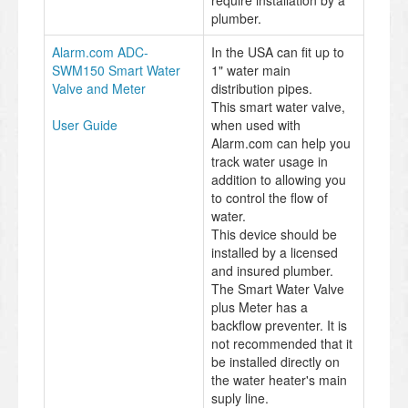
require installation by a
plumber.
Alarm.com ADC-
In the USA can fit up to
SWM150 Smart Water
1" water main
Valve and Meter
distribution pipes.
This smart water valve,
User Guide
when used with
Alarm.com can help you
track water usage in
addition to allowing you
to control the flow of
water.
This device should be
installed by a licensed
and insured plumber.
The Smart Water Valve
plus Meter has a
backflow preventer. It is
not recommended that it
be installed directly on
the water heater's main
suply line.