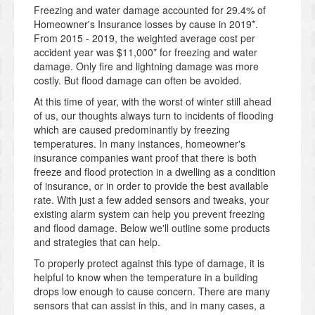
Freezing and water damage accounted for 29.4% of
Homeowner's Insurance losses by cause in 2019*.
From 2015 - 2019, the weighted average cost per
accident year was $11,000* for freezing and water
damage. Only fire and lightning damage was more
costly. But flood damage can often be avoided.
At this time of year, with the worst of winter still ahead
of us, our thoughts always turn to incidents of flooding
which are caused predominantly by freezing
temperatures. In many instances, homeowner's
insurance companies want proof that there is both
freeze and flood protection in a dwelling as a condition
of insurance, or in order to provide the best available
rate. With just a few added sensors and tweaks, your
existing alarm system can help you prevent freezing
and flood damage. Below we'll outline some products
and strategies that can help.
To properly protect against this type of damage, it is
helpful to know when the temperature in a building
drops low enough to cause concern. There are many
sensors that can assist in this, and in many cases, a