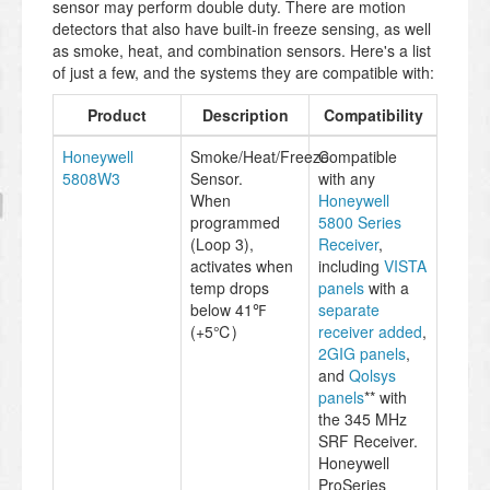
sensor may perform double duty. There are motion
detectors that also have built-in freeze sensing, as well
as smoke, heat, and combination sensors. Here's a list
of just a few, and the systems they are compatible with:
Product
Description
Compatibility
Honeywell
Smoke/Heat/Freeze
Compatible
5808W3
Sensor.
with any
When
Honeywell
programmed
5800 Series
(Loop 3),
Receiver
,
activates when
including
VISTA
temp drops
panels
with a
below 41℉
separate
(+5℃)
receiver added
,
2GIG panels
,
and
Qolsys
panels
** with
the 345 MHz
SRF Receiver.
Honeywell
ProSeries