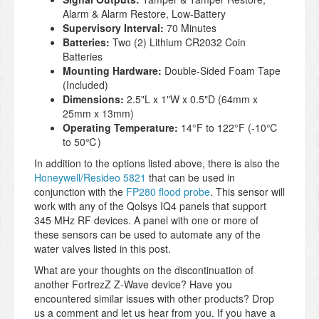
Alarm & Alarm Restore, Low-Battery
Supervisory Interval:
70 Minutes
Batteries:
Two (2) Lithium CR2032 Coin
Batteries
Mounting Hardware:
Double-Sided Foam Tape
(Included)
Dimensions:
2.5"L x 1"W x 0.5"D (64mm x
25mm x 13mm)
Operating Temperature:
14°F to 122°F (-10℃
to 50℃)
In addition to the options listed above, there is also the
Honeywell/Resideo 5821
that can be used in
conjunction with the
FP280 flood probe
. This sensor will
work with any of the Qolsys IQ4 panels that support
345 MHz RF devices. A panel with one or more of
these sensors can be used to automate any of the
water valves listed in this post.
What are your thoughts on the discontinuation of
another FortrezZ Z-Wave device? Have you
encountered similar issues with other products? Drop
us a comment and let us hear from you. If you have a