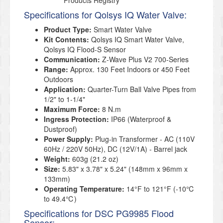
Products Registry
Specifications for Qolsys IQ Water Valve:
Product Type:
Smart Water Valve
Kit Contents:
Qolsys IQ Smart Water Valve,
Qolsys IQ Flood-S Sensor
Communication:
Z-Wave Plus V2 700-Series
Range:
Approx. 130 Feet Indoors or 450 Feet
Outdoors
Application:
Quarter-Turn Ball Valve Pipes from
1/2"
to 1-1/4"
Maximum Force:
8 N.m
Ingress Protection:
IP66 (Waterproof &
Dustproof)
Power Supply:
Plug-in Transformer - AC (110V
60Hz / 220V 50Hz), DC (12V/1A) - Barrel jack
Weight:
603g (21.2 oz)
Size
:
5.83" x 3.78" x 5.24" (148mm x 96mm x
133mm)
Operating Temperature
:
14°F to 121°F (-10℃
to 49.4℃)
Specifications for DSC PG9985 Flood
Sensor: