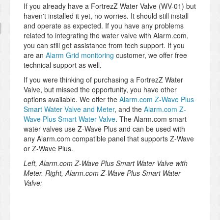
If you already have a FortrezZ Water Valve (WV-01) but
haven't installed it yet, no worries. It should still install
and operate as expected. If you have any problems
related to integrating the water valve with Alarm.com,
you can still get assistance from tech support. If you
are an
Alarm Grid monitoring
customer, we offer free
technical support as well.
If you were thinking of purchasing a FortrezZ Water
Valve, but missed the opportunity, you have other
options available. We offer the
Alarm.com Z-Wave Plus
Smart Water Valve and Meter
, and the
Alarm.com Z-
Wave Plus Smart Water Valve
. The Alarm.com smart
water valves use Z-Wave Plus and can be used with
any Alarm.com compatible panel that supports Z-Wave
or Z-Wave Plus.
Left, Alarm.com Z-Wave Plus Smart Water Valve with
Meter. Right, Alarm.com Z-Wave Plus Smart Water
Valve: