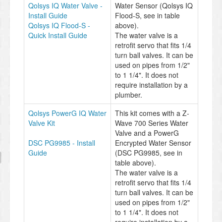
Qolsys IQ Water Valve -
Water Sensor (Qolsys IQ
Install Guide
Flood-S, see in table
Qolsys IQ Flood-S -
above).
Quick Install Guide
The water valve is a
retrofit servo that fits 1/4
turn ball valves. It can be
used on pipes from 1/2"
to 1 1/4". It does not
require installation by a
plumber.
Qolsys PowerG IQ Water
This kit comes with a Z-
Valve Kit
Wave 700 Series Water
Valve and a PowerG
DSC PG9985 - Install
Encrypted Water Sensor
Guide
(DSC PG9985, see in
table above).
The water valve is a
retrofit servo that fits 1/4
turn ball valves. It can be
used on pipes from 1/2"
to 1 1/4". It does not