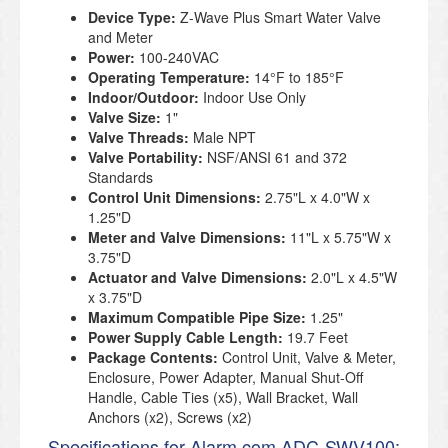
Device Type:
Z-Wave Plus Smart Water Valve
and Meter
Power:
100-240VAC
Operating Temperature:
14°F to 185°F
Indoor/Outdoor:
Indoor Use Only
Valve Size:
1"
Valve Threads:
Male NPT
Valve Portability:
NSF/ANSI 61 and 372
Standards
Control Unit Dimensions:
2.75"L x 4.0"W x
1.25"D
Meter and Valve Dimensions:
11"L x 5.75"W x
3.75"D
Actuator and Valve Dimensions:
2.0"L x 4.5"W
x 3.75"D
Maximum Compatible Pipe Size:
1.25"
Power Supply Cable Length:
19.7 Feet
Package Contents:
Control Unit, Valve & Meter,
Enclosure, Power Adapter, Manual Shut-Off
Handle, Cable Ties (x5), Wall Bracket, Wall
Anchors (x2), Screws (x2)
Specifications for Alarm.com ADC-SWV100: