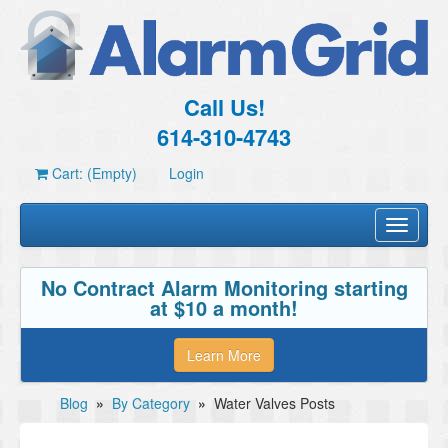
Call Us!
614-310-4743
Cart: (Empty)
Login
Toggle
navigati
No Contract Alarm Monitoring starting
at $10 a month!
Learn More
Blog
»
By Category
»
Water Valves Posts