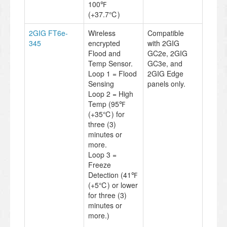
100℉
(+37.7℃)
2GIG FT6e-
Wireless
Compatible
345
encrypted
with 2GIG
Flood and
GC2e, 2GIG
Temp Sensor.
GC3e, and
Loop 1 = Flood
2GIG Edge
Sensing
panels only.
Loop 2 = High
Temp (95℉
(+35℃) for
three (3)
minutes or
more.
Loop 3 =
Freeze
Detection (41℉
(+5℃) or lower
for three (3)
minutes or
more.)