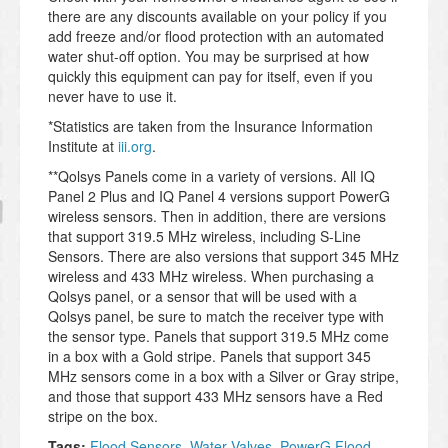
there are any discounts available on your policy if you
add freeze and/or flood protection with an automated
water shut-off option. You may be surprised at how
quickly this equipment can pay for itself, even if you
never have to use it.
*Statistics are taken from the Insurance Information
Institute at
iii.org
.
**Qolsys Panels come in a variety of versions. All IQ
Panel 2 Plus and IQ Panel 4 versions support PowerG
wireless sensors. Then in addition, there are versions
that support 319.5 MHz wireless, including S-Line
Sensors. There are also versions that support 345 MHz
wireless and 433 MHz wireless. When purchasing a
Qolsys panel, or a sensor that will be used with a
Qolsys panel, be sure to match the receiver type with
the sensor type. Panels that support 319.5 MHz come
in a box with a Gold stripe. Panels that support 345
MHz sensors come in a box with a Silver or Gray stripe,
and those that support 433 MHz sensors have a Red
stripe on the box.
Tags:
Flood Sensors
,
Water Valves
,
PowerG Flood