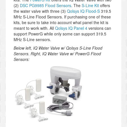
(2)
DSC PG9985 Flood Sensors
. The
S-Line Kit
offers
the water valve with three (3)
Qolsys IQ Flood-S
319.5
MHz S-Line Flood Sensors. If purchasing one of these
kits, be sure to take into account what panel the kit is
meant to work with. All
Qolsys IQ Panel 4
versions can
support PowerG while only some can support 319.5
MHz S-Line sensors.
Below left, IQ Water Valve w/ Qolsys S-Line Flood
Sensors. Right, IQ Water Valve w/ PowerG Flood
Sensors: