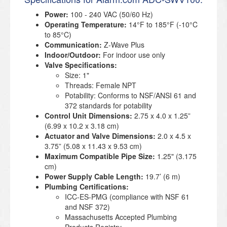
Power:
100 - 240 VAC (50/60 Hz)
Operating Temperature:
14°F to 185°F (-10°C
to 85°C)
Communication:
Z-Wave Plus
Indoor/Outdoor:
For indoor use only
Valve Specifications:
Size: 1"
Threads: Female NPT
Potability: Conforms to NSF/ANSI 61 and
372 standards for potability
Control Unit Dimensions:
2.75 x 4.0 x 1.25”
(6.99 x 10.2 x 3.18 cm)
Actuator and Valve Dimensions:
2.0 x 4.5 x
3.75” (5.08 x 11.43 x 9.53 cm)
Maximum Compatible Pipe Size:
1.25" (3.175
cm)
Power Supply Cable Length:
19.7’ (6 m)
Plumbing Certifications:
ICC-ES-PMG (compliance with NSF 61
and NSF 372)
Massachusetts Accepted Plumbing