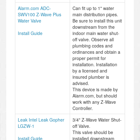
Alarm.com ADC-
Can fit up to 1" water
SWV100 Z-Wave Plus
main distribution pipes.
Water Valve
Be sure to install this unit
downstream from the
Install Guide
indoor main water shut-
off valve. Observe all
plumbing codes and
ordinances and obtain a
proper permit for
installation. Installation
by a licensed and
insured plumber is
advised.
This device is made by
Alarm.com, but should
work with any Z-Wave
Controller.
Leak Intel Leak Gopher
3/4" Z-Wave Water Shut-
LGZW-1
off Valve.
This valve should be
Install Guide
installed downstream