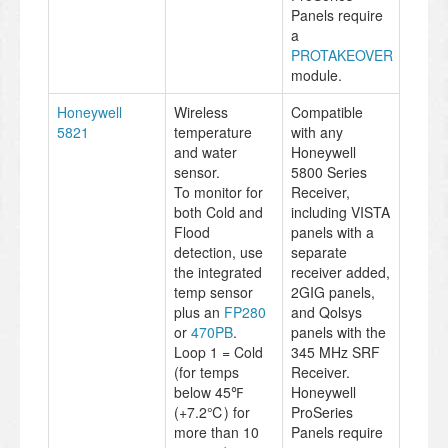
Panels require
a
PROTAKEOVER
module.
Honeywell
Wireless
Compatible
5821
temperature
with any
and water
Honeywell
sensor.
5800 Series
To monitor for
Receiver,
both Cold and
including VISTA
Flood
panels with a
detection, use
separate
the integrated
receiver added,
temp sensor
2GIG panels,
plus an
FP280
and Qolsys
or
470PB
.
panels with the
Loop 1 = Cold
345 MHz SRF
(for temps
Receiver.
below 45℉
Honeywell
(+7.2℃) for
ProSeries
more than 10
Panels require