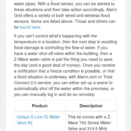
water pipes. With a flood sensor, you can be alerted to
these situations and then take action accordingly. Alarm
Grid offers a variety of both wired and wireless flood
sensors. Some are listed above. Those and others can
be
found here
.
If you can't control what's happening with the
temperature in a location, then the next step in avoiding
flood damage is controlling the flow of water. If you
have a water shut-off valve within the building, then a
Z-Wave water valve is just the thing you need to save
the day (and a good deal of money). Once you receive
a notification that a freeze condition is possible, or that
a flood situation is underway, with Alarm.com or Total
Connect 2.0 service, you can either set up a scene to
automatically shut off the water within the premises, or
you can manually log in and do so remotely.
Product
Description
Qolsys S-Line IQ Water
This kit comes with a Z-
Valve Kit
Wave 700 Series Water
Valve and 319.5 MHz