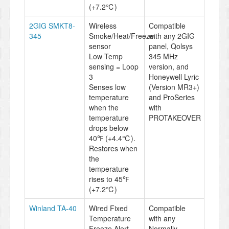
(+7.2℃)
2GIG SMKT8-
Wireless
Compatible
345
Smoke/Heat/Freeze
with any 2GIG
sensor
panel, Qolsys
Low Temp
345 MHz
sensing = Loop
version, and
3
Honeywell Lyric
Senses low
(Version MR3+)
temperature
and ProSeries
when the
with
temperature
PROTAKEOVER
drops below
40℉ (+4.4℃).
Restores when
the
temperature
rises to 45℉
(+7.2℃)
Winland TA-40
Wired Fixed
Compatible
Temperature
with any
Freeze Alert.
Normally