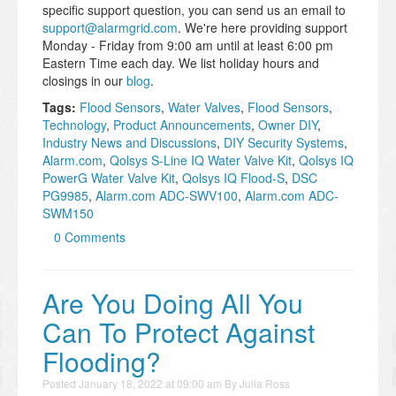
specific support question, you can send us an email to
support@alarmgrid.com
. We're here providing support
Monday - Friday from 9:00 am until at least 6:00 pm
Eastern Time each day. We list holiday hours and
closings in our
blog
.
Tags:
Flood Sensors
,
Water Valves
,
Flood Sensors
,
Technology
,
Product Announcements
,
Owner DIY
,
Industry News and Discussions
,
DIY Security Systems
,
Alarm.com
,
Qolsys S-Line IQ Water Valve Kit
,
Qolsys IQ
PowerG Water Valve Kit
,
Qolsys IQ Flood-S
,
DSC
PG9985
,
Alarm.com ADC-SWV100
,
Alarm.com ADC-
SWM150
0 Comments
Are You Doing All You
Can To Protect Against
Flooding?
Posted
January 18, 2022 at 09:00 am
By
Julia Ross