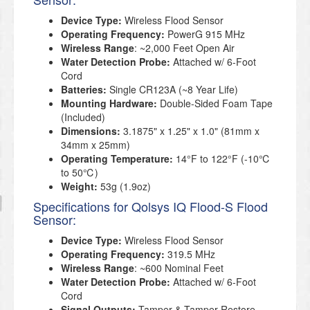
Device Type:
Wireless Flood Sensor
Operating Frequency:
PowerG 915 MHz
Wireless Range
: ~2,000 Feet Open Air
Water Detection Probe:
Attached w/ 6-Foot
Cord
Batteries:
Single CR123A (~8 Year Life)
Mounting Hardware:
Double-Sided Foam Tape
(Included)
Dimensions:
3.1875" x 1.25" x 1.0" (81mm x
34mm x 25mm)
Operating Temperature:
14°F to 122°F (-10℃
to 50℃)
Weight:
53g (1.9oz)
Specifications for Qolsys IQ Flood-S Flood
Sensor:
Device Type:
Wireless Flood Sensor
Operating Frequency:
319.5 MHz
Wireless Range
: ~600 Nominal Feet
Water Detection Probe:
Attached w/ 6-Foot
Cord
Signal Outputs:
Tamper & Tamper Restore,