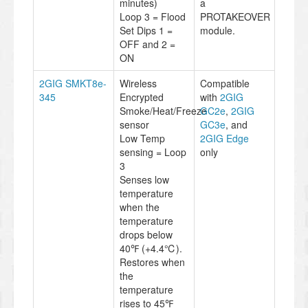
minutes)
a
Loop 3 = Flood
PROTAKEOVER
Set Dips 1 =
module.
OFF and 2 =
ON
2GIG SMKT8e-
Wireless
Compatible
345
Encrypted
with
2GIG
Smoke/Heat/Freeze
GC2e
,
2GIG
sensor
GC3e
, and
Low Temp
2GIG Edge
sensing = Loop
only
3
Senses low
temperature
when the
temperature
drops below
40℉ (+4.4℃).
Restores when
the
temperature
rises to 45℉