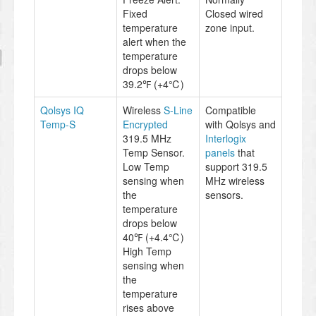
Fixed
Closed wired
temperature
zone input.
alert when the
temperature
drops below
39.2℉ (+4℃)
Qolsys IQ
Wireless
S-Line
Compatible
Temp-S
Encrypted
with Qolsys and
319.5 MHz
Interlogix
Temp Sensor.
panels
that
Low Temp
support 319.5
sensing when
MHz wireless
the
sensors.
temperature
drops below
40℉ (+4.4℃)
High Temp
sensing when
the
temperature
rises above