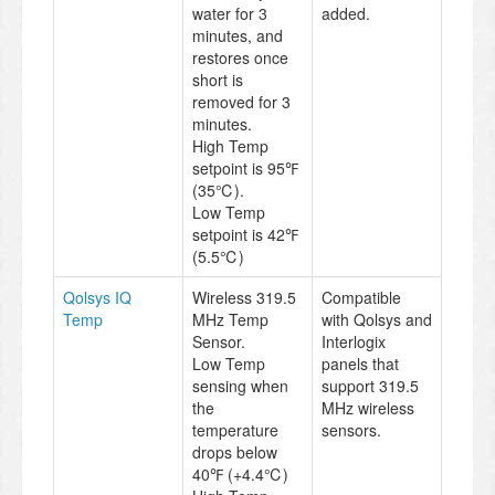
water for 3
added.
minutes, and
restores once
short is
removed for 3
minutes.
High Temp
setpoint is 95℉
(35℃).
Low Temp
setpoint is 42℉
(5.5℃)
Qolsys IQ
Wireless 319.5
Compatible
Temp
MHz Temp
with Qolsys and
Sensor.
Interlogix
Low Temp
panels that
sensing when
support 319.5
the
MHz wireless
temperature
sensors.
drops below
40℉ (+4.4℃)