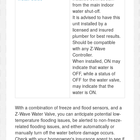
from the main indoor
water shut-off.
It is advised to have this
unit installed by a
licensed and insured
plumber for best results.
Should be compatible
with any Z-Wave
Controller.
When installed, ON may
indicate that water is
OFF, while a status of
OFF for the water valve,
may indicate that the
water is ON.
With a combination of freeze and flood sensors, and a
Z-Wave Water Valve, you can anticipate potential low-
temperature flooding issues, be alerted to non-freeze-
related flooding issues, and either automatically or
manually turn off the water before damage occurs.
Check with your homeowner's insurance agent to see if