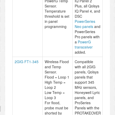
PowerG Temp
IQ Panel 2
Sensor.
Plus, all Qolsys
Temperature
IQ Panel 4, and
threshold is set
DSC
in panel
PowerSeries
programming
Neo panels
and
PowerSeries
Pro panels with
a
PowerG
transceiver
added.
2GIG FT1-345
Wireless Flood
Compatible
and Temp
with all 2GIG
Sensor.
panels, Qolsys
Flood = Loop 1
panels that
High Temp =
support 345
Loop 2
MHz sensors,
Low Temp =
Honeywell Lyric
Loop 3
panels, and
For flood,
ProSeries
probe must be
Panels with the
shorted by
PROTAKEOVER