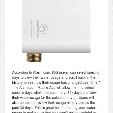
According to Alarm.com, iOS users "can select specific
days to view their water usage and scroll back in the
history to see how their usage has changed over time."
The Alarm.com Mobile App will allow them to select
specific days within the past thirty (30) days and view
their water usage for the selected day(s). Users will
also be able to review their usage history across the
past 30 days. This is great for monitoring your water
usage to make sure that you aren't being wasteful or