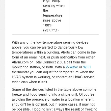
High Temp
sensing when
the
temperature
rises above
100℉
(+37.7℃)
With any of the low-temperature sensing devices
above, you can be alerted to dangerously low
temperatures within a building. Alerts can come in the
form of an email, text, or push notification from either
Alarm.com or Total Connect 2.0, a call from the
monitoring station, or both. With a
Z-Wave
or
WIFI
thermostat you can adjust the temperature when the
HVAC system is working, or contact an HVAC service
technician when it isn't.
Some of the devices listed in the table above combine
freeze and flood sensing into a single unit. Of course,
avoiding the presence of water in a location where it
shouldn't be is optimal, but in some cases, it may not
be possible. Flooding isn't always the result of freezing