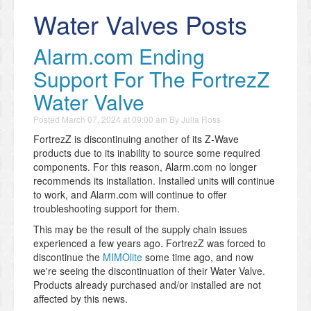
Water Valves Posts
Alarm.com Ending
Support For The FortrezZ
Water Valve
Posted
March 07, 2024 at 09:00 am
By
Julia Ross
FortrezZ is discontinuing another of its Z-Wave
products due to its inability to source some required
components. For this reason, Alarm.com no longer
recommends its installation. Installed units will continue
to work, and Alarm.com will continue to offer
troubleshooting support for them.
This may be the result of the supply chain issues
experienced a few years ago. FortrezZ was forced to
discontinue the
MIMOlite
some time ago, and now
we're seeing the discontinuation of their Water Valve.
Products already purchased and/or installed are not
affected by this news.