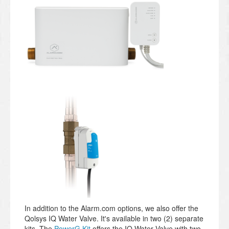
In addition to the Alarm.com options, we also offer the
Qolsys IQ Water Valve. It's available in two (2) separate
kits. The
PowerG Kit
offers the IQ Water Valve with two