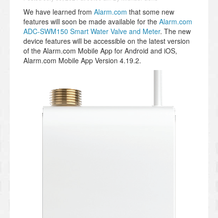
We have learned from
Alarm.com
that some new
features will soon be made available for the
Alarm.com
ADC-SWM150 Smart Water Valve and Meter
. The new
device features will be accessible on the latest version
of the Alarm.com Mobile App for Android and iOS,
Alarm.com Mobile App Version 4.19.2.