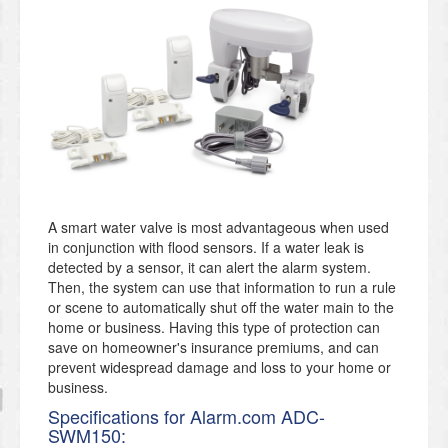
A smart water valve is most advantageous when used
in conjunction with flood sensors. If a water leak is
detected by a sensor, it can alert the alarm system.
Then, the system can use that information to run a rule
or scene to automatically shut off the water main to the
home or business. Having this type of protection can
save on homeowner's insurance premiums, and can
prevent widespread damage and loss to your home or
business.
Specifications for Alarm.com ADC-
SWM150: