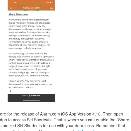
re for the release of Alarm.com iOS App Version 4.18. Then open
App to access Siri Shortcuts. That is where you can enable the "Share
 customized Siri Shortcuts for use with your door locks. Remember that