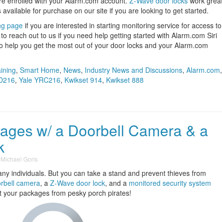
are enrolled with your Alarm.com account.
Z-Wave door locks
work grea
 available for purchase on our site if you are looking to get started.
ng page
if you are interested in starting monitoring service for access to
o reach out to us if you need help getting started with Alarm.com Siri
to help you get the most out of your door locks and your Alarm.com
aining
,
Smart Home
,
News
,
Industry News and Discussions
,
Alarm.com
,
D216
,
Yale YRC216
,
Kwikset 914
,
Kwikset 888
kages w/ a Doorbell Camera & a
k
y
Michael Goris
ny individuals. But you can take a stand and prevent thieves from
rbell camera
, a
Z-Wave door lock
, and a
monitored security system
ct your packages from pesky porch pirates!