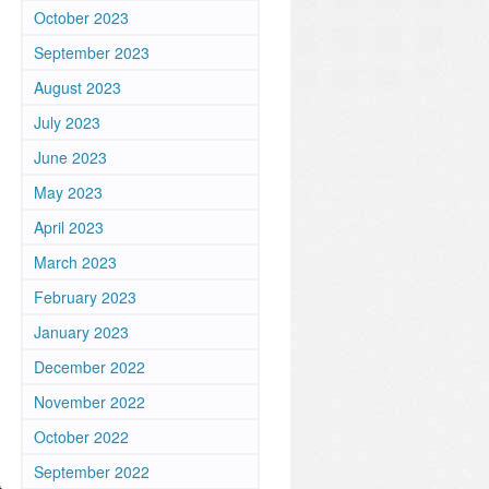
October 2023
September 2023
August 2023
July 2023
June 2023
May 2023
April 2023
March 2023
February 2023
January 2023
December 2022
November 2022
October 2022
September 2022