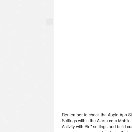
Remember to check the Apple App Sto
Settings within the Alarm.com Mobile 
Activity with Siri" settings and build