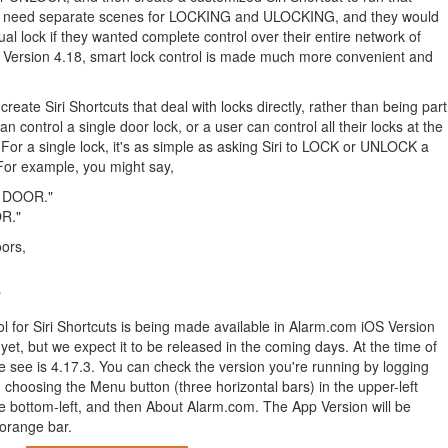
ld need separate scenes for LOCKING and ULOCKING, and they would
ual lock if they wanted complete control over their entire network of
OS Version 4.18, smart lock control is made much more convenient and
eate Siri Shortcuts that deal with locks directly, rather than being part
n control a single door lock, or a user can control all their locks at the
or a single lock, it's as simple as asking Siri to LOCK or UNLOCK a
For example, you might say,
T DOOR."
R."
oors,
"
ol for Siri Shortcuts is being made available in Alarm.com iOS Version
 yet, but we expect it to be released in the coming days. At the time of
we see is 4.17.3. You can check the version you're running by logging
choosing the Menu button (three horizontal bars) in the upper-left
he bottom-left, and then About Alarm.com. The App Version will be
 orange bar.