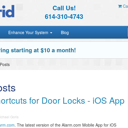
Call Us!
Car
614-310-4743
Enhance Your System
Blog
ing starting at $10 a month!
 Posts
osts
ortcuts for Door Locks - iOS App
ichael Goris
arm.com
. The latest version of the Alarm.com Mobile App for iOS