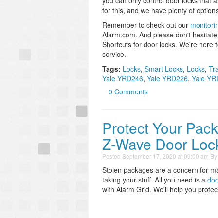
you can only control door locks that 
for this, and we have plenty of options
Remember to check out our
monitori
Alarm.com. And please don't hesitate t
Shortcuts for door locks. We're here 
service.
Tags:
Locks
,
Smart Locks
,
Locks
,
Tr
Yale YRD246
,
Yale YRD226
,
Yale YR
0 Comments
Protect Your Pac
Z-Wave Door Loc
Posted
September 17, 2020 at 09:00 am
B
Stolen packages are a concern for ma
taking your stuff. All you need is a
doo
with Alarm Grid. We'll help you prote