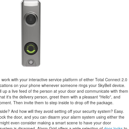
 work with your interactive service platform of either Total Connect 2.0
ications on your phone whenever someone rings your SkyBell device.
ll up a live feed of the person at your door and communicate with them
t it's the delivery person, greet them with a pleasant "Hello", and
oment. Then invite them to step inside to drop off the package.
nside? And how will they avoid setting off your security system? Easy.
ock the door, and you can disarm your alarm system using either the
ight even consider making a smart scene to have your door
system is disarmed. Alarm Grid offers a wide selection of
door locks
to