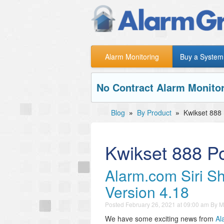
Alarm Monitoring
Buy a System
No Contract Alarm Monitor
Blog
»
By Product
»
Kwikset 888
Kwikset 888 P
Alarm.com Siri Sh
Version 4.18
Posted
February 26, 2021 at 09:00 am
By
M
We have some exciting news from
Al