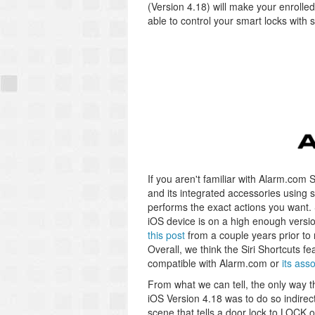
(Version 4.18) will make your enrolle
able to control your smart locks wit
If you aren't familiar with Alarm.com 
and its integrated accessories usin
performs the exact actions you want. 
iOS device is on a high enough versi
this post
from a couple years prior to
Overall, we think the Siri Shortcuts f
compatible with Alarm.com or
its ass
From what we can tell, the only way th
iOS Version 4.18 was to do so indirec
scene that tells a door lock to LOCK 