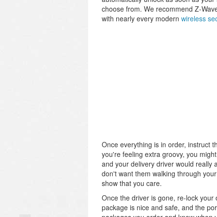
choose from. We recommend Z-Wave do
with nearly every modern
wireless se
Once everything is in order, instruct 
you're feeling extra groovy, you might 
and your delivery driver would really 
don't want them walking through your h
show that you care.
Once the driver is gone, re-lock your
package is nice and safe, and the por