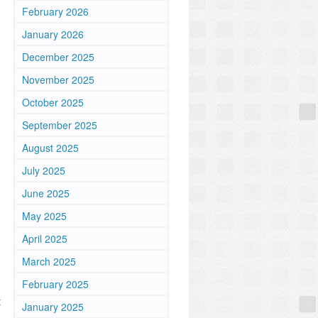
February 2026
January 2026
December 2025
November 2025
October 2025
September 2025
August 2025
July 2025
June 2025
May 2025
April 2025
March 2025
February 2025
t
January 2025