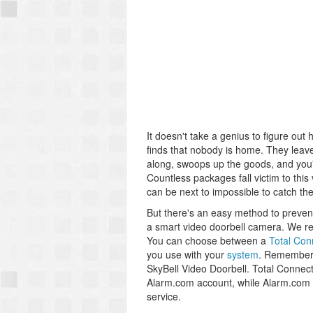
It doesn't take a genius to figure out
finds that nobody is home. They leav
along, swoops up the goods, and you're
Countless packages fall victim to this
can be next to impossible to catch the 
But there's an easy method to prevent
a smart video doorbell camera. We 
You can choose between a
Total Con
you use with your
system
. Remember, 
SkyBell Video Doorbell. Total Connect 2
Alarm.com account, while Alarm.com p
service.