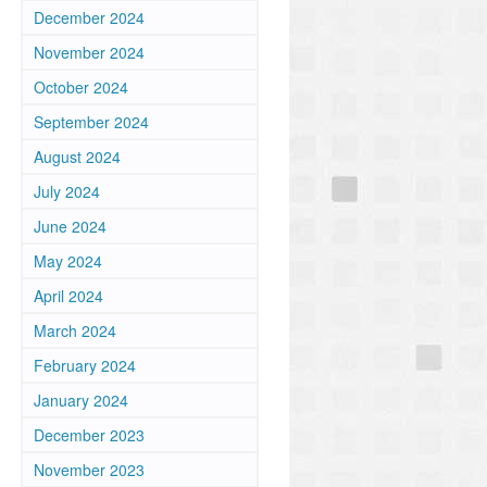
December 2024
November 2024
October 2024
September 2024
August 2024
July 2024
June 2024
May 2024
April 2024
March 2024
February 2024
January 2024
December 2023
November 2023