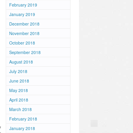
February 2019
January 2019
December 2018
November 2018
October 2018
September 2018
August 2018
July 2018
June 2018
May 2018
April 2018
March 2018
February 2018
y
January 2018