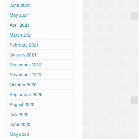
June 2021
May 2021
April 2021
March 2021
February 2021
January 2021
December 2020
November 2020
October 2020
September 2020
August 2020
July 2020
June 2020
May 2020