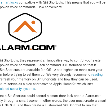
d
smart locks
compatible with Siri Shortcuts. This means that you will be
h spoken voice commands. How convenient!
Siri Shortcuts, they represent an innovative way to control your system
g spoken voice commands. Each command is customized so that it
Siri Shortcuts are available for iOS 12 and higher, so make sure your
on before trying to set them up. We very strongly recommend
reading
 refresh your memory on Siri Shortcuts and how they can be used.
eature serves as a nice alternative to Apple HomeKit, which isn't
ociated security systems
.
at a Siri Shortcut could control a smart door lock prior to Alarm.com
tly through a smart scene. In other words, the user must create a smar
or UNLOCK, and then create a customized Siri Shortcut to run that