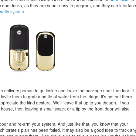
or locks, as they are super easy to program, and they can interface
curity system
.
the delivery person to go inside and leave the package near the door. If
invite them to grab a bottle of water from the fridge. It's hot out there,
appreciate the kind gesture. We'll leave that up to you though. If you
ouse, then leaving a small snack or a tip by the front door will also
 door and re-arm your system. And just like that, you know that your
ch pirate's plan has been foiled. It may also be a good idea to track an