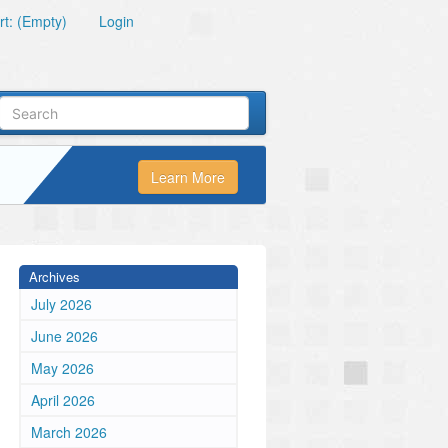
t: (Empty)
Login
Learn More
Archives
July 2026
June 2026
May 2026
April 2026
March 2026