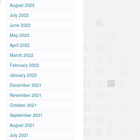
t
August 2022
July 2022
June 2022
May 2022
April 2022
March 2022
February 2022
January 2022
December 2021
November 2021
October 2021
September 2021
August 2021
July 2021