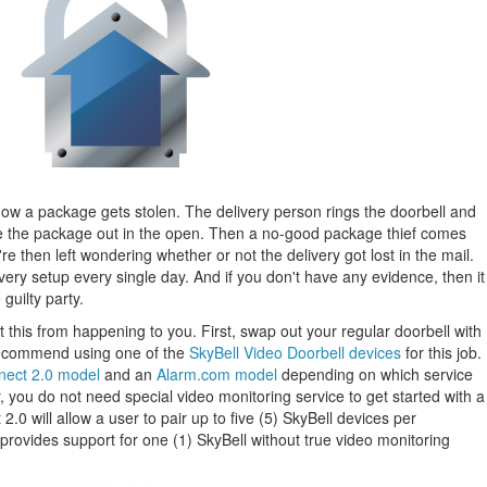
 how a package gets stolen. The delivery person rings the doorbell and
e the package out in the open. Then a no-good package thief comes
 then left wondering whether or not the delivery got lost in the mail.
 very setup every single day. And if you don't have any evidence, then it
guilty party.
 this from happening to you. First, swap out your regular doorbell with
recommend using one of the
SkyBell Video Doorbell devices
for this job.
nect 2.0 model
and an
Alarm.com model
depending on which service
you do not need special video monitoring service to get started with a
.0 will allow a user to pair up to five (5) SkyBell devices per
rovides support for one (1) SkyBell without true video monitoring