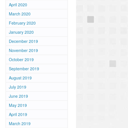
April 2020
March 2020
February 2020
January 2020
December 2019
November 2019
October 2019
September 2019
August 2019
July 2019
June 2019
May 2019
April 2019
March 2019