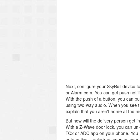
Next, configure your SkyBell device to
or Alarm.com. You can get push notif
With the push of a button, you can pu
using two-way audio. When you see tha
explain that you aren't home at the m
But how will the delivery person get i
With a Z-Wave door lock, you can unl
TC2 or ADC app on your phone. You m
automatically unlock as soon as your 