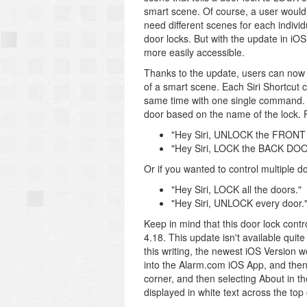
smart scene. Of course, a user wou
need different scenes for each individ
door locks. But with the update in i
more easily accessible.
Thanks to the update, users can now cr
of a smart scene. Each Siri Shortcut ca
same time with one single command. F
door based on the name of the lock. 
"Hey Siri, UNLOCK the FRON
"Hey Siri, LOCK the BACK DOO
Or if you wanted to control multiple d
"Hey Siri, LOCK all the doors."
"Hey Siri, UNLOCK every door.
Keep in mind that this door lock contr
4.18. This update isn't available quite
this writing, the newest iOS Version 
into the Alarm.com iOS App, and then 
corner, and then selecting About in t
displayed in white text across the top