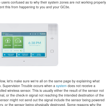
e users confused as to why their system zones are not working properly
event this from happening to you and your GC3e.
ollow, let's make sure we're all on the same page by explaining what
to. Supervision Trouble occurs when a
system
does not receive a
lled wireless sensor. This is usually either the result of the sensor not
nal, or the check-in signal not reaching the intended destination of the
ensor might not send out the signal include the sensor being powered
y, or the sensor being physically destroyed. Some reasons why the