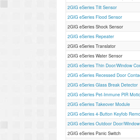
2GIG eSeries Tilt Sensor
2GIG eSeries Flood Sensor
2GIG eSeries Shock Sensor
2GIG eSeries Repeater
2GIG eSeries Translator
2GIG eSeries Water Sensor
2GIG eSeries Thin Door/Window Con
2GIG eSeries Recessed Door Conta
2GIG eSeries Glass Break Detector
2GIG eSeries Pet-Immune PIR Moti
2GIG eSeries Takeover Module
2GIG eSeries 4-Button Keyfob Remo
2GIG eSeries Outdoor Door/Window
2GIG eSeries Panic Switch