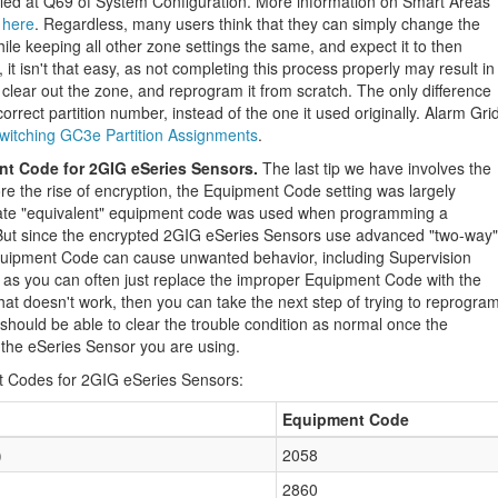
led at Q69 of System Configuration. More information on Smart Areas
 here
. Regardless, many users think that they can simply change the
ile keeping all other zone settings the same, and expect it to then
, it isn't that easy, as not completing this process properly may result in
clear out the zone, and reprogram it from scratch. The only difference
correct partition number, instead of the one it used originally. Alarm Gri
switching GC3e Partition Assignments
.
nt Code for 2GIG eSeries Sensors.
The last tip we have involves the
e the rise of encryption, the Equipment Code setting was largely
iate "equivalent" equipment code was used when programming a
. But since the encrypted 2GIG eSeries Sensors use advanced "two-way"
quipment Code can cause unwanted behavior, including Supervision
ix, as you can often just replace the improper Equipment Code with the
hat doesn't work, then you can take the next step of trying to reprogra
 should be able to clear the trouble condition as normal once the
the eSeries Sensor you are using.
t Codes for 2GIG eSeries Sensors:
Equipment Code
)
2058
2860