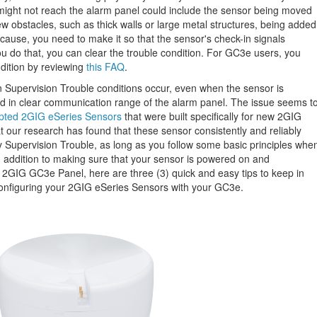
 might not reach the alarm panel could include the sensor being moved
new obstacles, such as thick walls or large metal structures, being added
 cause, you need to make it so that the sensor's check-in signals
u do that, you can clear the trouble condition. For GC3e users, you
ndition by reviewing
this FAQ
.
Supervision Trouble conditions occur, even when the sensor is
nd in clear communication range of the alarm panel. The issue seems t
pted 2GIG eSeries Sensors
that were built specifically for new 2GIG
 our research has found that these sensor consistently and reliably
y Supervision Trouble, as long as you follow some basic principles whe
n addition to making sure that your sensor is powered on and
 2GIG GC3e Panel, here are three (3) quick and easy tips to keep in
configuring your 2GIG eSeries Sensors with your GC3e.