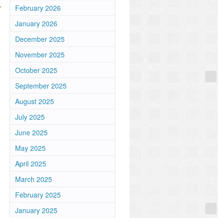
.
February 2026
January 2026
December 2025
November 2025
October 2025
September 2025
August 2025
July 2025
June 2025
May 2025
April 2025
March 2025
February 2025
January 2025