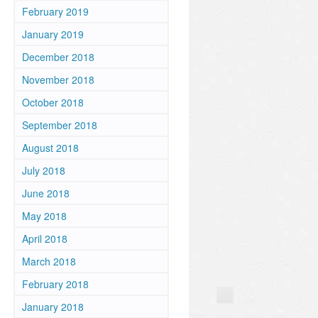
February 2019
January 2019
December 2018
November 2018
October 2018
September 2018
August 2018
July 2018
June 2018
May 2018
April 2018
March 2018
February 2018
January 2018