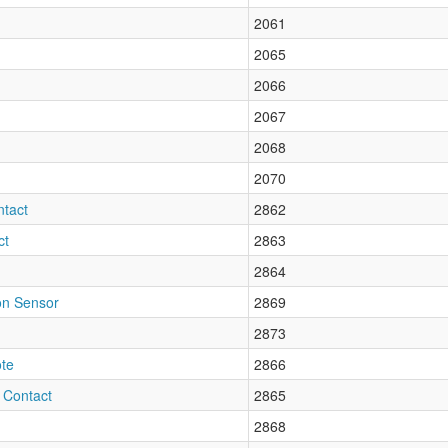
2061
2065
2066
2067
2068
2070
tact
2862
ct
2863
2864
on Sensor
2869
2873
te
2866
 Contact
2865
2868