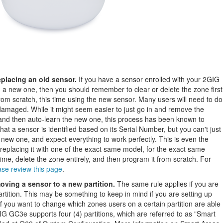
placing an old sensor.
If you have a sensor enrolled with your 2GIG
 a new one, then you should remember to clear or delete the zone first
om scratch, this time using the new sensor. Many users will need to do
 damaged. While it might seem easier to just go in and remove the
 and then auto-learn the new one, this process has been known to
hat a sensor is identified based on its Serial Number, but you can't just
 new one, and expect everything to work perfectly. This is even the
 replacing it with one of the exact same model, for the exact same
 time, delete the zone entirely, and then program it from scratch. For
ase review this page
.
ving a sensor to a new partition.
The same rule applies if you are
rtition. This may be something to keep in mind if you are setting up
r if you want to change which zones users on a certain partition are able
GIG GC3e supports four (4) partitions, which are referred to as "Smart