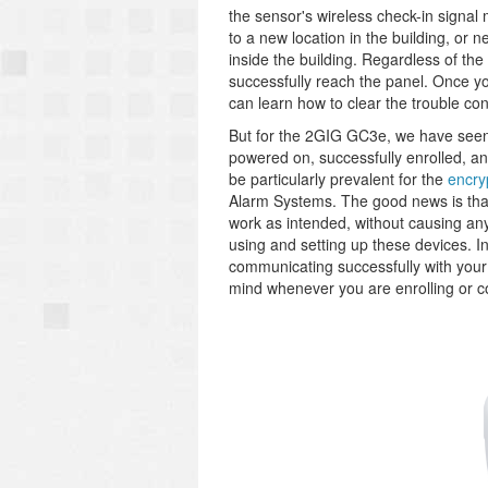
the sensor's wireless check-in signal
to a new location in the building, or 
inside the building. Regardless of the
successfully reach the panel. Once yo
can learn how to clear the trouble co
But for the 2GIG GC3e, we have seen 
powered on, successfully enrolled, a
be particularly prevalent for the
encry
Alarm Systems. The good news is that
work as intended, without causing an
using and setting up these devices. I
communicating successfully with your
mind whenever you are enrolling or 