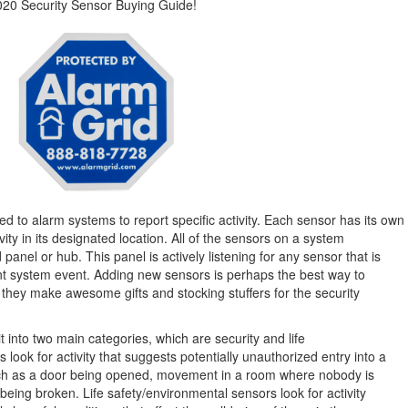
020 Security Sensor Buying Guide!
d to alarm systems to report specific activity. Each sensor has its own
ivity in its designated location. All of the sensors on a system
panel or hub. This panel is actively listening for any sensor that is
ant system event. Adding new sensors is perhaps the best way to
they make awesome gifts and stocking stuffers for the security
 into two main categories, which are security and life
 look for activity that suggests potentially unauthorized entry into a
uch as a door being opened, movement in a room where nobody is
eing broken. Life safety/environmental sensors look for activity