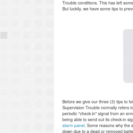
Trouble conditions. This has left som
But luckily, we have some tips to pr
Before we give our three (3) tips to f
Supervision Trouble normally refers 
periodic "check-in" signal from an enro
being able to send out its check-in sig
alarm panel
. Some reasons why the s
down due to a dead or removed batter