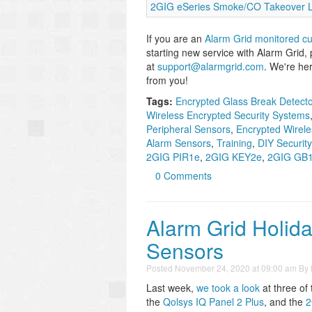
2GIG eSeries Smoke/CO Takeover L
If you are an
Alarm Grid monitored c
starting new service with Alarm Grid,
at
support@alarmgrid.com
. We're he
from you!
Tags:
Encrypted Glass Break Detect
Wireless Encrypted Security Systems
Peripheral Sensors
,
Encrypted Wirele
Alarm Sensors
,
Training
,
DIY Securit
2GIG PIR1e
,
2GIG KEY2e
,
2GIG GB
0 Comments
Alarm Grid Holida
Sensors
Posted
November 24, 2020 at 09:00 am
By
Last week,
we took a look
at three of
the
Qolsys IQ Panel 2 Plus
, and the
2