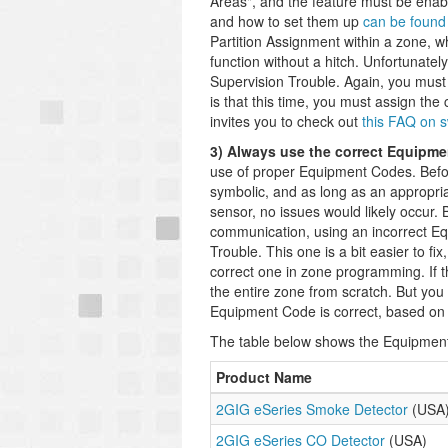
Areas", and the feature must be enab
and how to set them up
can be found
Partition Assignment within a zone, wh
function without a hitch. Unfortunately
Supervision Trouble. Again, you must 
is that this time, you must assign the 
invites you to check out
this FAQ on 
3) Always use the correct Equipme
use of proper Equipment Codes. Befor
symbolic, and as long as an appropr
sensor, no issues would likely occur
communication, using an incorrect E
Trouble. This one is a bit easier to f
correct one in zone programming. If t
the entire zone from scratch. But you
Equipment Code is correct, based on 
The table below shows the Equipmen
Product Name
2GIG eSeries Smoke Detector
(USA
2GIG eSeries CO Detector
(USA)