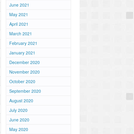
June 2021
May 2021
April 2021
March 2021
February 2021
January 2021
December 2020
November 2020
October 2020
September 2020
August 2020
July 2020
June 2020
May 2020