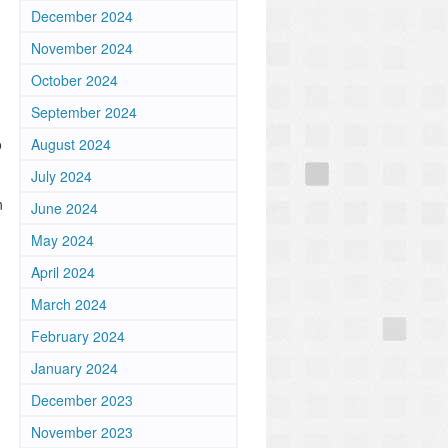
December 2024
November 2024
October 2024
September 2024
o
August 2024
July 2024
n
June 2024
May 2024
April 2024
March 2024
February 2024
January 2024
December 2023
November 2023