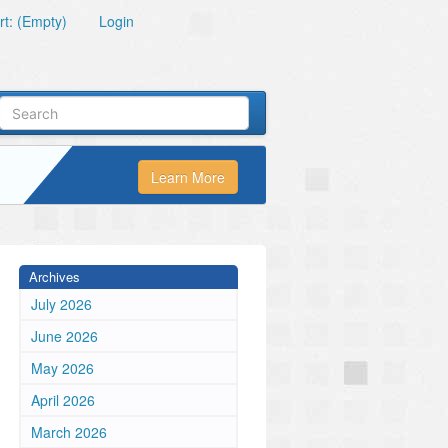
t: (Empty)
Login
Learn More
Archives
July 2026
June 2026
May 2026
April 2026
March 2026