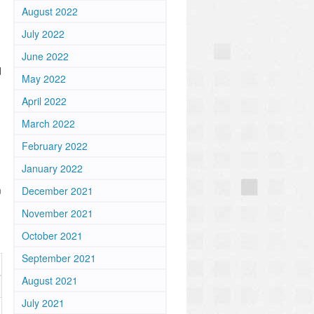
August 2022
July 2022
June 2022
d
May 2022
April 2022
March 2022
February 2022
January 2022
m
December 2021
November 2021
October 2021
September 2021
August 2021
July 2021