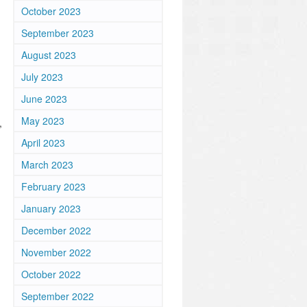
October 2023
September 2023
August 2023
July 2023
June 2023
May 2023
,
April 2023
March 2023
February 2023
January 2023
December 2022
November 2022
October 2022
September 2022