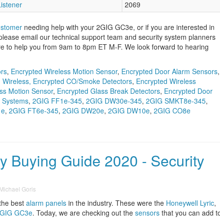
istener
2069
ustomer
needing help with your 2GIG GC3e, or if you are interested in
 please email our technical support team and security system planners
re to help you from 9am to 8pm ET M-F. We look forward to hearing
ors
,
Encrypted Wireless Motion Sensor
,
Encrypted Door Alarm Sensors
,
,
Wireless, Encrypted CO/Smoke Detectors
,
Encrypted Wireless
ss Motion Sensor
,
Encrypted Glass Break Detectors
,
Encrypted Door
y Systems
,
2GIG FF1e-345
,
2GIG DW30e-345
,
2GIG SMKT8e-345
,
1e
,
2GIG FT6e-345
,
2GIG DW20e
,
2GIG DW10e
,
2GIG CO8e
y Buying Guide 2020 - Security
Michael Goris
 the best
alarm panels
in the industry. These were the
Honeywell Lyric
,
GIG GC3e
. Today, we are checking out the
sensors
that you can add t