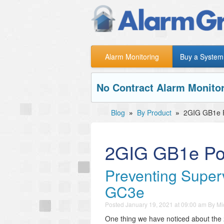
Alarm Monitoring
Buy a System
No Contract Alarm Monitor
Blog
»
By Product
»
2GIG GB1e 
2GIG GB1e Po
Preventing Super
GC3e
Posted
January 19, 2021 at 09:00 am
By
Mi
One thing we have noticed about the