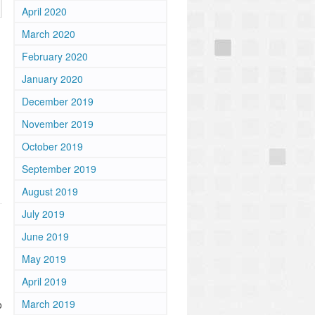
April 2020
March 2020
February 2020
January 2020
December 2019
November 2019
October 2019
September 2019
August 2019
July 2019
June 2019
May 2019
April 2019
March 2019
o