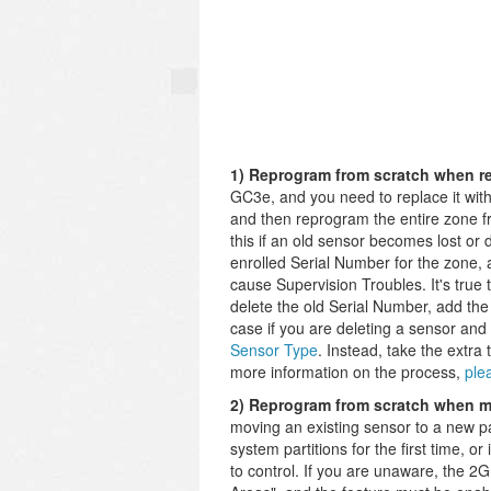
1) Reprogram from scratch when re
GC3e, and you need to replace it with
and then reprogram the entire zone fr
this if an old sensor becomes lost or
enrolled Serial Number for the zone,
cause Supervision Troubles. It's true t
delete the old Serial Number, add the
case if you are deleting a sensor and
Sensor Type
. Instead, take the extra
more information on the process,
ple
2) Reprogram from scratch when mo
moving an existing sensor to a new pa
system partitions for the first time, o
to control. If you are unaware, the 2