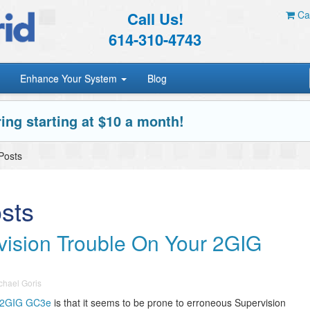
Call Us!
Car
614-310-4743
Enhance Your System
Blog
ing starting at $10 a month!
Posts
sts
vision Trouble On Your 2GIG
chael Goris
2GIG GC3e
is that it seems to be prone to erroneous Supervision