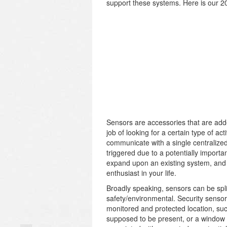
support these systems. Here is our 2
Sensors are accessories that are adde
job of looking for a certain type of act
communicate with a single centralized 
triggered due to a potentially import
expand upon an existing system, and 
enthusiast in your life.
Broadly speaking, sensors can be split
safety/environmental. Security sensors
monitored and protected location, s
supposed to be present, or a window b