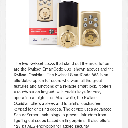
The two Kwikset Locks that stand out the most for us
are the Kwikset SmartCode 888 (shown above) and the
Kwikset Obsidian. The Kwikset SmartCode 888 is an
affordable option for users who want all the great
features and functions of a reliable smart lock. It offers
a touch-button keypad, with backlit keys for easy
operation at nighttime. Meanwhile, the Kwikset
Obsidian offers a sleek and futuristic touchscreen
keypad for entering codes. The device uses advanced
SecureScreen technology to prevent intruders from
figuring out codes based on fingerprints. It also offers
128-bit AES encryption for added security.