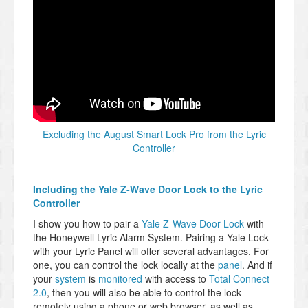
Excluding the August Smart Lock Pro from the Lyric
Controller
Including the Yale Z-Wave Door Lock to the Lyric
Controller
I show you how to pair a
Yale Z-Wave Door Lock
with
the Honeywell Lyric Alarm System. Pairing a Yale Lock
with your Lyric Panel will offer several advantages. For
one, you can control the lock locally at the
panel
. And if
your
system
is
monitored
with access to
Total Connect
2.0
, then you will also be able to control the lock
remotely using a phone or web browser, as well as