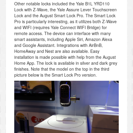
Other notable locks included the Yale B1L YRD110
Lock with Z-Wave, the Yale Assure Lever Touchscreen
Lock and the August Smart Lock Pro. The Smart Lock
Pro is particularly interesting, as it utilizes both Z-Wave
and WIFI (requires Yale Connect WIFI Bridge) for
remote access. The device can interface with many
smart assistants, including Apple Siri, Amazon Alexa
and Google Assistant. Integrations with AirBnB,
HomeAway and Nest are also available. Easy
installation is made possible with help from the August
Home App. The lock is available in silver and dark grey
finishes. Note that the model on the top in the third
picture below is the Smart Lock Pro version.