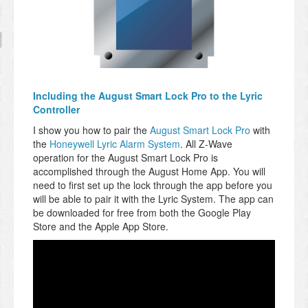
Including the August Smart Lock Pro to the Lyric
Controller
I show you how to pair the
August Smart Lock Pro
with
the
Honeywell Lyric Alarm System
. All Z-Wave
operation for the August Smart Lock Pro is
accomplished through the August Home App. You will
need to first set up the lock through the app before you
will be able to pair it with the Lyric System. The app can
be downloaded for free from both the Google Play
Store and the Apple App Store.