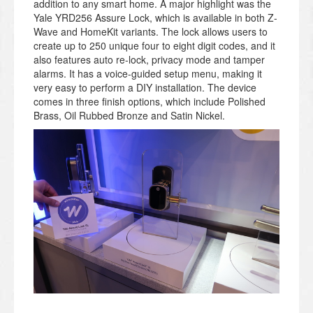
addition to any smart home. A major highlight was the
Yale YRD256 Assure Lock, which is available in both Z-
Wave and HomeKit variants. The lock allows users to
create up to 250 unique four to eight digit codes, and it
also features auto re-lock, privacy mode and tamper
alarms. It has a voice-guided setup menu, making it
very easy to perform a DIY installation.
The device
comes in three finish options, which include Polished
Brass, Oil Rubbed Bronze and Satin Nickel.