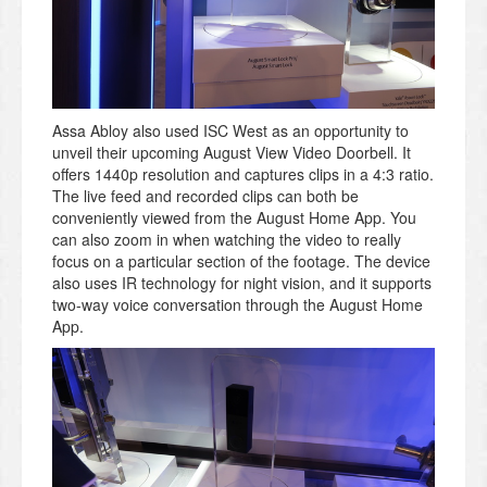
Assa Abloy also used ISC West as an opportunity to
unveil their upcoming August View Video Doorbell. It
offers 1440p resolution and captures clips in a 4:3 ratio.
The live feed and recorded clips can both be
conveniently viewed from the August Home App. You
can also zoom in when watching the video to really
focus on a particular section of the footage. The device
also uses IR technology for night vision, and it supports
two-way voice conversation through the August Home
App.