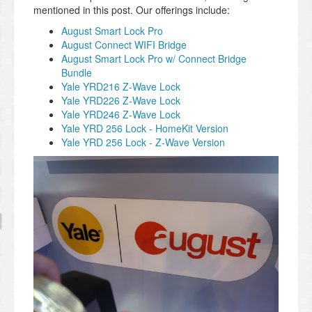
mentioned in this post. Our offerings include:
August Smart Lock Pro
August Connect WIFI Bridge
August Smart Lock Pro w/ Connect Bridge
Bundle
Yale YRD216 Z-Wave Lock
Yale YRD226 Z-Wave Lock
Yale YRD246 Z-Wave Lock
Yale YRD 256 Lock - HomeKit Version
Yale YRD 256 Lock - Z-Wave Version