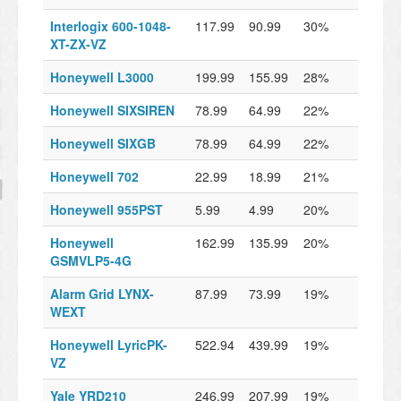
Interlogix 600-1048-
117.99
90.99
30%
XT-ZX-VZ
Honeywell L3000
199.99
155.99
28%
Honeywell SIXSIREN
78.99
64.99
22%
Honeywell SIXGB
78.99
64.99
22%
Honeywell 702
22.99
18.99
21%
Honeywell 955PST
5.99
4.99
20%
Honeywell
162.99
135.99
20%
GSMVLP5-4G
Alarm Grid LYNX-
87.99
73.99
19%
WEXT
Honeywell LyricPK-
522.94
439.99
19%
VZ
Yale YRD210
246.99
207.99
19%