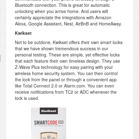
Bluetooth connection. This is great for automatic
unlocking when you arrive home. And users will
certainly appreciate the integrations with Amazon
Alexa, Google Assistant, Nest, AirBnB and HomeAway.
Kwikset
Not to be outdone, Kwikset offers their own smart locks
that we have shown tremendous success in our
personal testing. These are simple, yet effective locks
that each feature their own timeless design. They use
Z-Wave Plus technology for easy pairing with your
wireless home security system. You can then control
the lock from the panel or through a convenient app
like Total Connect 2.0 or Alarm.com. You can even
receive notifications from TC2 or ADC whenever the
lock is used.