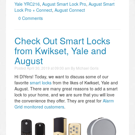
Yale YRC216
,
August Smart Lock Pro
,
August Smart
Lock Pro + Connect
,
August Connect
0 Comments
Check Out Smart Locks
from Kwikset, Yale and
August
Posted
April 30, 2019 at 09:00 am
By
Michael Goris
Hi DIYers! Today, we want to discuss some of our
favorite
smart locks
from the likes of Kwikset, Yale and
August. There are many great reasons to add a smart
lock to your home, and we are sure that you will love
the convenience they offer. They are great for
Alarm
Grid monitored customers
.