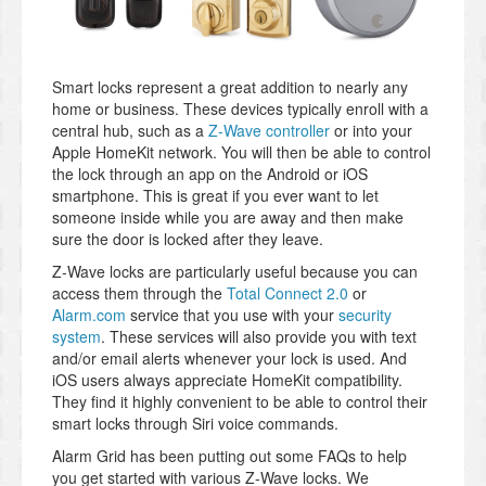
Smart locks represent a great addition to nearly any
home or business. These devices typically enroll with a
central hub, such as a
Z-Wave controller
or into your
Apple HomeKit network. You will then be able to control
the lock through an app on the Android or iOS
smartphone. This is great if you ever want to let
someone inside while you are away and then make
sure the door is locked after they leave.
Z-Wave locks are particularly useful because you can
access them through the
Total Connect 2.0
or
Alarm.com
service that you use with your
security
system
. These services will also provide you with text
and/or email alerts whenever your lock is used. And
iOS users always appreciate HomeKit compatibility.
They find it highly convenient to be able to control their
smart locks through Siri voice commands.
Alarm Grid has been putting out some FAQs to help
you get started with various Z-Wave locks. We