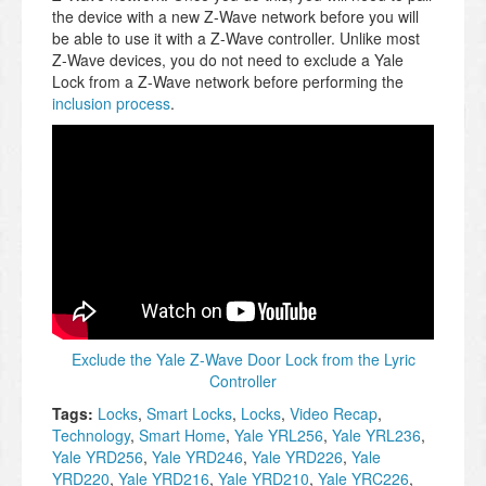
the device with a new Z-Wave network before you will
be able to use it with a Z-Wave controller. Unlike most
Z-Wave devices, you do not need to exclude a Yale
Lock from a Z-Wave network before performing the
inclusion process
.
Exclude the Yale Z-Wave Door Lock from the Lyric
Controller
Tags:
Locks
,
Smart Locks
,
Locks
,
Video Recap
,
Technology
,
Smart Home
,
Yale YRL256
,
Yale YRL236
,
Yale YRD256
,
Yale YRD246
,
Yale YRD226
,
Yale
YRD220
,
Yale YRD216
,
Yale YRD210
,
Yale YRC226
,