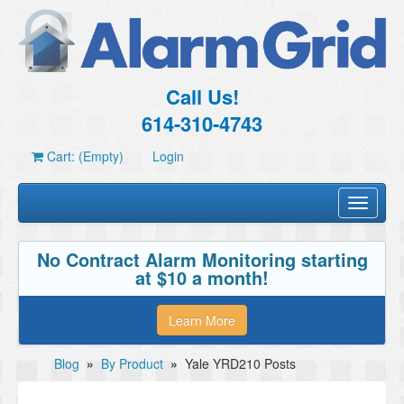
Call Us!
614-310-4743
Cart: (Empty)
Login
Toggle
navigati
No Contract Alarm Monitoring starting
at $10 a month!
Learn More
Blog
»
By Product
»
Yale YRD210 Posts