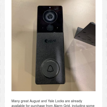
Many great August and Yale Locks are already
available for purchase from Alarm Grid, including some