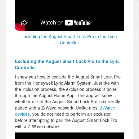
Including the August Smart Lock Pro to the Lyric
Controller
Excluding the August Smart Lock Pro to the Lyric
Controller
I show you how to exclude the August Smart Lock Pro
from the Honeywell Lyric Alarm System. Just like with
the inclusion process, the exclusion process is done
through the August Home App. The app will know
whether or not the August Smart Lock Pro is currently
paired with a Z-Wave network. Unlike most
Z-Wave
devices
, you do not need to perform an exclusion
before attempting to pair the August Smart Lock Pro
with a Z-Wave network.