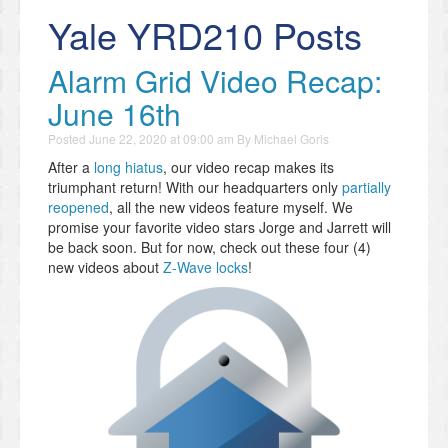
Yale YRD210 Posts
Alarm Grid Video Recap:
June 16th
Posted
June 22, 2020 at 09:00 am
By
Michael Goris
After a
long hiatus
, our video recap makes its
triumphant return! With our headquarters only
partially
reopened
, all the new videos feature myself. We
promise your favorite video stars Jorge and Jarrett will
be back soon. But for now, check out these four (4)
new videos about
Z-Wave locks
!