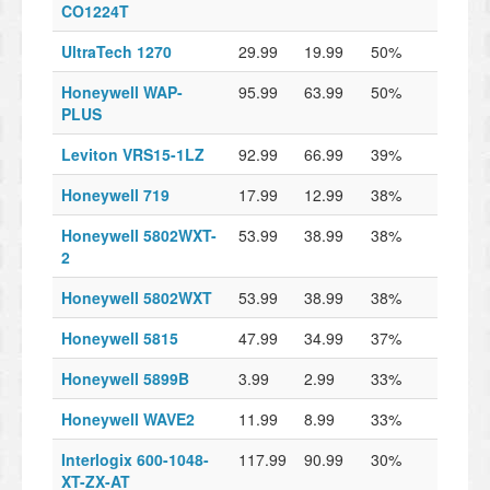
CO1224T
UltraTech 1270
29.99
19.99
50%
Honeywell WAP-
95.99
63.99
50%
PLUS
Leviton VRS15-1LZ
92.99
66.99
39%
Honeywell 719
17.99
12.99
38%
Honeywell 5802WXT-
53.99
38.99
38%
2
Honeywell 5802WXT
53.99
38.99
38%
Honeywell 5815
47.99
34.99
37%
Honeywell 5899B
3.99
2.99
33%
Honeywell WAVE2
11.99
8.99
33%
Interlogix 600-1048-
117.99
90.99
30%
XT-ZX-AT