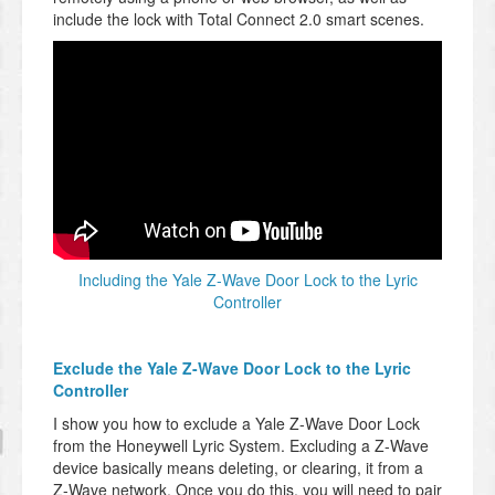
include the lock with Total Connect 2.0 smart scenes.
Including the Yale Z-Wave Door Lock to the Lyric
Controller
Exclude the Yale Z-Wave Door Lock to the Lyric
Controller
I show you how to exclude a Yale Z-Wave Door Lock
from the Honeywell Lyric System. Excluding a Z-Wave
device basically means deleting, or clearing, it from a
Z-Wave network. Once you do this, you will need to pair