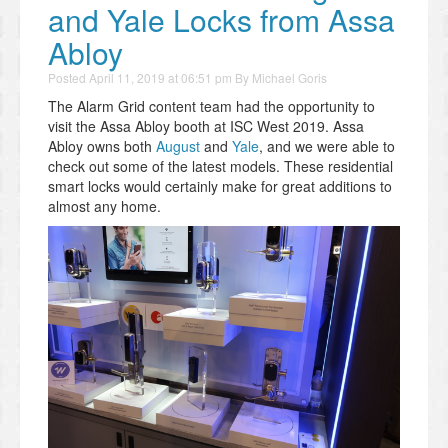
and Yale Locks from Assa
Abloy
Posted
April 11, 2019 at 06:51 pm
By
Michael Goris
The Alarm Grid content team had the opportunity to
visit the Assa Abloy booth at ISC West 2019. Assa
Abloy owns both
August
and
Yale
, and we were able to
check out some of the latest models. These residential
smart locks would certainly make for great additions to
almost any home.