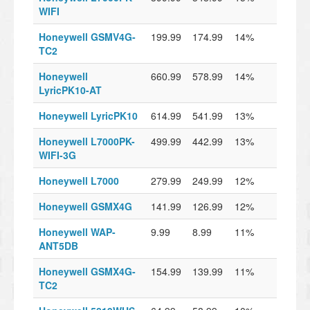
WIFI
Honeywell GSMV4G-
199.99
174.99
14%
TC2
Honeywell
660.99
578.99
14%
LyricPK10-AT
Honeywell LyricPK10
614.99
541.99
13%
Honeywell L7000PK-
499.99
442.99
13%
WIFI-3G
Honeywell L7000
279.99
249.99
12%
Honeywell GSMX4G
141.99
126.99
12%
Honeywell WAP-
9.99
8.99
11%
ANT5DB
Honeywell GSMX4G-
154.99
139.99
11%
TC2