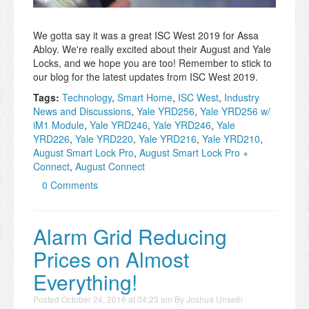
We gotta say it was a great ISC West 2019 for Assa
Abloy. We're really excited about their August and Yale
Locks, and we hope you are too! Remember to stick to
our blog for the latest updates from ISC West 2019.
Tags:
Technology
,
Smart Home
,
ISC West
,
Industry
News and Discussions
,
Yale YRD256
,
Yale YRD256 w/
iM1 Module
,
Yale YRD246
,
Yale YRD246
,
Yale
YRD226
,
Yale YRD220
,
Yale YRD216
,
Yale YRD210
,
August Smart Lock Pro
,
August Smart Lock Pro +
Connect
,
August Connect
0 Comments
Alarm Grid Reducing
Prices on Almost
Everything!
Posted
October 24, 2016 at 04:23 am
By
Joshua Unseth