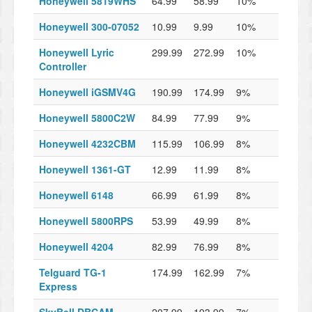
Honeywell 5819WHS
64.99
58.99
10%
Honeywell 300-07052
10.99
9.99
10%
Honeywell Lyric
299.99
272.99
10%
Controller
Honeywell iGSMV4G
190.99
174.99
9%
Honeywell 5800C2W
84.99
77.99
9%
Honeywell 4232CBM
115.99
106.99
8%
Honeywell 1361-GT
12.99
11.99
8%
Honeywell 6148
66.99
61.99
8%
Honeywell 5800RPS
53.99
49.99
8%
Honeywell 4204
82.99
76.99
8%
Telguard TG-1
174.99
162.99
7%
Express
SkyBell DBCAM
207.99
193.99
7%