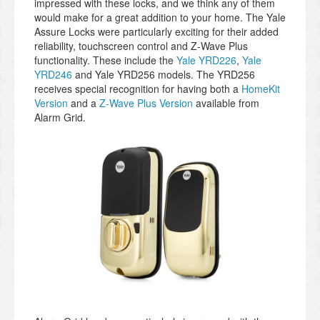
impressed with these locks, and we think any of them
would make for a great addition to your home. The Yale
Assure Locks were particularly exciting for their added
reliability, touchscreen control and Z-Wave Plus
functionality. These include the
Yale YRD226
,
Yale
YRD246
and Yale YRD256 models. The YRD256
receives special recognition for having both a
HomeKit
Version
and a
Z-Wave Plus Version
available from
Alarm Grid.