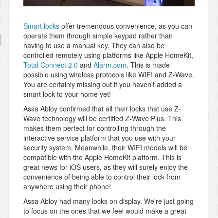
Smart locks
offer tremendous convenience, as you can
operate them through simple keypad rather than
having to use a manual key. They can also be
controlled remotely using platforms like Apple HomeKit,
Total Connect 2.0
and
Alarm.com
. This is made
possible using wireless protocols like WIFI and Z-Wave.
You are certainly missing out if you haven't added a
smart lock to your home yet!
Assa Abloy confirmed that all their locks that use Z-
Wave technology will be certified Z-Wave Plus. This
makes them perfect for controlling through the
interactive service platform that you use with your
security system. Meanwhile, their WIFI models will be
compatible with the Apple HomeKit platform. This is
great news for iOS users, as they will surely enjoy the
convenience of being able to control their lock from
anywhere using their phone!
Assa Abloy had many locks on display. We're just going
to focus on the ones that we feel would make a great