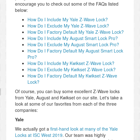
encourage you to check out some of the FAQs listed
below:
How Do I Include My Yale Z-Wave Lock?
How Do I Exclude My Yale Z-Wave Lock?
How Do I Factory Default My Yale Z-Wave Lock?
How Do I Include My August Smart Lock Pro?
How Do I Exclude My August Smart Lock Pro?
How Do I Factory Default My August Smart Lock
Pro?
How Do I Include My Kwikset Z-Wave Lock?
How Do I Exclude My Kwikset Z-Wave Lock?
How Do I Factory Default My Kwikset Z-Wave
Lock?
Of course, you can buy some excellent Z-Wave locks
from Yale, August and Kwikset on our site. Let's take a
look at some of our favorites from each of the three
companies:
Yale
We actually got a
first-hand look at many of the Yale
Locks at ISC West 2019
. Our team was highly