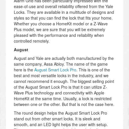
Alarm Grid has been particularly impressed with the
ease-of-use and overall reliability offered from the Yale
Locks. They are available in a multitude of designs and
styles so that you can find the lock that fits your home.
Whether you choose a HomeKit model or a Z-Wave
Plus model, we are sure that you will be extremely
pleased with the performance and reliability when
controlled remotely.
August
August and Yale are actually both manufactured by the
same company, Assa Abloy. The name of the game
here is the
August Smart Lock Pro
. This is one of the
best and most versatile locks in the industry, and we
cannot recommend it enough. The biggest selling point
of the August Smart Lock Pro is that it can utilize Z-
Wave Plus technology and connectivity with Apple
HomeKit at the same time. Usually, a lock is restricted
between one or the other. But that is not the case here.
The round design helps the August Smart Lock Pro
stand out from other smart locks. It is sleek and
smooth, and an LED light helps the user with setup.