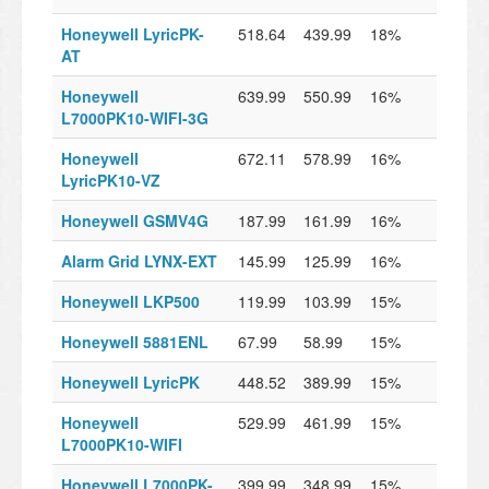
Honeywell LyricPK-
518.64
439.99
18%
AT
Honeywell
639.99
550.99
16%
L7000PK10-WIFI-3G
Honeywell
672.11
578.99
16%
LyricPK10-VZ
Honeywell GSMV4G
187.99
161.99
16%
Alarm Grid LYNX-EXT
145.99
125.99
16%
Honeywell LKP500
119.99
103.99
15%
Honeywell 5881ENL
67.99
58.99
15%
Honeywell LyricPK
448.52
389.99
15%
Honeywell
529.99
461.99
15%
L7000PK10-WIFI
Honeywell L7000PK-
399.99
348.99
15%