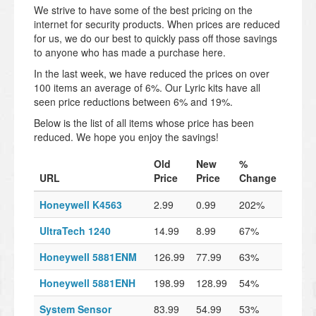
We strive to have some of the best pricing on the
internet for security products. When prices are reduced
for us, we do our best to quickly pass off those savings
to anyone who has made a purchase here.
In the last week, we have reduced the prices on over
100 items an average of 6%. Our Lyric kits have all
seen price reductions between 6% and 19%.
Below is the list of all items whose price has been
reduced. We hope you enjoy the savings!
Old
New
%
URL
Price
Price
Change
Honeywell K4563
2.99
0.99
202%
UltraTech 1240
14.99
8.99
67%
Honeywell 5881ENM
126.99
77.99
63%
Honeywell 5881ENH
198.99
128.99
54%
System Sensor
83.99
54.99
53%