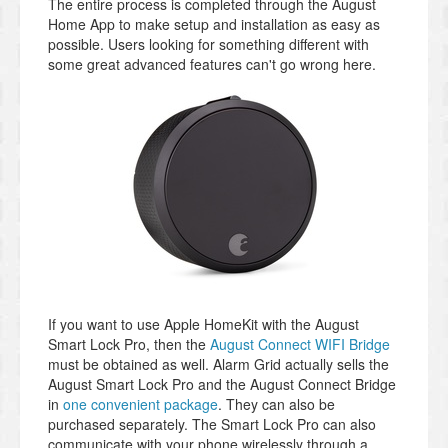
The entire process is completed through the August
Home App to make setup and installation as easy as
possible. Users looking for something different with
some great advanced features can't go wrong here.
If you want to use Apple HomeKit with the August
Smart Lock Pro, then the
August Connect WIFI Bridge
must be obtained as well. Alarm Grid actually sells the
August Smart Lock Pro and the August Connect Bridge
in
one convenient package
. They can also be
purchased separately. The Smart Lock Pro can also
communicate with your phone wirelessly through a