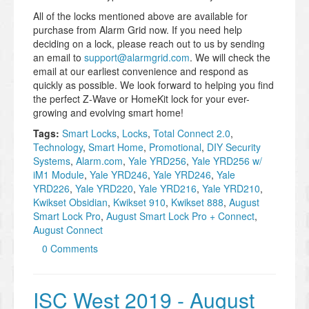
All of the locks mentioned above are available for
purchase from Alarm Grid now. If you need help
deciding on a lock, please reach out to us by sending
an email to
support@alarmgrid.com
. We will check the
email at our earliest convenience and respond as
quickly as possible. We look forward to helping you find
the perfect Z-Wave or HomeKit lock for your ever-
growing and evolving smart home!
Tags:
Smart Locks
,
Locks
,
Total Connect 2.0
,
Technology
,
Smart Home
,
Promotional
,
DIY Security
Systems
,
Alarm.com
,
Yale YRD256
,
Yale YRD256 w/
iM1 Module
,
Yale YRD246
,
Yale YRD246
,
Yale
YRD226
,
Yale YRD220
,
Yale YRD216
,
Yale YRD210
,
Kwikset Obsidian
,
Kwikset 910
,
Kwikset 888
,
August
Smart Lock Pro
,
August Smart Lock Pro + Connect
,
August Connect
0 Comments
ISC West 2019 - August