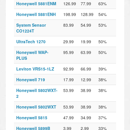
Honeywell 5881ENM
126.99
77.99
63%
Honeywell 5881ENH
198.99
128.99
54%
System Sensor
83.99
54.99
53%
CO1224T
UltraTech 1270
29.99
19.99
50%
Honeywell WAP-
95.99
63.99
50%
PLUS
Leviton VRS15-1LZ
92.99
66.99
39%
Honeywell 719
17.99
12.99
38%
Honeywell 5802WXT-
53.99
38.99
38%
2
Honeywell 5802WXT
53.99
38.99
38%
Honeywell 5815
47.99
34.99
37%
Honeywell 5899B
3.99
2.99
33%