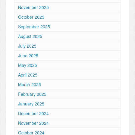
November 2025
October 2025
September 2025
August 2025
July 2025
June 2025
May 2025
April 2025
March 2025
February 2025
January 2025
December 2024
November 2024
October 2024