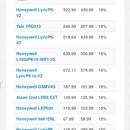
Honeywell LyricPK-
522.94
439.99
19%
VZ
Yale YRD210
246.99
207.99
19%
Honeywell LyricPK-
518.64
439.99
18%
AT
Honeywell
639.99
550.99
16%
L7000PK10-WIFI-3G
Honeywell
672.11
578.99
16%
LyricPK10-VZ
Honeywell GSMV4G
187.99
161.99
16%
Alarm Grid LYNX-EXT
145.99
125.99
16%
Honeywell LKP500
119.99
103.99
15%
Honeywell 5881ENL
67.99
58.99
15%
Honeywell LyricPK
448.52
389.99
15%