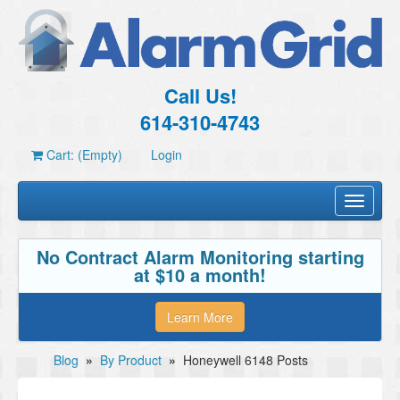
Call Us!
614-310-4743
Cart: (Empty)
Login
Toggle
navigati
No Contract Alarm Monitoring starting
at $10 a month!
Learn More
Blog
»
By Product
»
Honeywell 6148 Posts