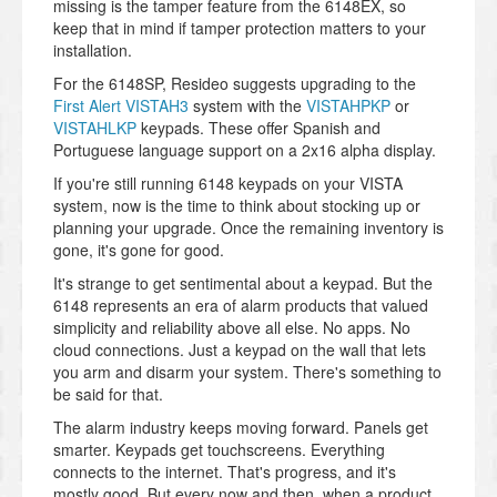
missing is the tamper feature from the 6148EX, so
keep that in mind if tamper protection matters to your
installation.
For the 6148SP, Resideo suggests upgrading to the
First Alert VISTAH3
system with the
VISTAHPKP
or
VISTAHLKP
keypads. These offer Spanish and
Portuguese language support on a 2x16 alpha display.
If you're still running 6148 keypads on your VISTA
system, now is the time to think about stocking up or
planning your upgrade. Once the remaining inventory is
gone, it's gone for good.
It's strange to get sentimental about a keypad. But the
6148 represents an era of alarm products that valued
simplicity and reliability above all else. No apps. No
cloud connections. Just a keypad on the wall that lets
you arm and disarm your system. There's something to
be said for that.
The alarm industry keeps moving forward. Panels get
smarter. Keypads get touchscreens. Everything
connects to the internet. That's progress, and it's
mostly good. But every now and then, when a product