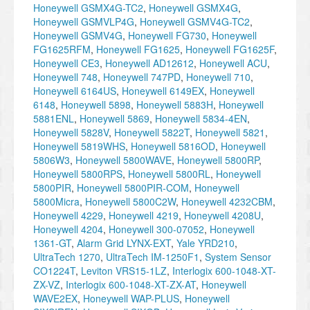
Honeywell GSMX4G-TC2
,
Honeywell GSMX4G
,
Honeywell GSMVLP4G
,
Honeywell GSMV4G-TC2
,
Honeywell GSMV4G
,
Honeywell FG730
,
Honeywell
FG1625RFM
,
Honeywell FG1625
,
Honeywell FG1625F
,
Honeywell CE3
,
Honeywell AD12612
,
Honeywell ACU
,
Honeywell 748
,
Honeywell 747PD
,
Honeywell 710
,
Honeywell 6164US
,
Honeywell 6149EX
,
Honeywell
6148
,
Honeywell 5898
,
Honeywell 5883H
,
Honeywell
5881ENL
,
Honeywell 5869
,
Honeywell 5834-4EN
,
Honeywell 5828V
,
Honeywell 5822T
,
Honeywell 5821
,
Honeywell 5819WHS
,
Honeywell 5816OD
,
Honeywell
5806W3
,
Honeywell 5800WAVE
,
Honeywell 5800RP
,
Honeywell 5800RPS
,
Honeywell 5800RL
,
Honeywell
5800PIR
,
Honeywell 5800PIR-COM
,
Honeywell
5800Micra
,
Honeywell 5800C2W
,
Honeywell 4232CBM
,
Honeywell 4229
,
Honeywell 4219
,
Honeywell 4208U
,
Honeywell 4204
,
Honeywell 300-07052
,
Honeywell
1361-GT
,
Alarm Grid LYNX-EXT
,
Yale YRD210
,
UltraTech 1270
,
UltraTech IM-1250F1
,
System Sensor
CO1224T
,
Leviton VRS15-1LZ
,
Interlogix 600-1048-XT-
ZX-VZ
,
Interlogix 600-1048-XT-ZX-AT
,
Honeywell
WAVE2EX
,
Honeywell WAP-PLUS
,
Honeywell