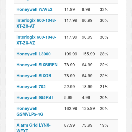
Honeywell WAVE2
11.99
8.99
33%
Interlogix 600-1048-
117.99
90.99
30%
XT-ZX-AT
Interlogix 600-1048-
117.99
90.99
30%
XT-ZX-VZ
Honeywell L3000
199.99
155.99
28%
Honeywell SIXSIREN
78.99
64.99
22%
Honeywell SIXGB
78.99
64.99
22%
Honeywell 702
22.99
18.99
21%
Honeywell 955PST
5.99
4.99
20%
Honeywell
162.99
135.99
20%
GSMVLP5-4G
Alarm Grid LYNX-
87.99
73.99
19%
WEXT