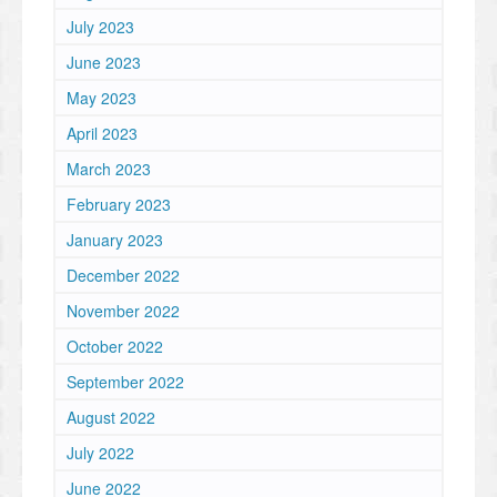
July 2023
June 2023
May 2023
April 2023
March 2023
February 2023
January 2023
December 2022
November 2022
October 2022
September 2022
August 2022
July 2022
June 2022