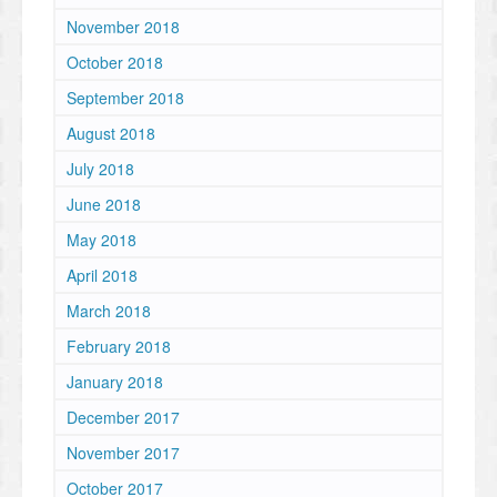
November 2018
October 2018
September 2018
August 2018
July 2018
June 2018
May 2018
April 2018
March 2018
February 2018
January 2018
December 2017
November 2017
October 2017