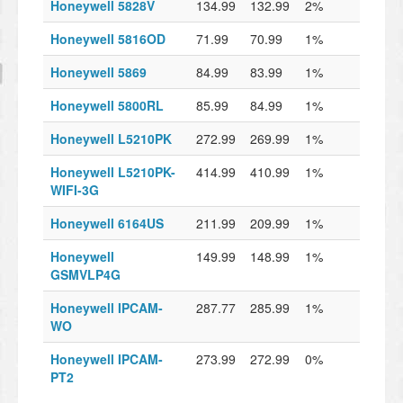
Honeywell 5828V
134.99
132.99
2%
Honeywell 5816OD
71.99
70.99
1%
Honeywell 5869
84.99
83.99
1%
Honeywell 5800RL
85.99
84.99
1%
Honeywell L5210PK
272.99
269.99
1%
Honeywell L5210PK-
414.99
410.99
1%
WIFI-3G
Honeywell 6164US
211.99
209.99
1%
Honeywell
149.99
148.99
1%
GSMVLP4G
Honeywell IPCAM-
287.77
285.99
1%
WO
Honeywell IPCAM-
273.99
272.99
0%
PT2