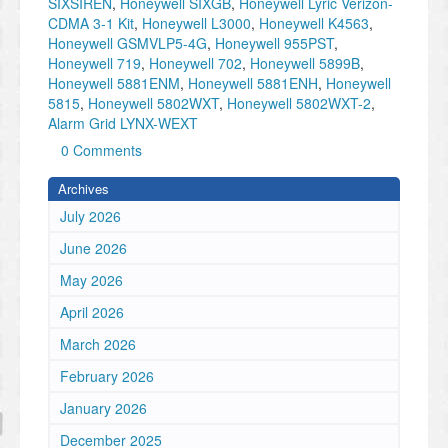
SIXSIREN
,
Honeywell SIXGB
,
Honeywell Lyric Verizon-
CDMA 3-1 Kit
,
Honeywell L3000
,
Honeywell K4563
,
Honeywell GSMVLP5-4G
,
Honeywell 955PST
,
Honeywell 719
,
Honeywell 702
,
Honeywell 5899B
,
Honeywell 5881ENM
,
Honeywell 5881ENH
,
Honeywell
5815
,
Honeywell 5802WXT
,
Honeywell 5802WXT-2
,
Alarm Grid LYNX-WEXT
0 Comments
Archives
July 2026
June 2026
May 2026
April 2026
March 2026
February 2026
January 2026
December 2025