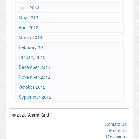
June 2013
May 2013
April 2013
March 2013
February 2013
January 2013
December 2012
November 2012
October 2012
September 2012
© 2026 Alarm Grid
Contact Us
About Us
Disclosure