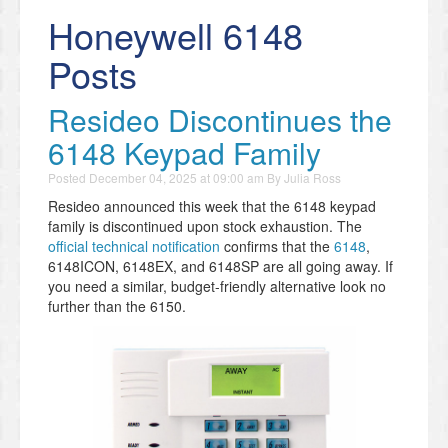
Honeywell 6148
Posts
Resideo Discontinues the
6148 Keypad Family
Posted
December 04, 2025 at 09:00 am
By
Julia Ross
Resideo announced this week that the 6148 keypad
family is discontinued upon stock exhaustion. The
official technical notification
confirms that the
6148
,
6148ICON, 6148EX, and 6148SP are all going away. If
you need a similar, budget-friendly alternative look no
further than the 6150.