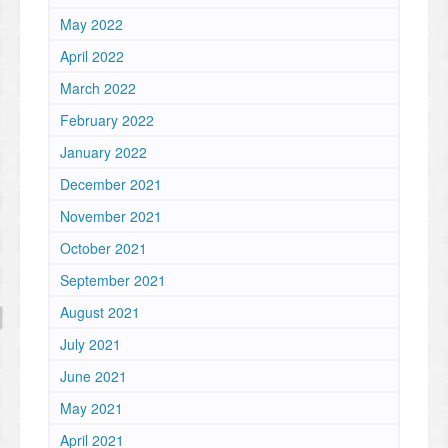
May 2022
April 2022
March 2022
February 2022
January 2022
December 2021
November 2021
October 2021
September 2021
August 2021
July 2021
June 2021
May 2021
April 2021