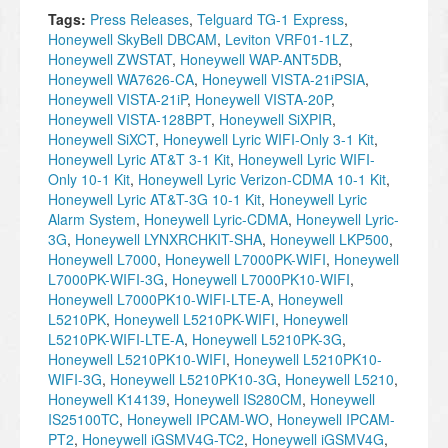
Tags:
Press Releases
,
Telguard TG-1 Express
,
Honeywell SkyBell DBCAM
,
Leviton VRF01-1LZ
,
Honeywell ZWSTAT
,
Honeywell WAP-ANT5DB
,
Honeywell WA7626-CA
,
Honeywell VISTA-21iPSIA
,
Honeywell VISTA-21iP
,
Honeywell VISTA-20P
,
Honeywell VISTA-128BPT
,
Honeywell SiXPIR
,
Honeywell SiXCT
,
Honeywell Lyric WIFI-Only 3-1 Kit
,
Honeywell Lyric AT&T 3-1 Kit
,
Honeywell Lyric WIFI-
Only 10-1 Kit
,
Honeywell Lyric Verizon-CDMA 10-1 Kit
,
Honeywell Lyric AT&T-3G 10-1 Kit
,
Honeywell Lyric
Alarm System
,
Honeywell Lyric-CDMA
,
Honeywell Lyric-
3G
,
Honeywell LYNXRCHKIT-SHA
,
Honeywell LKP500
,
Honeywell L7000
,
Honeywell L7000PK-WIFI
,
Honeywell
L7000PK-WIFI-3G
,
Honeywell L7000PK10-WIFI
,
Honeywell L7000PK10-WIFI-LTE-A
,
Honeywell
L5210PK
,
Honeywell L5210PK-WIFI
,
Honeywell
L5210PK-WIFI-LTE-A
,
Honeywell L5210PK-3G
,
Honeywell L5210PK10-WIFI
,
Honeywell L5210PK10-
WIFI-3G
,
Honeywell L5210PK10-3G
,
Honeywell L5210
,
Honeywell K14139
,
Honeywell IS280CM
,
Honeywell
IS25100TC
,
Honeywell IPCAM-WO
,
Honeywell IPCAM-
PT2
,
Honeywell iGSMV4G-TC2
,
Honeywell iGSMV4G
,