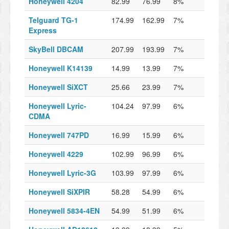
Honeywell 4204
82.99
76.99
8%
Telguard TG-1
174.99
162.99
7%
Express
SkyBell DBCAM
207.99
193.99
7%
Honeywell K14139
14.99
13.99
7%
Honeywell SiXCT
25.66
23.99
7%
Honeywell Lyric-
104.24
97.99
6%
CDMA
Honeywell 747PD
16.99
15.99
6%
Honeywell 4229
102.99
96.99
6%
Honeywell Lyric-3G
103.99
97.99
6%
Honeywell SiXPIR
58.28
54.99
6%
Honeywell 5834-4EN
54.99
51.99
6%