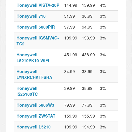
Honeywell VISTA-20P
144.99
139.99
4%
Honeywell 710
31.99
30.99
3%
Honeywell 5800PIR
97.99
94.99
3%
Honeywell iGSMV4G-
199.99
193.99
3%
TC2
Honeywell
451.99
438.99
3%
L5210PK10-WIFI
Honeywell
34.99
33.99
3%
LYNXRCHKIT-SHA
Honeywell
39.99
38.99
3%
IS25100TC
Honeywell 5806W3
79.99
77.99
3%
Honeywell ZWSTAT
159.99
155.99
3%
Honeywell L5210
199.99
194.99
3%