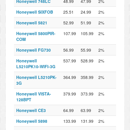
Honeywell 748LC
48.99
47.99
2%
Honeywell SIXFOB
25.51
24.99
2%
Honeywell 5821
52.99
51.99
2%
Honeywell 5800PIR-
107.99
105.99
2%
COM
Honeywell FG730
56.99
55.99
2%
Honeywell
537.99
528.99
2%
L5210PK10-WIFI-3G
Honeywell L5210PK-
364.99
358.99
2%
3G
Honeywell VISTA-
379.99
373.99
2%
128BPT
Honeywell CE3
64.99
63.99
2%
Honeywell 5898
133.99
131.99
2%