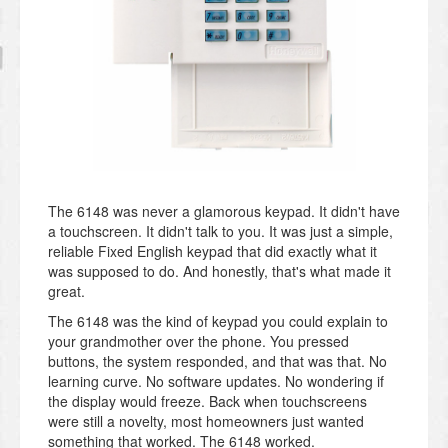
The 6148 was never a glamorous keypad. It didn't have
a touchscreen. It didn't talk to you. It was just a simple,
reliable Fixed English keypad that did exactly what it
was supposed to do. And honestly, that's what made it
great.
The 6148 was the kind of keypad you could explain to
your grandmother over the phone. You pressed
buttons, the system responded, and that was that. No
learning curve. No software updates. No wondering if
the display would freeze. Back when touchscreens
were still a novelty, most homeowners just wanted
something that worked. The 6148 worked.