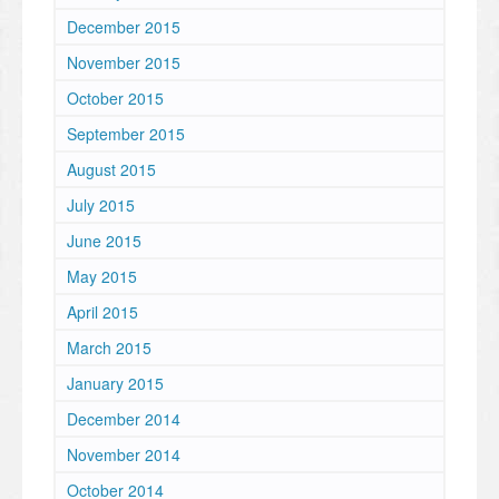
December 2015
November 2015
October 2015
September 2015
August 2015
July 2015
June 2015
May 2015
April 2015
March 2015
January 2015
December 2014
November 2014
October 2014