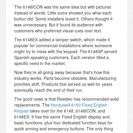
The 6148ICON was the same idea but with pictures
instead of words. Little icons showed you what each
button did. Some installers loved it. Others thought it
was unnecessary. But it found its audience with
customers who preferred visual cues over text.
The 6148EX added a tamper switch, which made it
popular for commercial installations where someone
might try to mess with the keypad. The 6148SP served
Spanish-speaking customers. Each version filled a
specific need in the market.
Now they're all going away because that's how this
industry works. Parts become obsolete. Manufacturing
priorities shift. Products that served us well for years
eventually reach the end of their run.
The good news is that Resideo has recommended solid
replacements. The
Honeywell 6150 Fixed English
Keypad
takes over for the 6148, 6148ICON, and
6148EX. It has the same Fixed English display and
basic functions, plus four dedicated function keys for
quick arming and emergency buttons. The only thing