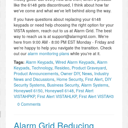
like the 6148 gets discontinued, I think about how far
we've come and what we've left behind along the way.
If you have questions about replacing your 6148
keypads or need help choosing the right option for your
VISTA system, reach out to us at Alarm Grid. The best
way to reach us is at support@alarmgrid.com. We're
here from 9:00 AM - 8:00 PM EST Monday - Friday and
we're happy to help you navigate the transition. Check
out our
alarm monitoring plans
while you're at it.
Tags:
Alarm Keypads
,
Wired Alarm Keypads
,
Alarm
Keypads
,
Technology
,
Resideo
,
Product Graveyard
,
Product Announcements
,
Owner DIY
,
News
,
Industry
News and Discussions
,
Home Security
,
First Alert
,
DIY
Security Systems
,
Business Security
,
Alarm Systems
,
Honeywell 6150
,
Honeywell 6148
,
First Alert
VISTAHPKP
,
First Alert VISTAHLKP
,
First Alert VISTAH3
0 Comments
Alarm Grid Reducing