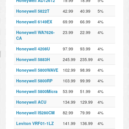
Honeywell AD12612
19.99
18.99
5%
Honeywell 5822T
42.99
40.99
5%
Honeywell 6149EX
69.99
66.99
4%
Honeywell WA7626-
23.99
22.99
4%
CA
Honeywell 4208U
97.99
93.99
4%
Honeywell 5883H
245.99
235.99
4%
Honeywell 5800WAVE
102.99
98.99
4%
Honeywell 5800RP
103.99
99.99
4%
Honeywell 5800Micra
53.99
51.99
4%
Honeywell ACU
134.99
129.99
4%
Honeywell IS280CM
82.99
79.99
4%
Leviton VRF01-1LZ
141.99
136.99
4%