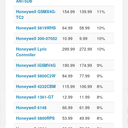
ANT5DB
Honeywell GSMX4G-
154.99
139.99
11%
TC2
Honeywell 5819WHS
64.99
58.99
10%
Honeywell 300-07052
10.99
9.99
10%
Honeywell Lyric
299.99
272.99
10%
Controller
Honeywell iGSMV4G
190.99
174.99
9%
Honeywell 5800C2W
84.99
77.99
9%
Honeywell 4232CBM
115.99
106.99
8%
Honeywell 1361-GT
12.99
11.99
8%
Honeywell 6148
66.99
61.99
8%
Honeywell 5800RPS
53.99
49.99
8%