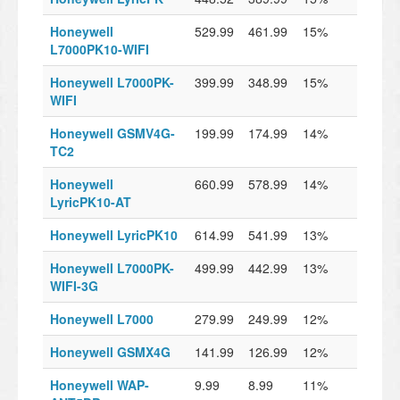
Honeywell
529.99
461.99
15%
L7000PK10-WIFI
Honeywell L7000PK-
399.99
348.99
15%
WIFI
Honeywell GSMV4G-
199.99
174.99
14%
TC2
Honeywell
660.99
578.99
14%
LyricPK10-AT
Honeywell LyricPK10
614.99
541.99
13%
Honeywell L7000PK-
499.99
442.99
13%
WIFI-3G
Honeywell L7000
279.99
249.99
12%
Honeywell GSMX4G
141.99
126.99
12%
Honeywell WAP-
9.99
8.99
11%