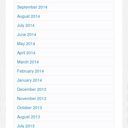
September 2014
August 2014
July 2014
June 2014
May 2014
April 2014
March 2014
February 2014
January 2014
December 2013
November 2013
October 2013
August 2013
July 2013