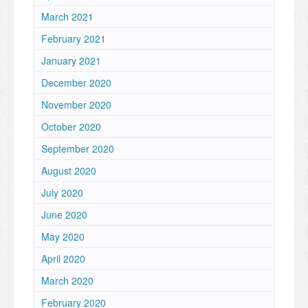
March 2021
February 2021
January 2021
December 2020
November 2020
October 2020
September 2020
August 2020
July 2020
June 2020
May 2020
April 2020
March 2020
February 2020