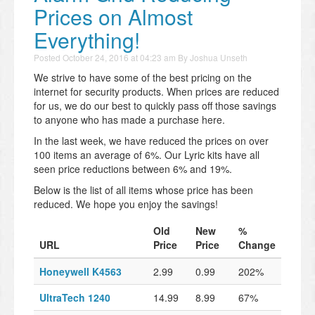
Prices on Almost
Everything!
Posted
October 24, 2016 at 04:23 am
By
Joshua Unseth
We strive to have some of the best pricing on the
internet for security products. When prices are reduced
for us, we do our best to quickly pass off those savings
to anyone who has made a purchase here.
In the last week, we have reduced the prices on over
100 items an average of 6%. Our Lyric kits have all
seen price reductions between 6% and 19%.
Below is the list of all items whose price has been
reduced. We hope you enjoy the savings!
Old
New
%
URL
Price
Price
Change
Honeywell K4563
2.99
0.99
202%
UltraTech 1240
14.99
8.99
67%