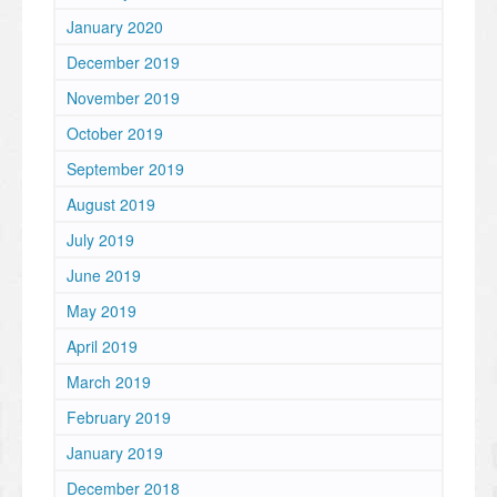
January 2020
December 2019
November 2019
October 2019
September 2019
August 2019
July 2019
June 2019
May 2019
April 2019
March 2019
February 2019
January 2019
December 2018