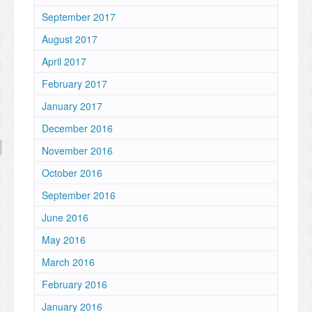
September 2017
August 2017
April 2017
February 2017
January 2017
December 2016
November 2016
October 2016
September 2016
June 2016
May 2016
March 2016
February 2016
January 2016