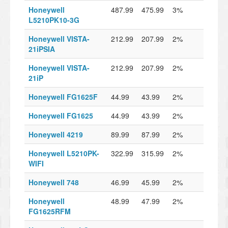
Honeywell
487.99
475.99
3%
L5210PK10-3G
Honeywell VISTA-
212.99
207.99
2%
21iPSIA
Honeywell VISTA-
212.99
207.99
2%
21iP
Honeywell FG1625F
44.99
43.99
2%
Honeywell FG1625
44.99
43.99
2%
Honeywell 4219
89.99
87.99
2%
Honeywell L5210PK-
322.99
315.99
2%
WIFI
Honeywell 748
46.99
45.99
2%
Honeywell
48.99
47.99
2%
FG1625RFM