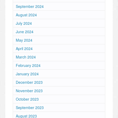
September 2024
August 2024
July 2024
June 2024
May 2024
April 2024
March 2024
February 2024
January 2024
December 2023
November 2023
October 2023
September 2023
August 2023